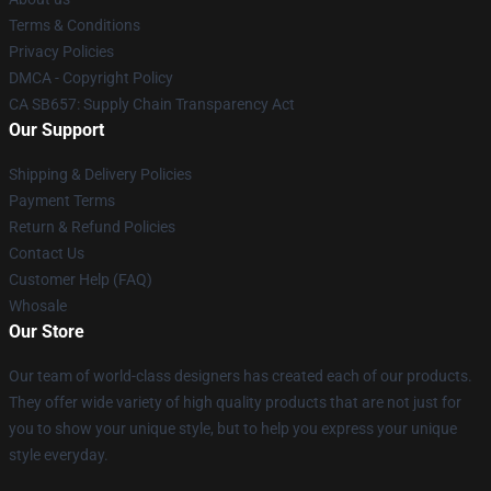
Terms & Conditions
Privacy Policies
DMCA - Copyright Policy
CA SB657: Supply Chain Transparency Act
Our Support
Shipping & Delivery Policies
Payment Terms
Return & Refund Policies
Contact Us
Customer Help (FAQ)
Whosale
Our Store
Our team of world-class designers has created each of our products.
They offer wide variety of high quality products that are not just for
you to show your unique style, but to help you express your unique
style everyday.