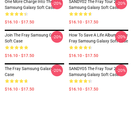
One More Charge Into The Fray
SANDY02 The Fray Tour 2016
-20%
-20%
Samsung Galaxy Soft Case
Samsung Galaxy Soft Case
$16.10 - $17.50
$16.10 - $17.50
Join The Fray Samsung Galaxy
How To Save A Life Album -- The
-20%
-20%
Soft Case
Fray Samsung Galaxy Soft Case
$16.10 - $17.50
$16.10 - $17.50
The Fray Samsung Galaxy Soft
SANDY05 The Fray Tour 2016
-20%
-20%
Case
Samsung Galaxy Soft Case
$16.10 - $17.50
$16.10 - $17.50