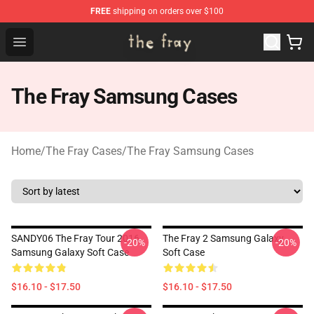
FREE
shipping on orders over $100
The Fray Store - Official The Fray Merchandise Shop
Open menu
The Fray Samsung Cases
Home
/
The Fray Cases
/
The Fray Samsung Cases
SANDY06 The Fray Tour 2016
The Fray 2 Samsung Galaxy
-20%
-20%
Samsung Galaxy Soft Case
Soft Case
$16.10 - $17.50
$16.10 - $17.50