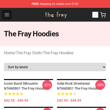
FREE
shipping on orders over $100
The Fray Store - Official The Fray Merchandise Shop
Open menu
The Fray Hoodies
Home
/
The Fray Cloth
/
The Fray Hoodies
Iconic Band Silhouette
Indie Rock Streetwear
-20%
-20%
NTAN0801 The Fray Hoodies
NTAN0801 The Fray Hoodies
$42.95 - $49.95
$42.95 - $49.95