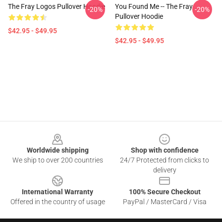
The Fray Logos Pullover Hoodie
You Found Me -- The Fray
-20%
-20%
Pullover Hoodie
$42.95 - $49.95
$42.95 - $49.95
Footer
Worldwide shipping
Shop with confidence
We ship to over 200 countries
24/7 Protected from clicks to
delivery
International Warranty
100% Secure Checkout
Offered in the country of usage
PayPal / MasterCard / Visa