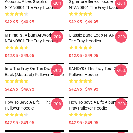
Acoustic Vibes Graphic
Signature Series Hoodie
-20%
-20%
NTAN0801 The Fray Hoodies
NTAN0801 The Fray Hoodies
$42.95 - $49.95
$42.95 - $49.95
Minimalist Album Artwork
Classic Band Logo NTAN0801
-20%
-20%
NTAN0801 The Fray Hoodies
The Fray Hoodies
$42.95 - $49.95
$42.95 - $49.95
Into The Fray On The Dragon's
SANDY03 The Fray Tour 2016
-20%
-20%
Back (Abstract) Pullover Hoodie
Pullover Hoodie
$42.95 - $49.95
$42.95 - $49.95
How To Save A Life -- The Fray
How To Save A Life Album -- The
-20%
-20%
Pullover Hoodie
Fray Pullover Hoodie
$42.95 - $49.95
$42.95 - $49.95