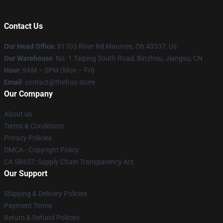
Contact Us
Our Head Office
: 81703 River Rd Maumee, Oh 43537, Us
Our Warehouse
: No. 1 Taiping South Road, Binzhou, Jiangsu, CN
Hour
: 9AM – 5PM (Mon – Fri)
Email
: contact@thefray.store
Our Company
About us
Terms & Conditions
Privacy Policies
DMCA - Copyright Policy
CA SB657: Supply Chain Transparency Act
Our Support
Shipping & Delivery Policies
Payment Terms
Return & Refund Policies