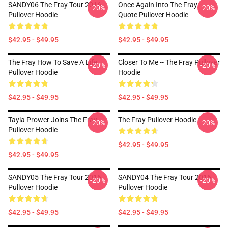
SANDY06 The Fray Tour 2016
Once Again Into The Fray -
-20%
-20%
Pullover Hoodie
Quote Pullover Hoodie
$42.95 - $49.95
$42.95 - $49.95
The Fray How To Save A Life
Closer To Me -- The Fray Pullover
-20%
-20%
Pullover Hoodie
Hoodie
$42.95 - $49.95
$42.95 - $49.95
Tayla Prower Joins The Fray
The Fray Pullover Hoodie
-20%
-20%
Pullover Hoodie
$42.95 - $49.95
$42.95 - $49.95
SANDY05 The Fray Tour 2016
SANDY04 The Fray Tour 2016
-20%
-20%
Pullover Hoodie
Pullover Hoodie
$42.95 - $49.95
$42.95 - $49.95