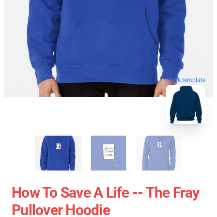
blank template
How To Save A Life -- The Fray
Pullover Hoodie