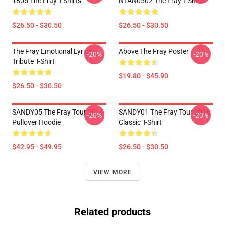
1805 The Fray T-Shirts
NTAN0502 The Fray T-Shirts
$26.50 - $30.50
$26.50 - $30.50
The Fray Emotional Lyrics
Above The Fray Poster
-20%
-20%
Tribute T-Shirt
$19.80 - $45.90
$26.50 - $30.50
SANDY05 The Fray Tour 2016
SANDY01 The Fray Tour 2016
-20%
-20%
Pullover Hoodie
Classic T-Shirt
$42.95 - $49.95
$26.50 - $30.50
VIEW MORE
Related products