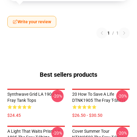
Write your review
1
/
1
Best sellers products
Synthwave Grid LA 1905 The
20 How To Save A Life
-20%
-20%
Fray Tank Tops
DTNK1905 The Fray T-Shirts
$24.45
$26.50 - $30.50
A Light That Waits Prism LA
Cover Summer Tour
-20%
-20%