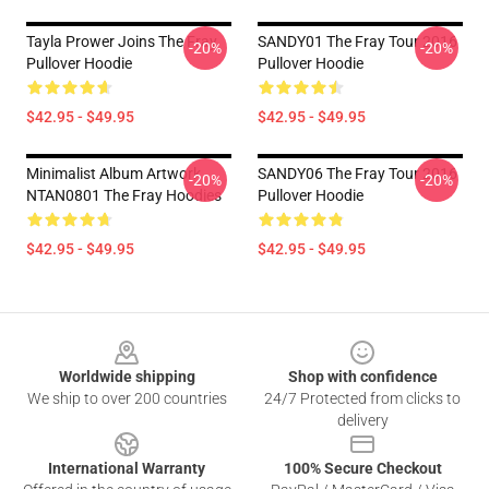
Tayla Prower Joins The Fray
SANDY01 The Fray Tour 2016
-20%
-20%
Pullover Hoodie
Pullover Hoodie
$42.95 - $49.95
$42.95 - $49.95
Minimalist Album Artwork
SANDY06 The Fray Tour 2016
-20%
-20%
NTAN0801 The Fray Hoodies
Pullover Hoodie
$42.95 - $49.95
$42.95 - $49.95
Footer
Worldwide shipping
Shop with confidence
We ship to over 200 countries
24/7 Protected from clicks to
delivery
International Warranty
100% Secure Checkout