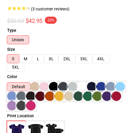
(3 customer reviews)
$53.69
$42.95
-20%
Type
Unisex
Size
S
M
L
XL
2XL
3XL
4XL
5XL
Color
Default
Print Location