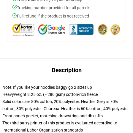
Tracking number provided for all parcels
Full refund if the product is not received
Description
Note: If you like your hoodies baggy go 2 sizes up
Heavyweight 8.25 oz. (~280 gsm) cotton-rich fleece
Solid colors are 80% cotton, 20% polyester. Heather Grey is 70%
cotton, 30% polyester. Charcoal Heather is 60% cotton, 40% polyester
Front pouch pocket, matching drawstring and rib cuffs
The third party printer of this product is evaluated according to
International Labor Organization standards