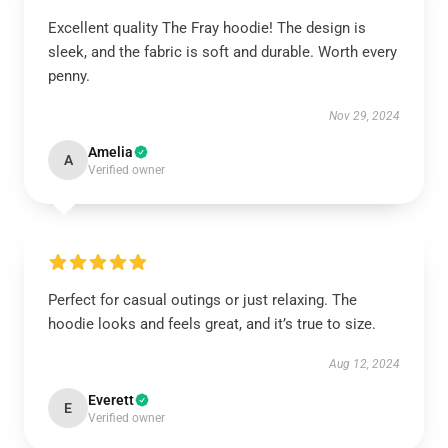
Excellent quality The Fray hoodie! The design is
sleek, and the fabric is soft and durable. Worth every
penny.
Nov 29, 2024
Amelia
A
Verified owner
Perfect for casual outings or just relaxing. The
hoodie looks and feels great, and it’s true to size.
Aug 12, 2024
Everett
E
Verified owner