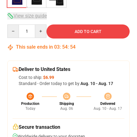
View size guide
Quantity
ADD TO CART
This sale ends in
03
:
54
:
53
Deliver to United States
Cost to ship:
$6.99
Standard - Order today to get by
Aug. 10 - Aug. 17
Production
Shipping
Delivered
Today
Aug. 06
Aug. 10 - Aug. 17
Secure transaction
Worldwide delivery to your doorstep