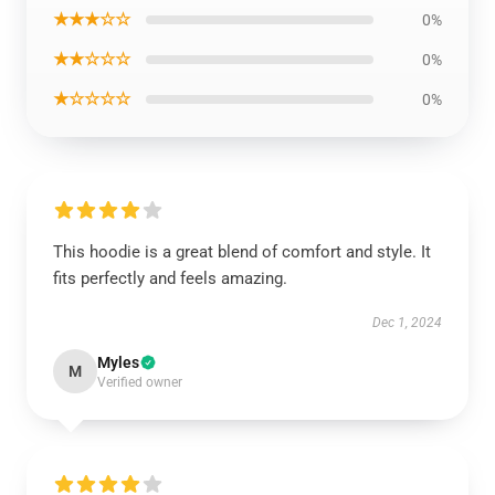
★★★☆☆
0%
★★☆☆☆
0%
★☆☆☆☆
0%
This hoodie is a great blend of comfort and style. It
fits perfectly and feels amazing.
Dec 1, 2024
Myles
M
Verified owner