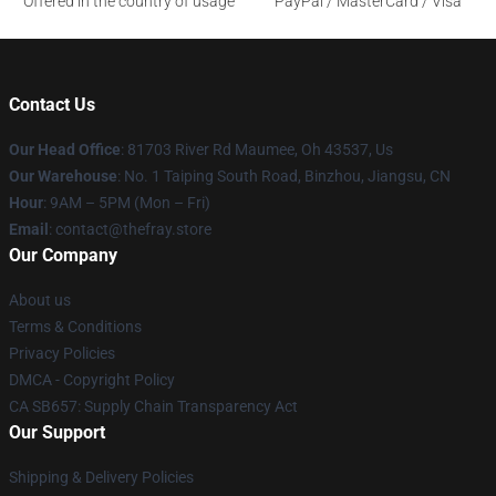
Offered in the country of usage
PayPal / MasterCard / Visa
Contact Us
Our Head Office
: 81703 River Rd Maumee, Oh 43537, Us
Our Warehouse
: No. 1 Taiping South Road, Binzhou, Jiangsu, CN
Hour
: 9AM – 5PM (Mon – Fri)
Email
: contact@thefray.store
Our Company
About us
Terms & Conditions
Privacy Policies
DMCA - Copyright Policy
CA SB657: Supply Chain Transparency Act
Our Support
Shipping & Delivery Policies