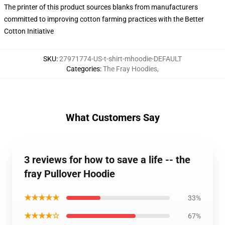
The printer of this product sources blanks from manufacturers
committed to improving cotton farming practices with the Better
Cotton Initiative
SKU
:
27971774-US-t-shirt-mhoodie-DEFAULT
Categories
:
The Fray Hoodies
,
What Customers Say
3 reviews for how to save a life -- the
fray Pullover Hoodie
★★★★★
33%
★★★★☆
67%