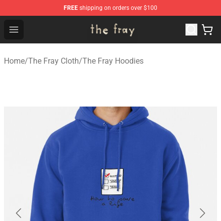
FREE
shipping on orders over $100
The Fray Store - Official The Fray Merchandise Shop
Open menu
Home
/
The Fray Cloth
/
The Fray Hoodies