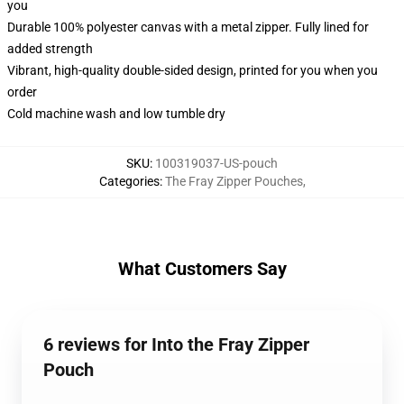
you
Durable 100% polyester canvas with a metal zipper. Fully lined for
added strength
Vibrant, high-quality double-sided design, printed for you when you
order
Cold machine wash and low tumble dry
SKU
:
100319037-US-pouch
Categories
:
The Fray Zipper Pouches
,
What Customers Say
6 reviews for Into the Fray Zipper
Pouch