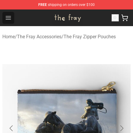
FREE
shipping on orders over $100
The Fray Store - Official The Fray Merchandise Shop
Open menu
Home
/
The Fray Accessories
/
The Fray Zipper Pouches