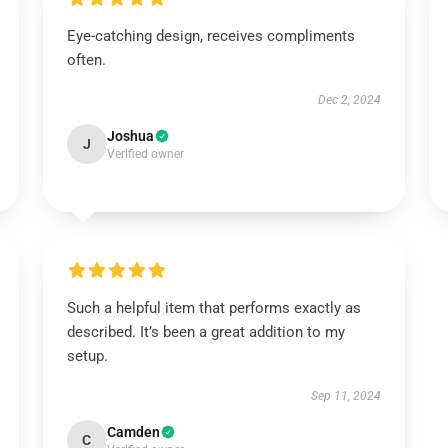
Eye-catching design, receives compliments
often.
Dec 2, 2024
Joshua
J
Verified owner
Such a helpful item that performs exactly as
described. It’s been a great addition to my
setup.
Sep 11, 2024
Camden
C