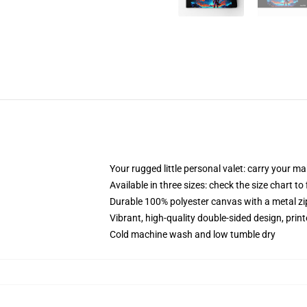
Your rugged little personal valet: carry your m
Available in three sizes: check the size chart to
Durable 100% polyester canvas with a metal zip
Vibrant, high-quality double-sided design, prin
Cold machine wash and low tumble dry