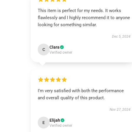
This item is perfect for my needs. It works
flawlessly and I highly recommend it to anyone
looking for something similar.
Dec 5, 2024
Clara
C
Verified owner
I’m very satisfied with both the performance
and overall quality of this product.
Nov 27, 2024
Elijah
E
Verified owner