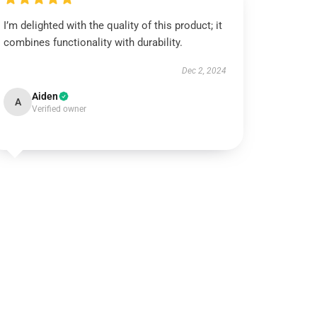
I’m delighted with the quality of this product; it
combines functionality with durability.
Dec 2, 2024
Aiden
A
Verified owner