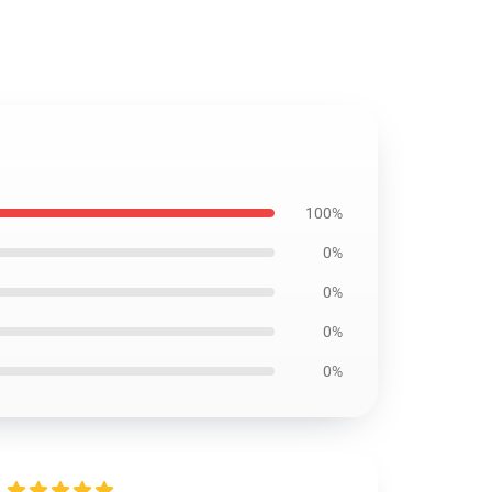
100%
0%
0%
0%
0%