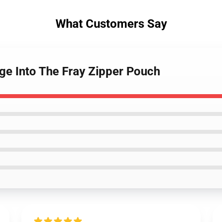
What Customers Say
ge Into The Fray Zipper Pouch