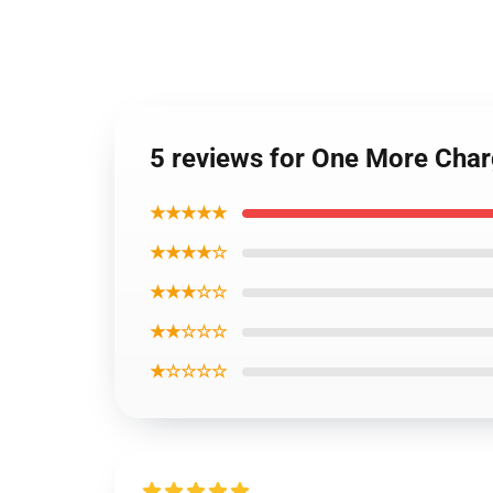
5 reviews for One More Char
★★★★★
★★★★☆
★★★☆☆
★★☆☆☆
★☆☆☆☆