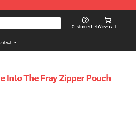
Customer help
View cart
ontact
 Into The Fray Zipper Pouch
)