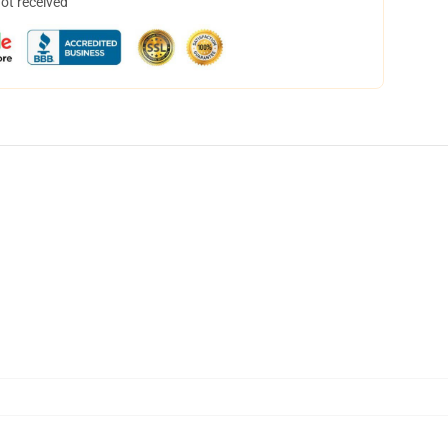
not received