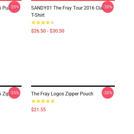
-20%
-20%
 Pullover
SANDY01 The Fray Tour 2016 Classic
T-Shirt
$26.50 - $30.50
-20%
-20%
 Zipper
The Fray Logos Zipper Pouch
$21.55