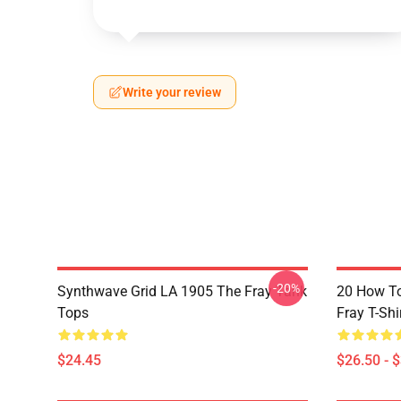
Write your review
-20%
Synthwave Grid LA 1905 The Fray Tank
20 How T
Tops
Fray T-Shi
$24.45
$26.50 - 