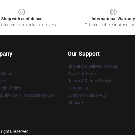
Shop with confidence
International Warranty
otected from clicks to delivery
Offered in the country of u
pany
Our Support
Shipping & Delivery Policies
itions
Payment Terms
ies
Return & Refund Policies
ight Policy
Contact Us
upply Chain Transparency Act
Customer Help (FAQ)
Whosale
 rights reserved