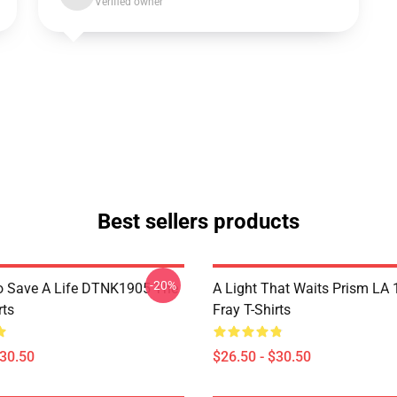
Verified owner
Best sellers products
-20%
o Save A Life DTNK1905 The
A Light That Waits Prism LA
rts
Fray T-Shirts
$30.50
$26.50 - $30.50