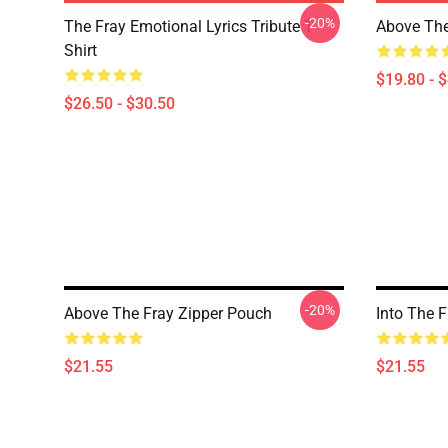
-20%
The Fray Emotional Lyrics Tribute T-
Above The
Shirt
$19.80 - 
$26.50 - $30.50
-20%
Above The Fray Zipper Pouch
Into The 
$21.55
$21.55