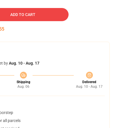
ADD TO CART
54
et by
Aug. 10 - Aug. 17
Shipping
Delivered
Aug. 06
Aug. 10 - Aug. 17
doorstep
 all parcels