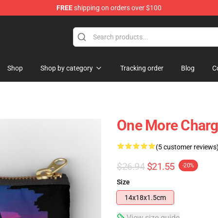
FREE
shipping on orders over $100
Shop
Shop by category
Tracking order
Blog
C
One More Charge
(5 customer reviews
$26.94
$21.55
-20%
Size
14x18x1.5cm
View size guide