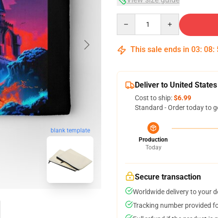
Quantity
This sale ends in
03
:
08
:
Deliver to United States
Cost to ship:
$6.99
Standard - Order today to g
blank template
Production
Today
Secure transaction
Worldwide delivery to your 
Tracking number provided for