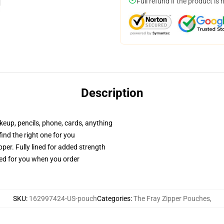
Full refund if the product is 
Description
akeup, pencils, phone, cards, anything
 find the right one for you
per. Fully lined for added strength
ted for you when you order
SKU
:
162997424-US-pouch
Categories
:
The Fray Zipper Pouches
,