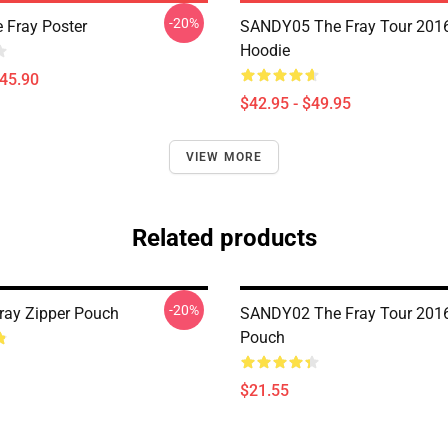
-20%
 Fray Poster
SANDY05 The Fray Tour 2016
Hoodie
$45.90
$42.95 - $49.95
VIEW MORE
Related products
-20%
Fray Zipper Pouch
SANDY02 The Fray Tour 2016
Pouch
$21.55