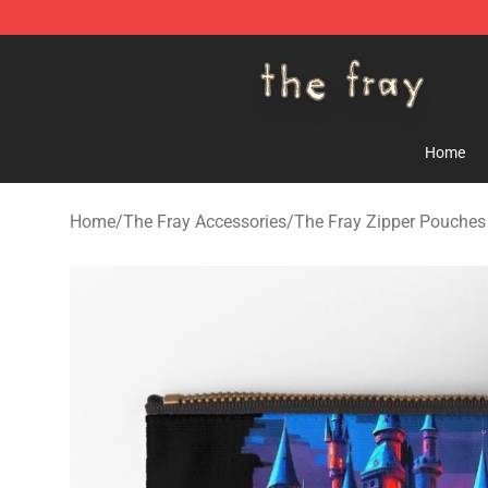
The Fray Store - Official The Fray Merchandise Shop
Home
Home
/
The Fray Accessories
/
The Fray Zipper Pouches