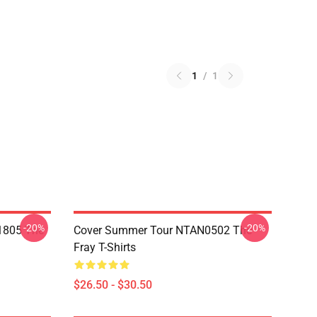
1
/
1
-20%
-20%
 1805 The
Cover Summer Tour NTAN0502 The
Fray T-Shirts
$26.50 - $30.50