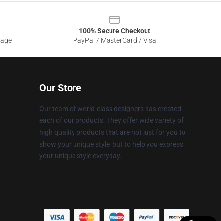
100% Secure Checkout
sage
PayPal / MasterCard / Visa
Our Store
Our team of world-class designers has created
each of our products. They offer wide variety of
high quality products that are not just for you to
show your unique style, but to help you express
your unique style everyday.