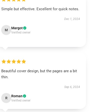
Simple but effective. Excellent for quick notes.
Dec 1, 2024
Margot
M
Verified owner
Beautiful cover design, but the pages are a bit
thin.
Sep 6, 2024
Roman
R
Verified owner