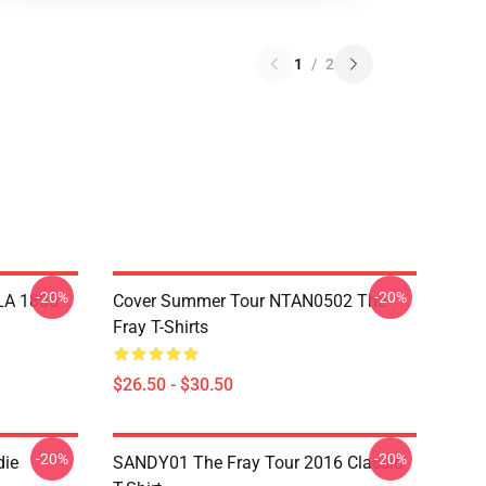
1
/
2
-20%
-20%
 LA 1805
Cover Summer Tour NTAN0502 The
Fray T-Shirts
$26.50 - $30.50
-20%
-20%
die
SANDY01 The Fray Tour 2016 Classic