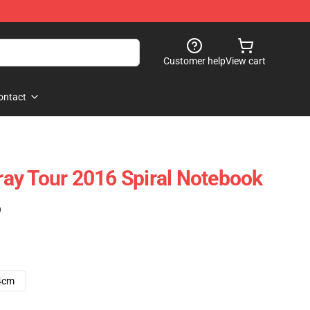
Customer help
View cart
ontact
ay Tour 2016 Spiral Notebook
)
4cm