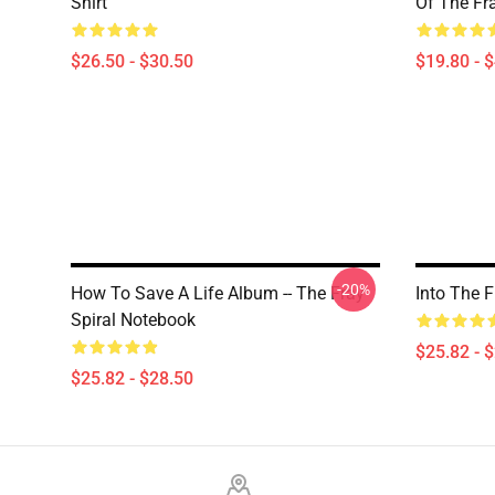
Shirt
Of The Fr
$26.50 - $30.50
$19.80 - 
-20%
How To Save A Life Album -- The Fray
Into The 
Spiral Notebook
$25.82 - 
$25.82 - $28.50
Footer