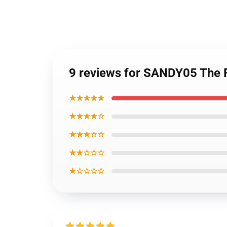
9 reviews for SANDY05 The 
★★★★★
★★★★☆
★★★☆☆
★★☆☆☆
★☆☆☆☆