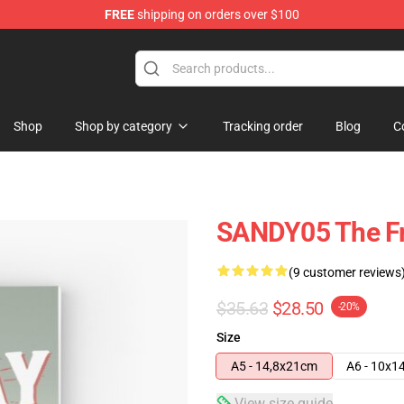
FREE
shipping on orders over $100
Shop
Shop by category
Tracking order
Blog
C
SANDY05 The Fr
(9 customer reviews
$35.63
$28.50
-20%
Size
A5 - 14,8x21cm
A6 - 10x1
View size guide