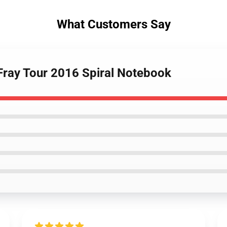
What Customers Say
Fray Tour 2016 Spiral Notebook