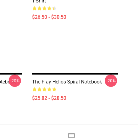
T-Shirt
$26.50 - $30.50
-20%
-20%
otebook
The Fray Helios Spiral Notebook
$25.82 - $28.50