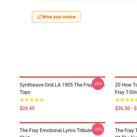
Write your review
-20%
Synthwave Grid LA 1905 The Fray Tank
20 How T
Tops
Fray T-Shi
$24.45
$26.50 - 
-20%
The Fray Emotional Lyrics Tribute T-
The Fray 