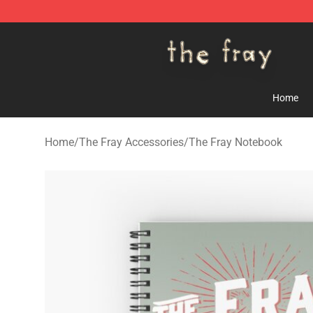
The Fray Store - Official The Fray Merchandise Shop
Home
Home
/
The Fray Accessories
/
The Fray Notebook