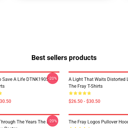
Best sellers products
-20%
o Save A Life DTNK1905 The
A Light That Waits Distorted
rts
The Fray T-Shirts
$30.50
$26.50 - $30.50
-20%
Through The Years The Best
The Fray Logos Pullover Hoo