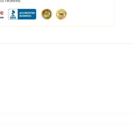
not received