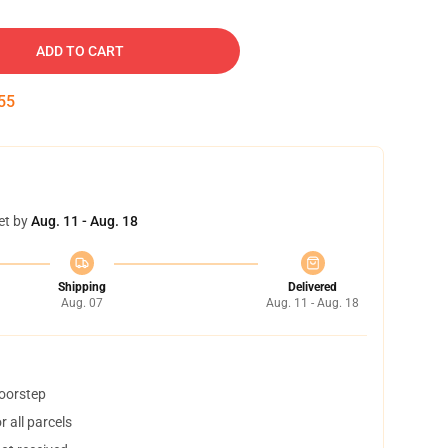
ADD TO CART
54
et by
Aug. 11 - Aug. 18
Shipping
Delivered
Aug. 07
Aug. 11 - Aug. 18
doorstep
 all parcels