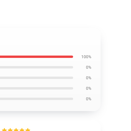
100%
0%
0%
0%
0%