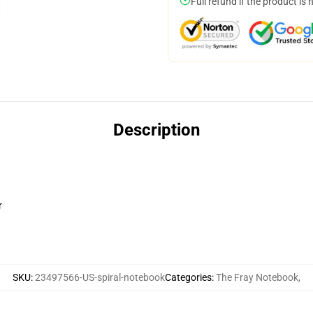
Full refund if the product is 
Description
r
SKU
:
23497566-US-spiral-notebook
Categories
:
The Fray Notebook
,