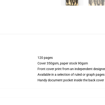
120 pages
Cover 350gsm, paper stock 90gsm
Front cover print from an independent designe
Available in a selection of ruled or graph pages
Handy document pocket inside the back cover