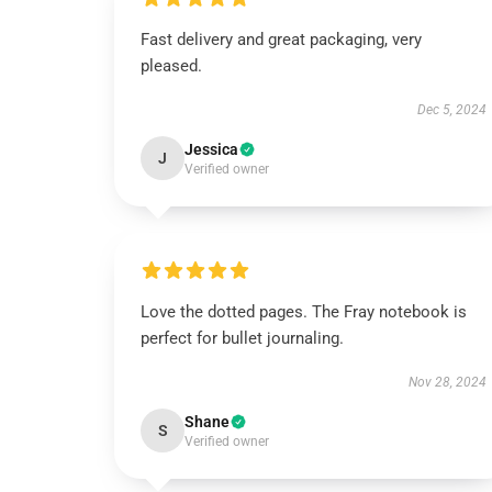
Fast delivery and great packaging, very
pleased.
Dec 5, 2024
Jessica
J
Verified owner
Love the dotted pages. The Fray notebook is
perfect for bullet journaling.
Nov 28, 2024
Shane
S
Verified owner