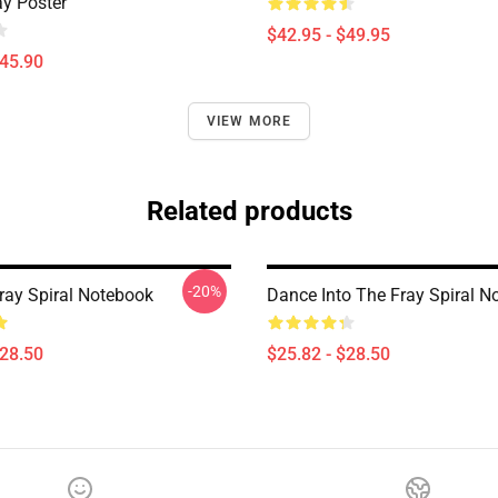
ay Poster
$42.95 - $49.95
$45.90
VIEW MORE
Related products
-20%
Fray Spiral Notebook
Dance Into The Fray Spiral N
$28.50
$25.82 - $28.50