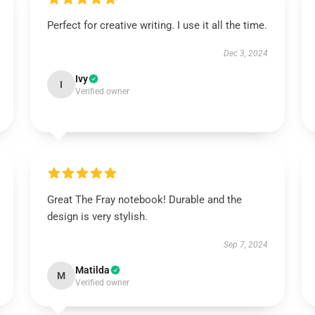
Perfect for creative writing. I use it all the time.
Dec 3, 2024
Ivy
I
Verified owner
Great The Fray notebook! Durable and the
design is very stylish.
Sep 7, 2024
Matilda
M
Verified owner