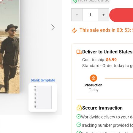
Quantity
This sale ends in
03
:
53
:
Deliver to United States
Cost to ship:
$6.99
Standard - Order today to g
blank template
Production
Today
Secure transaction
Worldwide delivery to your 
Tracking number provided for