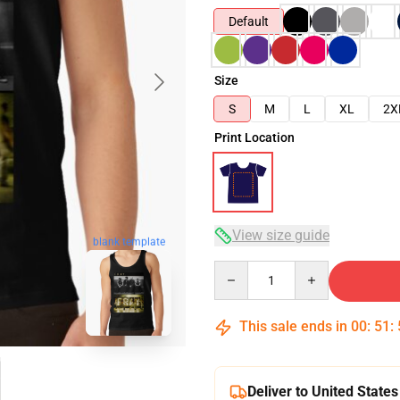
Default
Size
S
M
L
XL
2X
Print Location
View size guide
blank template
Quantity
This sale ends in
00
:
51
:
Deliver to United States