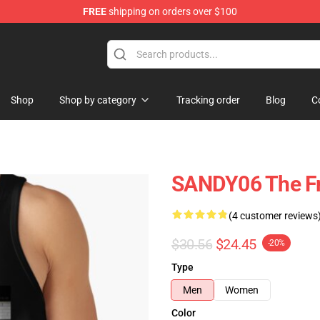
FREE
shipping on orders over $100
Shop
Shop by category
Tracking order
Blog
C
SANDY06 The Fr
(4 customer reviews
$30.56
$24.45
-20%
Type
Men
Women
Color