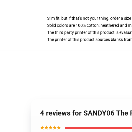
Slim fit, but if that’s not your thing, order a size
Solid colors are 100% cotton; heathered and m
The third party printer of this product is eval
The printer of this product sources blanks fro
4 reviews for SANDY06 The 
★★★★★