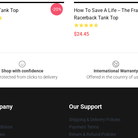
-20%
Tank Top
How To Save A Life -- The Fr
Racerback Tank Top
$24.45
Shop with confidence
International Warranty
otected from clicks to delivery
Offered in the country of u
pany
Our Support
Shipping & Delivery Policies
itions
Payment Terms
ies
Return & Refund Policies