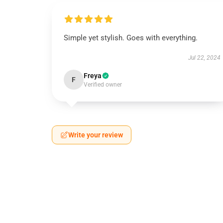
Simple yet stylish. Goes with everything.
Jul 22, 2024
Freya
F
Verified owner
Write your review