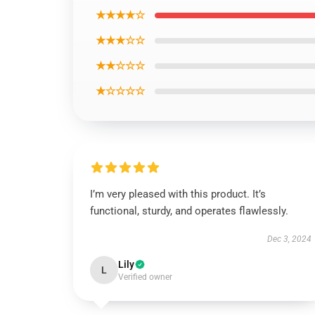
★★★★☆
★★★☆☆
★★☆☆☆
★☆☆☆☆
I’m very pleased with this product. It’s
functional, sturdy, and operates flawlessly.
Dec 3, 2024
Lily
L
Verified owner