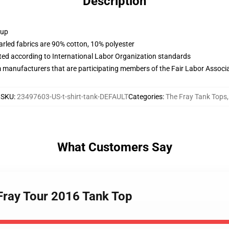
Description
 up
arled fabrics are 90% cotton, 10% polyester
uated according to International Labor Organization standards
m manufacturers that are participating members of the Fair Labor Associ
SKU
:
23497603-US-t-shirt-tank-DEFAULT
Categories
:
The Fray Tank Tops
,
What Customers Say
Fray Tour 2016 Tank Top