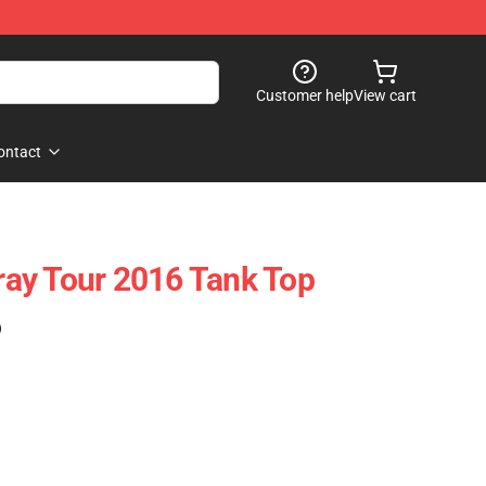
Customer help
View cart
ontact
ay Tour 2016 Tank Top
)