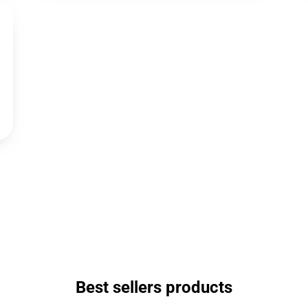
Best sellers products