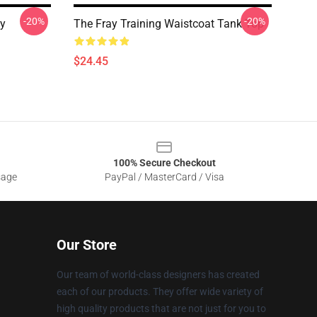
-20%
-20%
ay
The Fray Training Waistcoat Tank Top
$24.45
100% Secure Checkout
sage
PayPal / MasterCard / Visa
Our Store
Our team of world-class designers has created
each of our products. They offer wide variety of
high quality products that are not just for you to