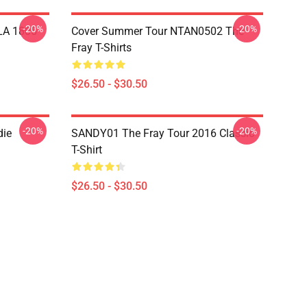
-20%
-20%
 LA 1805
Cover Summer Tour NTAN0502 The
Fray T-Shirts
$26.50 - $30.50
-20%
-20%
die
SANDY01 The Fray Tour 2016 Classic
T-Shirt
$26.50 - $30.50