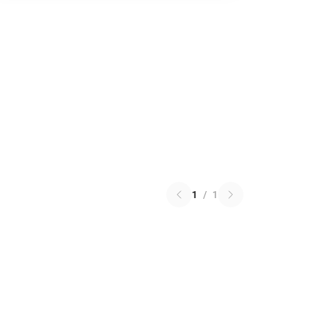
1
/
1