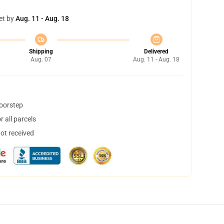
et by
Aug. 11 - Aug. 18
Shipping
Delivered
Aug. 07
Aug. 11 - Aug. 18
doorstep
 all parcels
not received