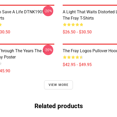
-20%
o Save A Life DTNK1905 The
A Light That Waits Distorted
rts
The Fray T-Shirts
$30.50
$26.50 - $30.50
-20%
Through The Years The Best
The Fray Logos Pullover Hoo
ay Poster
$42.95 - $49.95
$45.90
VIEW MORE
Related products