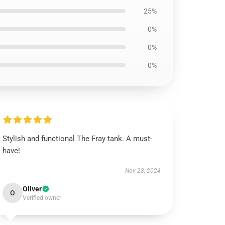
25%
0%
0%
0%
Stylish and functional The Fray tank. A must-
have!
Nov 28, 2024
Oliver
O
Verified owner