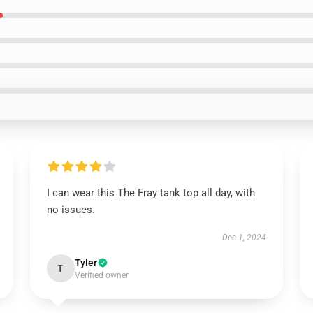
I can wear this The Fray tank top all day, with
no issues.
Dec 1, 2024
Tyler
T
Verified owner