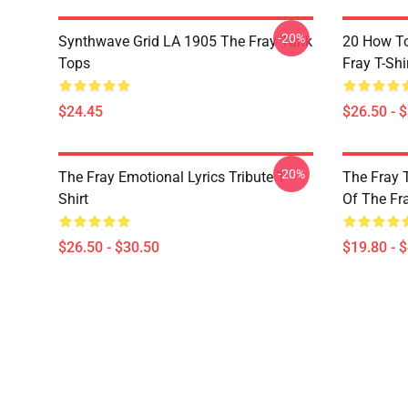
-20%
Synthwave Grid LA 1905 The Fray Tank
20 How T
Tops
Fray T-Shi
$24.45
$26.50 - 
-20%
The Fray Emotional Lyrics Tribute T-
The Fray 
Shirt
Of The Fr
$26.50 - $30.50
$19.80 - 