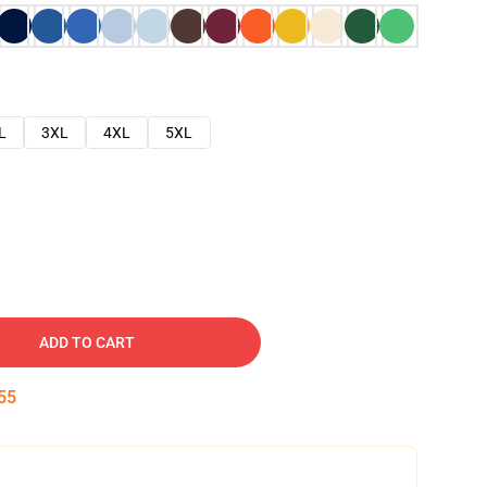
L
3XL
4XL
5XL
ADD TO CART
54