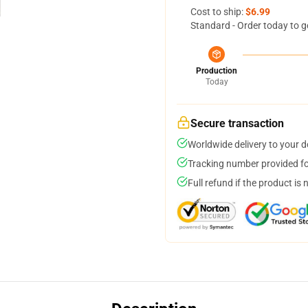
Cost to ship:
$6.99
Standard - Order today to g
Production
Today
Secure transaction
Worldwide delivery to your 
Tracking number provided for
Full refund if the product is 