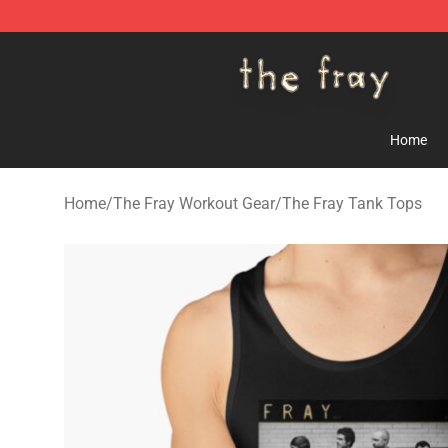
The Fray Store - Official The Fray Merchandise Shop
Home
Home
/
The Fray Workout Gear
/
The Fray Tank Tops