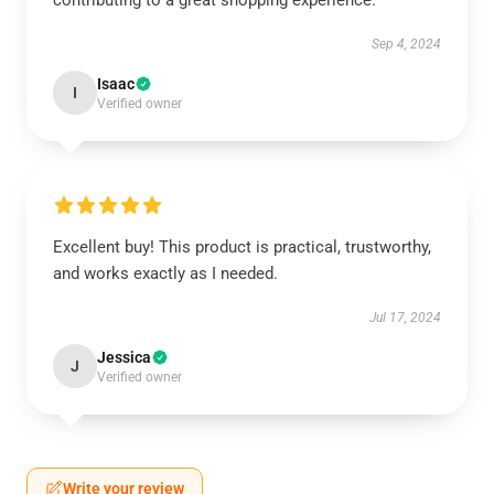
contributing to a great shopping experience.
Sep 4, 2024
Isaac
I
Verified owner
Excellent buy! This product is practical, trustworthy,
and works exactly as I needed.
Jul 17, 2024
Jessica
J
Verified owner
Write your review