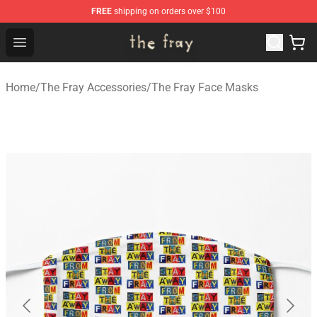
FREE
shipping on orders over $100
The Fray Store - Official The Fray Merchandise Shop
Open menu
Home
/
The Fray Accessories
/
The Fray Face Masks