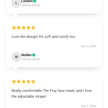
Landon
L
Verified owner
Love the design! It’s soft and comfy too.
Dec 3, 2024
Walker
W
Verified owner
Really comfortable The Fray face mask, and I love
the adjustable straps!
Dec 2, 2024