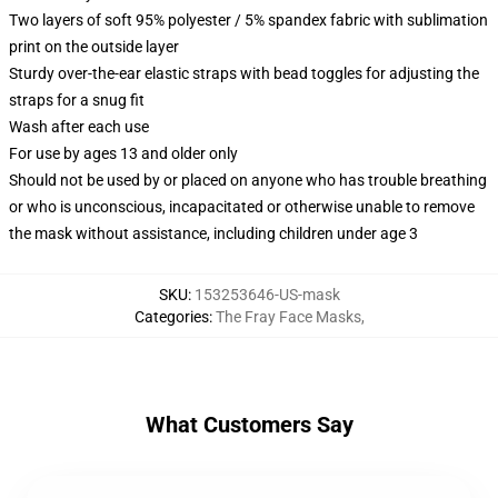
Two layers of soft 95% polyester / 5% spandex fabric with sublimation
print on the outside layer
Sturdy over-the-ear elastic straps with bead toggles for adjusting the
straps for a snug fit
Wash after each use
For use by ages 13 and older only
Should not be used by or placed on anyone who has trouble breathing
or who is unconscious, incapacitated or otherwise unable to remove
the mask without assistance, including children under age 3
SKU
:
153253646-US-mask
Categories
:
The Fray Face Masks
,
What Customers Say