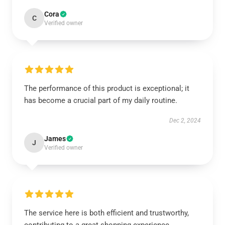
Cora
C
Verified owner
The performance of this product is exceptional; it
has become a crucial part of my daily routine.
Dec 2, 2024
James
J
Verified owner
The service here is both efficient and trustworthy,