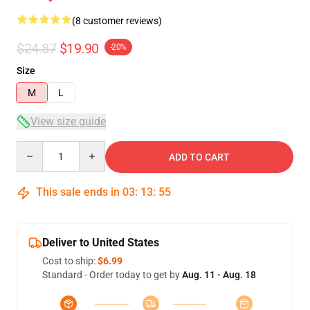
(8 customer reviews)
$24.87
$19.90
-20%
Size
M
L
View size guide
Quantity
ADD TO CART
This sale ends in
03
:
13
:
54
Deliver to United States
Cost to ship:
$6.99
Standard - Order today to get by
Aug. 11 - Aug. 18