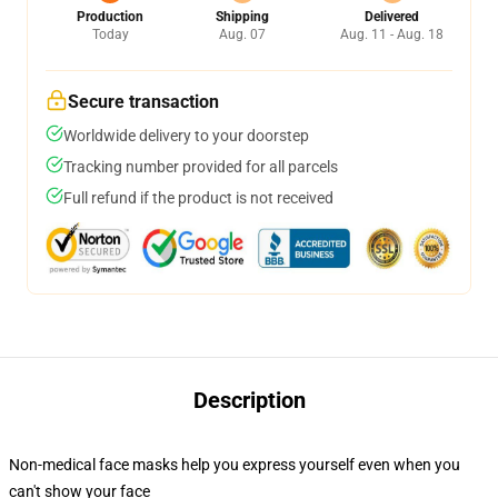
Production
Shipping
Delivered
Today
Aug. 07
Aug. 11 - Aug. 18
Secure transaction
Worldwide delivery to your doorstep
Tracking number provided for all parcels
Full refund if the product is not received
Description
Non-medical face masks help you express yourself even when you
can't show your face