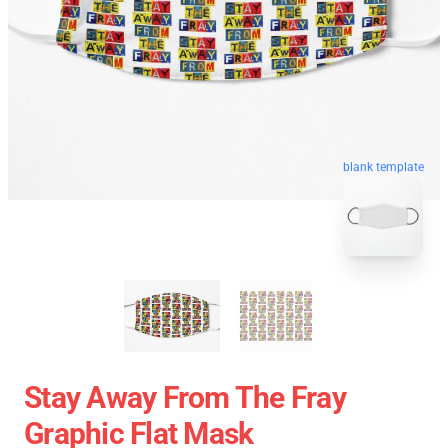
blank template
Stay Away From The Fray
Graphic Flat Mask