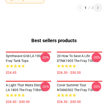
1
/
2
Best sellers products
Synthwave Grid LA 1905 The
20 How To Save A Life
-20%
-20%
Fray Tank Tops
DTNK1905 The Fray T-Shirts
$24.45
$26.50 - $30.50
A Light That Waits Distorted
Cover Summer Tour
-20%
-20%
LA 1805 The Fray T-Shirts
NTAN0502 The Fray T-Shirts
$26.50 - $30.50
$26.50 - $30.50