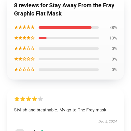
8 reviews for Stay Away From the Fray
Graphic Flat Mask
★★★★★
88%
★★★★☆
13%
★★★☆☆
0%
★★☆☆☆
0%
★☆☆☆☆
0%
Stylish and breathable. My go-to The Fray mask!
Dec 5, 2024