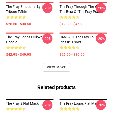
The Fray Emotional Lyrics
The Fray Through The Years
-20%
-20%
Tribute T-Shirt
The Best Of The Fray Poster
$26.50 - $30.50
$19.80 - $45.90
The Fray Logos Pullover
SANDY01 The Fray Tour 2016
-20%
-20%
Hoodie
Classic T-Shirt
$42.95 - $49.95
$26.50 - $30.50
VIEW MORE
Related products
The Fray 2 Flat Mask
The Fray Logos Flat Mask
-20%
-20%