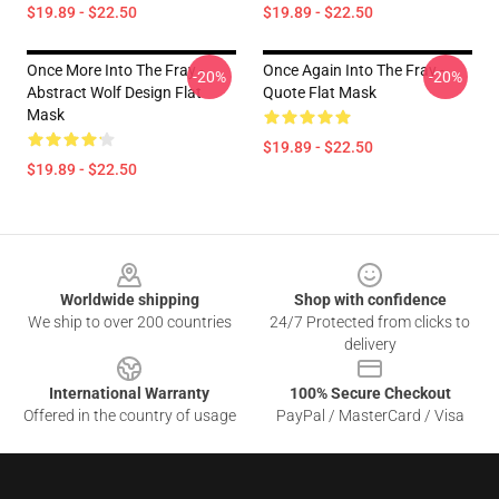
$19.89 - $22.50
$19.89 - $22.50
Once More Into The Fray -
Once Again Into The Fray -
-20%
-20%
Abstract Wolf Design Flat
Quote Flat Mask
Mask
$19.89 - $22.50
$19.89 - $22.50
Footer
Worldwide shipping
Shop with confidence
We ship to over 200 countries
24/7 Protected from clicks to
delivery
International Warranty
100% Secure Checkout
Offered in the country of usage
PayPal / MasterCard / Visa