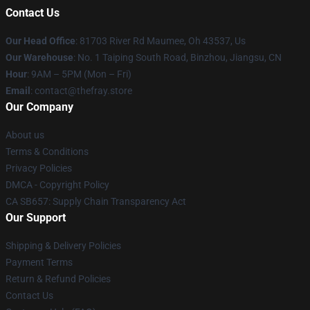
Contact Us
Our Head Office
: 81703 River Rd Maumee, Oh 43537, Us
Our Warehouse
: No. 1 Taiping South Road, Binzhou, Jiangsu, CN
Hour
: 9AM – 5PM (Mon – Fri)
Email
: contact@thefray.store
Our Company
About us
Terms & Conditions
Privacy Policies
DMCA - Copyright Policy
CA SB657: Supply Chain Transparency Act
Our Support
Shipping & Delivery Policies
Payment Terms
Return & Refund Policies
Contact Us