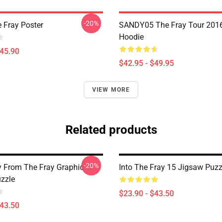
-20%
 Fray Poster
SANDY05 The Fray Tour 2016
Hoodie
$45.90
$42.95 - $49.95
VIEW MORE
Related products
-20%
 From The Fray Graphic
Into The Fray 15 Jigsaw Puzz
zzle
$23.90 - $43.50
$43.50