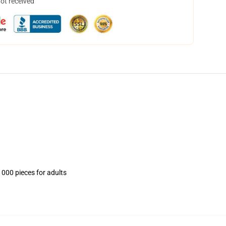
not received
1000 pieces for adults