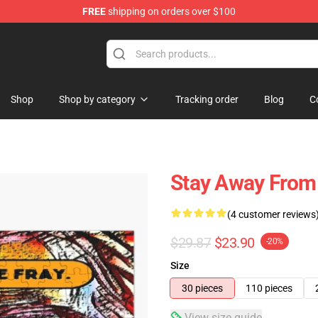
FREE
shipping on orders over $100
Shop
Shop by category
Tracking order
Blog
C
Stay Away From 
(4 customer reviews
$29.87
$23.90
-20%
Size
30 pieces
110 pieces
View size guide