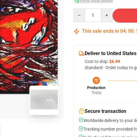
Quantity
This sale ends in
04
:
00
:
Deliver to United States
Cost to ship:
$6.99
Standard - Order today to g
blank template
Production
Today
Secure transaction
Worldwide delivery to your 
Tracking number provided for