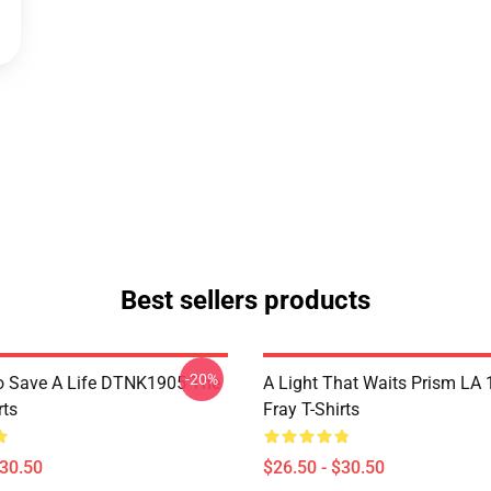
Best sellers products
-20%
o Save A Life DTNK1905 The
A Light That Waits Prism LA
rts
Fray T-Shirts
$30.50
$26.50 - $30.50