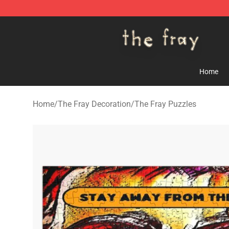
The Fray Store - Official The Fray Merchandise Shop
Home
Home
/
The Fray Decoration
/
The Fray Puzzles