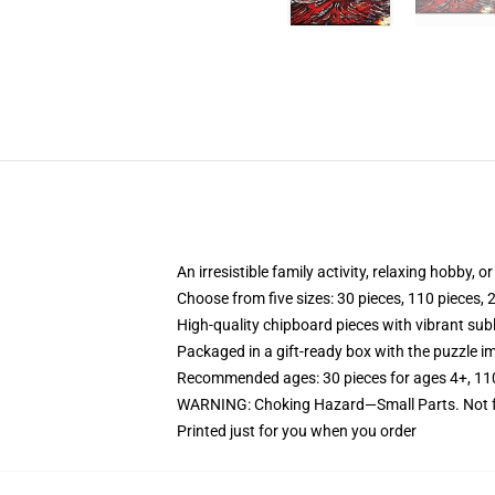
An irresistible family activity, relaxing hobby, o
Choose from five sizes: 30 pieces, 110 pieces, 
High-quality chipboard pieces with vibrant sub
Packaged in a gift-ready box with the puzzle im
Recommended ages: 30 pieces for ages 4+, 110 p
WARNING: Choking Hazard—Small Parts. Not fo
Printed just for you when you order