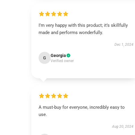
I’m very happy with this product; it’s skillfully
made and performs wonderfully.
Dec 1, 2024
Georgia
G
Verified owner
A must-buy for everyone, incredibly easy to
use.
Aug 20, 2024