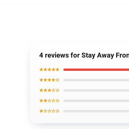
4 reviews for Stay Away Fro
★★★★★
★★★★☆
★★★☆☆
★★☆☆☆
★☆☆☆☆