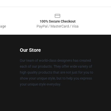
100% Secure Checkout
sage
PayPal / MasterCard / Visa
Our Store
Our team of world-class designers has created
each of our products. They offer wide variety of
high quality products that are not just for you to
show your unique style, but to help you express
your unique style everyday.