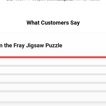
What Customers Say
m the Fray Jigsaw Puzzle