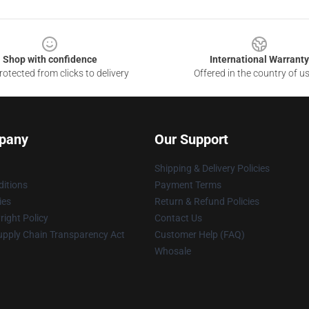
Shop with confidence
International Warranty
otected from clicks to delivery
Offered in the country of u
pany
Our Support
Shipping & Delivery Policies
itions
Payment Terms
ies
Return & Refund Policies
ight Policy
Contact Us
upply Chain Transparency Act
Customer Help (FAQ)
Whosale