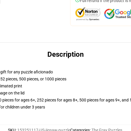
Full refund if the product is 
Description
r gift for any puzzle aficionado
252 pieces, 500 pieces, or 1000 pieces
limated print
age on the lid
ieces for ages 6+, 252 pieces for ages 8+, 500 pieces for ages 9+, and 
r children under 3 years
SKU
:
153251117-US-jigsaw-puzzle
Categories
:
The Fray Puzzles
,