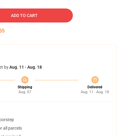
ADD TO CART
54
et by
Aug. 11 - Aug. 18
Shipping
Delivered
Aug. 07
Aug. 11 - Aug. 18
doorstep
 all parcels