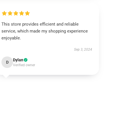
This store provides efficient and reliable
service, which made my shopping experience
enjoyable.
Sep 3, 2024
Dylan
D
Verified owner