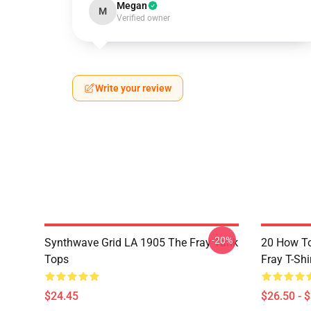
Megan
M
Verified owner
Write your review
-20%
Synthwave Grid LA 1905 The Fray Tank
20 How T
Tops
Fray T-Shi
$24.45
$26.50 - 