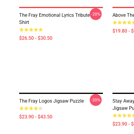
-20%
The Fray Emotional Lyrics Tribute T-
Above The
Shirt
$19.80 - 
$26.50 - $30.50
-20%
The Fray Logos Jigsaw Puzzle
Stay Away
Jigsaw Pu
$23.90 - $43.50
$23.90 - 