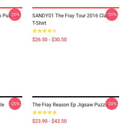
-20%
-20%
 Pullover
SANDY01 The Fray Tour 2016 Classic
T-Shirt
$26.50 - $30.50
-20%
-20%
le
The Fray Reason Ep Jigsaw Puzzle
$23.90 - $43.50