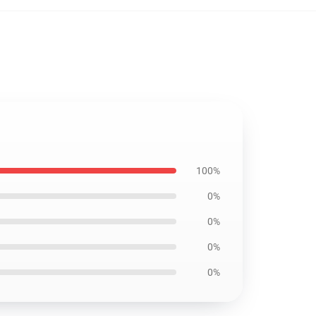
100%
0%
0%
0%
0%