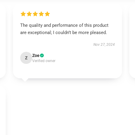
The quality and performance of this product
are exceptional; I couldn’t be more pleased.
Nov 27, 2024
Zoe
Z
Verified owner