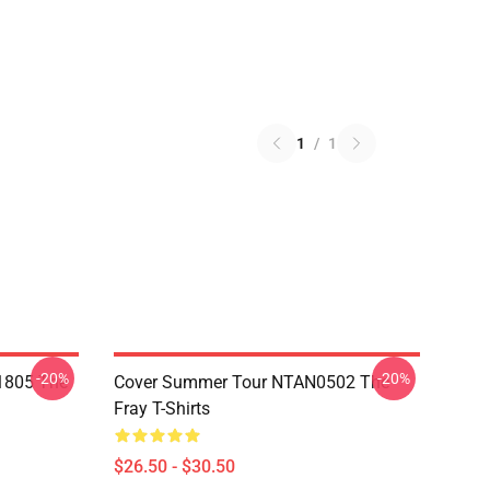
1
/
1
-20%
-20%
 1805 The
Cover Summer Tour NTAN0502 The
Fray T-Shirts
$26.50 - $30.50