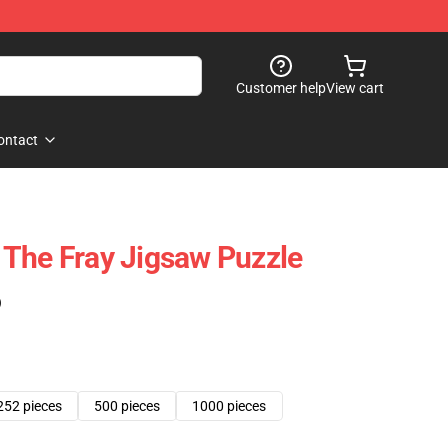
Customer help
View cart
ontact
The Fray Jigsaw Puzzle
)
252 pieces
500 pieces
1000 pieces