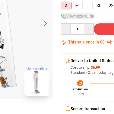
S
M
L
XL
2X
View size guide
Quantity
This sale ends in
00
:
44
:
Deliver to United States
Cost to ship:
$6.99
blank template
Standard - Order today to g
Production
Today
Secure transaction