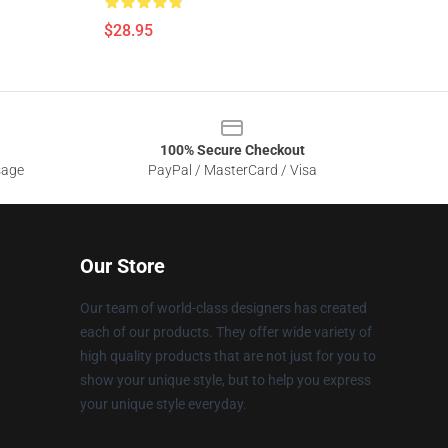
$28.95
100% Secure Checkout
sage
PayPal / MasterCard / Visa
Our Store
Our team of world-class designers has created
each of our products. They offer wide variety of
high quality products that are not just for you to
show your unique style, but to help you express
your unique style everyday.