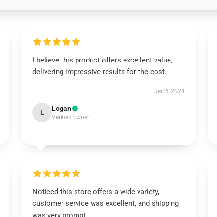
I believe this product offers excellent value,
delivering impressive results for the cost.
Dec 5, 2024
Logan
L
Verified owner
Noticed this store offers a wide variety,
customer service was excellent, and shipping
was very prompt.