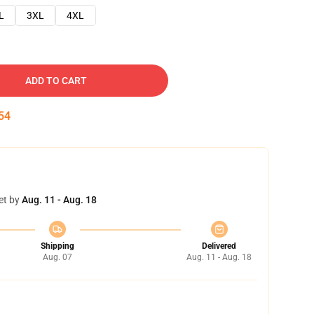
L
3XL
4XL
ADD TO CART
53
et by
Aug. 11 - Aug. 18
Shipping
Delivered
Aug. 07
Aug. 11 - Aug. 18