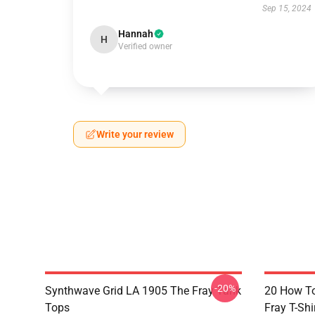
Sep 15, 2024
Hannah
H
Verified owner
Write your review
-20%
Synthwave Grid LA 1905 The Fray Tank
20 How T
Tops
Fray T-Shi