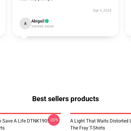
Sep 9, 2024
Abigail
A
Verified owner
Best sellers products
-20%
o Save A Life DTNK1905 The
A Light That Waits Distorted
rts
The Fray T-Shirts