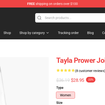
FREE
shipping on orders over $100
Shop
Shop by category
Tracking order
Blog
C
Tayla Prower Jo
(8 customer reviews
$36.19
$28.95
-20%
Type
Women
Size