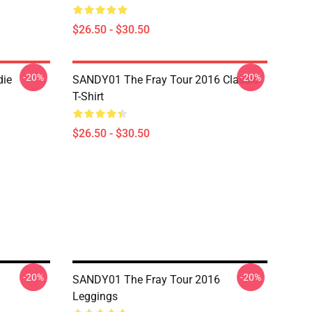
$26.50 - $30.50
-20%
-20%
die
SANDY01 The Fray Tour 2016 Classic
T-Shirt
$26.50 - $30.50
-20%
-20%
SANDY01 The Fray Tour 2016
Leggings