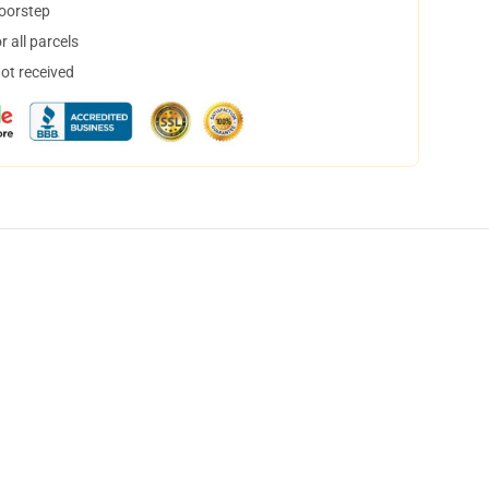
doorstep
 all parcels
not received