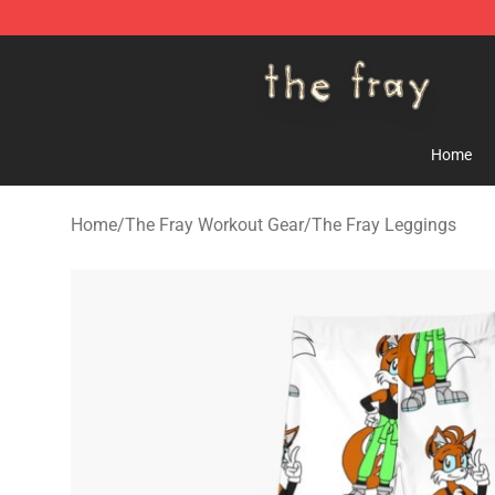
The Fray Store - Official The Fray Merchandise Shop
Home
Home
/
The Fray Workout Gear
/
The Fray Leggings