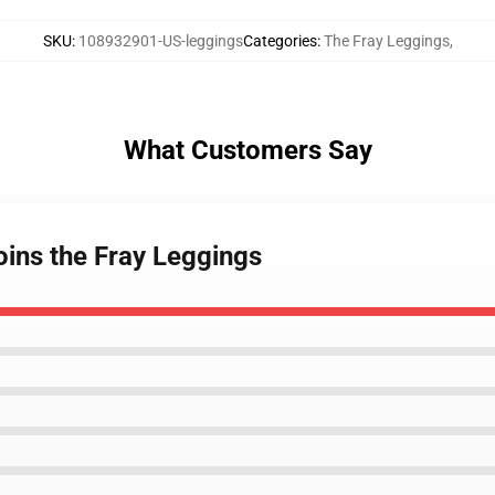
SKU
:
108932901-US-leggings
Categories
:
The Fray Leggings
,
What Customers Say
oins the Fray Leggings