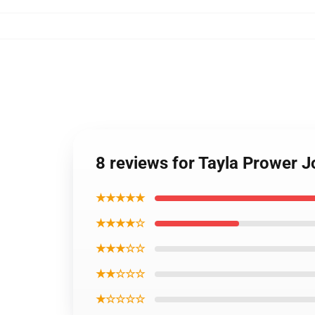
8 reviews for Tayla Prower J
★★★★★
★★★★☆
★★★☆☆
★★☆☆☆
★☆☆☆☆