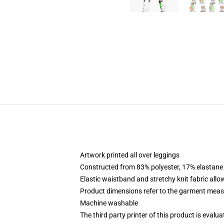
Artwork printed all over leggings
Constructed from 83% polyester, 17% elastane
Elastic waistband and stretchy knit fabric allo
Product dimensions refer to the garment mea
Machine washable
The third party printer of this product is eval