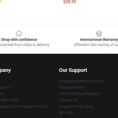
$28.95
Shop with confidence
International Warranty
otected from clicks to delivery
Offered in the country of u
pany
Our Support
Shipping & Delivery Policies
itions
Payment Terms
ies
Return & Refund Policies
ight Policy
Contact Us
upply Chain Transparency Act
Customer Help (FAQ)
Whosale