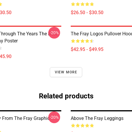
$30.50
$26.50 - $30.50
-20%
Through The Years The Best
The Fray Logos Pullover Hoo
ay Poster
$42.95 - $49.95
$45.90
VIEW MORE
Related products
-20%
 From The Fray Graphic
Above The Fray Leggings