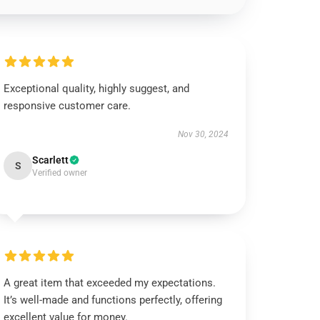
Exceptional quality, highly suggest, and
responsive customer care.
Nov 30, 2024
Scarlett
S
Verified owner
A great item that exceeded my expectations.
It’s well-made and functions perfectly, offering
excellent value for money.