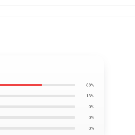
88%
13%
0%
0%
0%