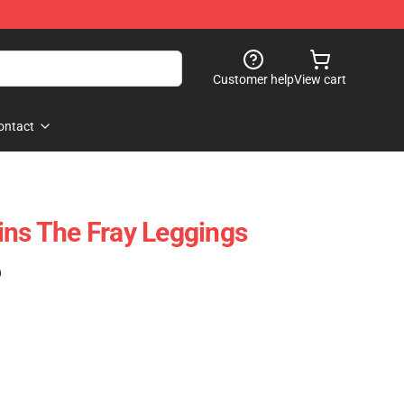
Customer help
View cart
ontact
ins The Fray Leggings
)