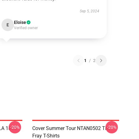
Sep 5, 2024
Eloise
E
Verified owner
1
/
2
-20%
-20%
 LA 1805
Cover Summer Tour NTAN0502 The
Fray T-Shirts