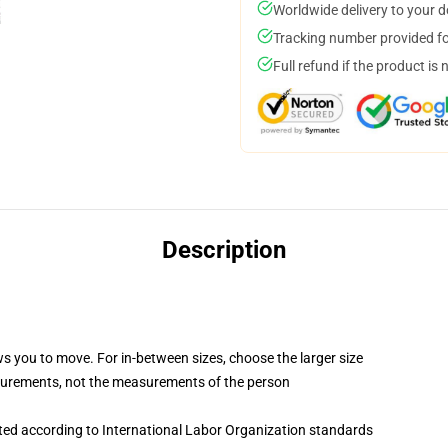
Worldwide delivery to your 
Tracking number provided for
Full refund if the product is 
Description
ws you to move. For in-between sizes, choose the larger size
surements, not the measurements of the person
uated according to International Labor Organization standards