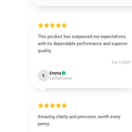
This product has surpassed my expectations
with its dependable performance and superior
quality.
Dec 7, 2024
Emma
E
Verified owner
Amazing clarity and precision, worth every
penny.