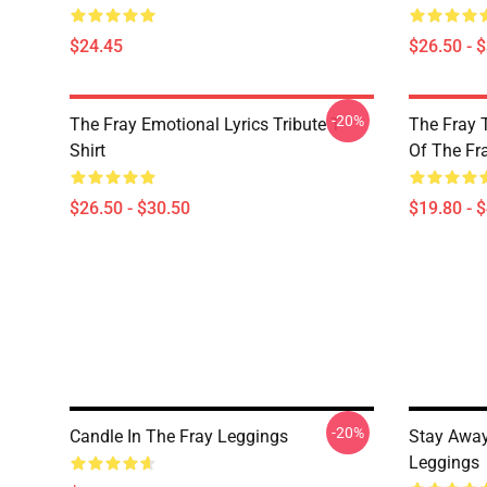
$24.45
$26.50 - 
-20%
The Fray Emotional Lyrics Tribute T-
The Fray 
Shirt
Of The Fr
$26.50 - $30.50
$19.80 - 
-20%
Candle In The Fray Leggings
Stay Away
Leggings