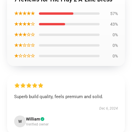
★★★★★
57%
★★★★☆
43%
★★★☆☆
0%
★★☆☆☆
0%
★☆☆☆☆
0%
Superb build quality, feels premium and solid.
Dec 6, 2024
William
W
Verified owner