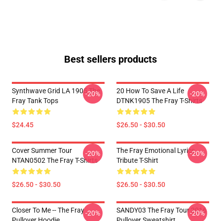
Best sellers products
Synthwave Grid LA 1905 The
20 How To Save A Life
-20%
-20%
Fray Tank Tops
DTNK1905 The Fray T-Shirts
$24.45
$26.50 - $30.50
Cover Summer Tour
The Fray Emotional Lyrics
-20%
-20%
NTAN0502 The Fray T-Shirts
Tribute T-Shirt
$26.50 - $30.50
$26.50 - $30.50
Closer To Me -- The Fray
SANDY03 The Fray Tour 2016
-20%
-20%
Pullover Hoodie
Pullover Sweatshirt