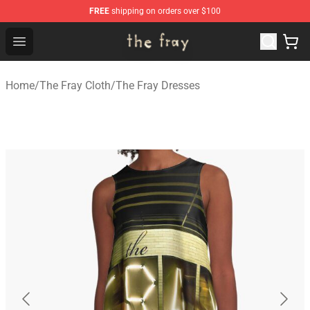
FREE
shipping on orders over $100
The Fray Store - Official The Fray Merchandise Shop
Open menu
Home
/
The Fray Cloth
/
The Fray Dresses