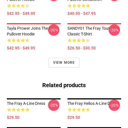
$42.95 - $49.95
$40.95 - $47.95
Tayla Prower Joins The Fray
SANDY01 The Fray Tour 2016
-20%
-20%
Pullover Hoodie
Classic T-Shirt
$42.95 - $49.95
$26.50 - $30.50
VIEW MORE
Related products
The Fray A-Line Dress
The Fray Helios A-Line Dress
-20%
-20%
$29.50
$29.50