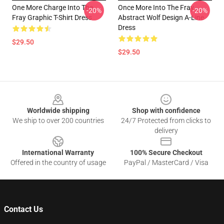
One More Charge Into The
Once More Into The Fray -
-20%
-20%
Fray Graphic T-Shirt Dress
Abstract Wolf Design A-Line
Dress
$29.50
$29.50
Footer
Worldwide shipping
Shop with confidence
We ship to over 200 countries
24/7 Protected from clicks to
delivery
International Warranty
100% Secure Checkout
Offered in the country of usage
PayPal / MasterCard / Visa
Contact Us