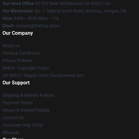
Our Head Office
: 81703 River Rd Maumee, Oh 43537, Us
Our Warehouse
: No. 1 Taiping South Road, Binzhou, Jiangsu, CN
Hour
: 9AM – 5PM (Mon – Fri)
Email
: contact@thefray.store
Our Company
About us
Terms & Conditions
Privacy Policies
DMCA - Copyright Policy
CA SB657: Supply Chain Transparency Act
Our Support
Shipping & Delivery Policies
Payment Terms
Return & Refund Policies
Contact Us
Customer Help (FAQ)
Whosale