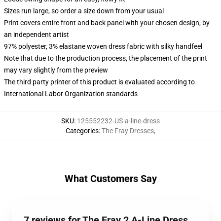
Sizes run large, so order a size down from your usual
Print covers entire front and back panel with your chosen design, by
an independent artist
97% polyester, 3% elastane woven dress fabric with silky handfeel
Note that due to the production process, the placement of the print
may vary slightly from the preview
The third party printer of this product is evaluated according to
International Labor Organization standards
SKU
:
125552232-US-a-line-dress
Categories
:
The Fray Dresses
,
What Customers Say
7 reviews for The Fray 2 A-Line Dress