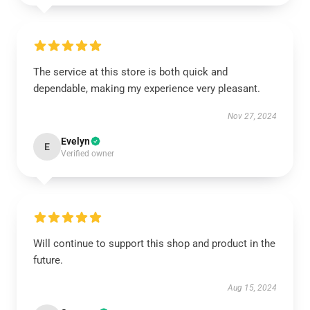
The service at this store is both quick and
dependable, making my experience very pleasant.
Nov 27, 2024
Evelyn
E
Verified owner
Will continue to support this shop and product in the
future.
Aug 15, 2024