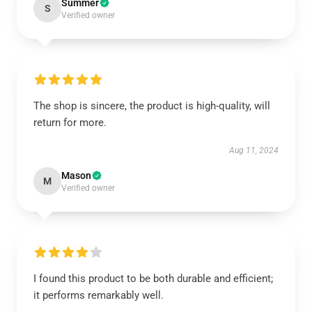
Summer
S
Verified owner
The shop is sincere, the product is high-quality, will
return for more.
Aug 11, 2024
Mason
M
Verified owner
I found this product to be both durable and efficient;
it performs remarkably well.