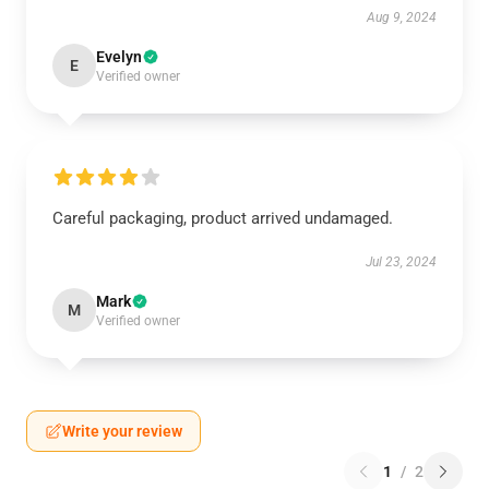
Aug 9, 2024
Evelyn
E
Verified owner
Careful packaging, product arrived undamaged.
Jul 23, 2024
Mark
M
Verified owner
Write your review
1
/
2