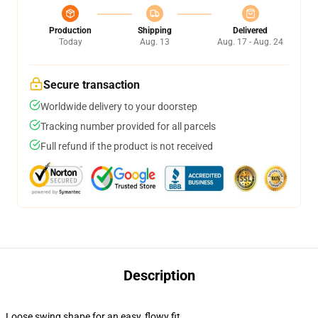
Production
Shipping
Delivered
Today
Aug. 13
Aug. 17 - Aug. 24
Secure transaction
Worldwide delivery to your doorstep
Tracking number provided for all parcels
Full refund if the product is not received
Description
Loose swing shape for an easy, flowy fit