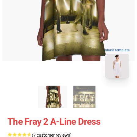
blank template
The Fray 2 A-Line Dress
(7 customer reviews)