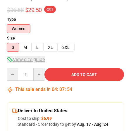
$36.88
$29.50
-20%
Type
Women
Size
S
M
L
XL
2XL
View size guide
Quantity
ADD TO CART
This sale ends in
04
:
07
:
54
Deliver to United States
Cost to ship:
$6.99
Standard - Order today to get by
Aug. 17 - Aug. 24