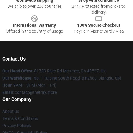
Worldwide shipping
Shop with confidence
We ship to over 200 countries
24/7 Protected from clicks to
delivery
International Warranty
100% Secure Checkout
Offered in the country of usage
PayPal / MasterCard / Visa
Contact Us
Our Head Office
: 81703 River Rd Maumee, Oh 43537, Us
Our Warehouse
: No. 1 Taiping South Road, Binzhou, Jiangsu, CN
Hour
: 9AM – 5PM (Mon – Fri)
Email
: contact@thefray.store
Our Company
About us
Terms & Conditions
Privacy Policies
DMCA - Copyright Policy