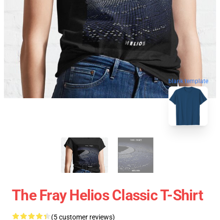
blank template
The Fray Helios Classic T-Shirt
(5 customer reviews)