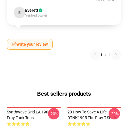
Jun 22, 2024
Everett
E
Verified owner
Write your review
1
/
1
Best sellers products
Synthwave Grid LA 1905 The
20 How To Save A Life
-20%
-20%
Fray Tank Tops
DTNK1905 The Fray T-Shirts