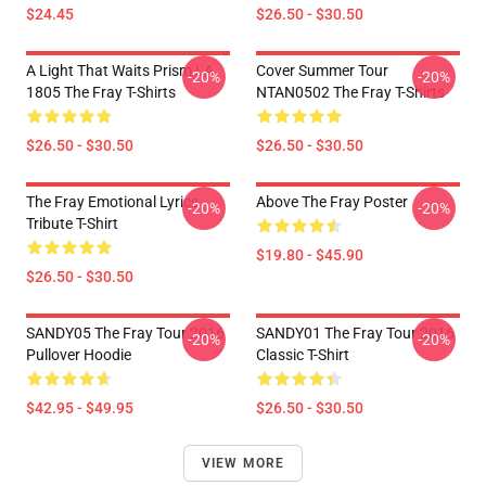
$24.45
$26.50 - $30.50
A Light That Waits Prism LA
Cover Summer Tour
-20%
-20%
1805 The Fray T-Shirts
NTAN0502 The Fray T-Shirts
$26.50 - $30.50
$26.50 - $30.50
The Fray Emotional Lyrics
Above The Fray Poster
-20%
-20%
Tribute T-Shirt
$19.80 - $45.90
$26.50 - $30.50
SANDY05 The Fray Tour 2016
SANDY01 The Fray Tour 2016
-20%
-20%
Pullover Hoodie
Classic T-Shirt
$42.95 - $49.95
$26.50 - $30.50
VIEW MORE