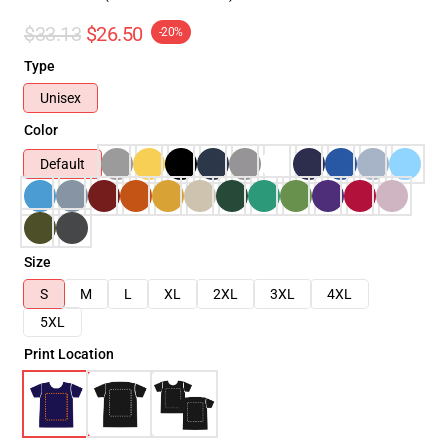
$33.13
$26.50
-20%
Type
Unisex
Color
Default
Size
S
M
L
XL
2XL
3XL
4XL
5XL
Print Location