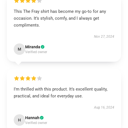
This The Fray shirt has become my go-to for any
occasion. It’s stylish, comfy, and I always get
compliments.
Nov 27, 2024
Miranda
M
Verified owner
I’m thrilled with this product. It’s excellent quality,
practical, and ideal for everyday use.
Aug 16, 2024
Hannah
H
Verified owner