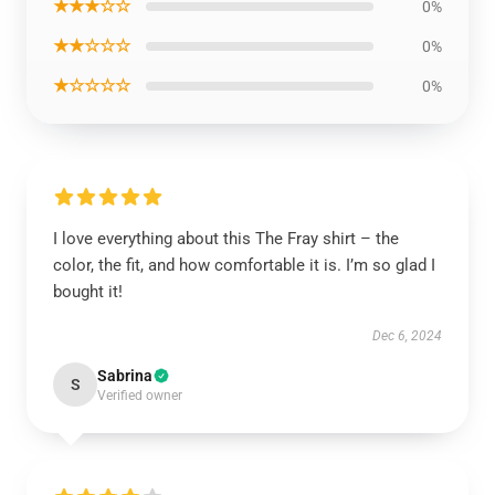
★★★☆☆
0%
★★☆☆☆
0%
★☆☆☆☆
0%
I love everything about this The Fray shirt – the
color, the fit, and how comfortable it is. I’m so glad I
bought it!
Dec 6, 2024
Sabrina
S
Verified owner