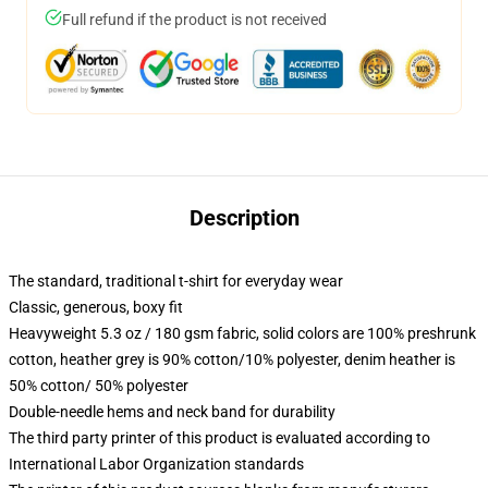
Full refund if the product is not received
Description
The standard, traditional t-shirt for everyday wear
Classic, generous, boxy fit
Heavyweight 5.3 oz / 180 gsm fabric, solid colors are 100% preshrunk
cotton, heather grey is 90% cotton/10% polyester, denim heather is
50% cotton/ 50% polyester
Double-needle hems and neck band for durability
The third party printer of this product is evaluated according to
International Labor Organization standards