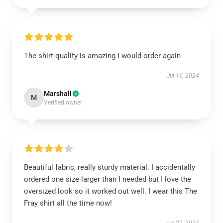
The shirt quality is amazing I would order again
Jul 16, 2024
Marshall
M
Verified owner
Beautiful fabric, really sturdy material. I accidentally
ordered one size larger than I needed but I love the
oversized look so it worked out well. I wear this The
Fray shirt all the time now!