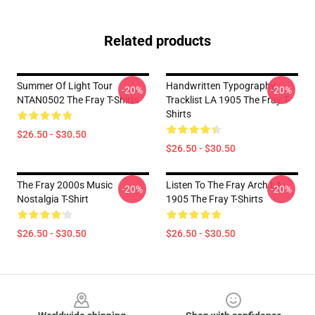
Related products
Summer Of Light Tour
Handwritten Typography
-20%
-20%
NTAN0502 The Fray T-Shirts
Tracklist LA 1905 The Fray T-
Shirts
$26.50 - $30.50
$26.50 - $30.50
The Fray 2000s Music
Listen To The Fray Arch LA
-20%
-20%
Nostalgia T-Shirt
1905 The Fray T-Shirts
$26.50 - $30.50
$26.50 - $30.50
Footer