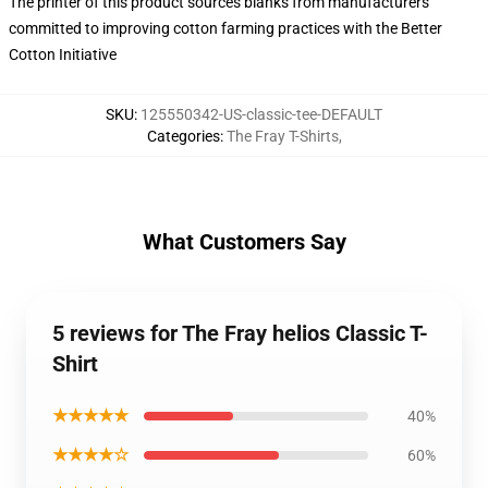
The printer of this product sources blanks from manufacturers
committed to improving cotton farming practices with the Better
Cotton Initiative
SKU
:
125550342-US-classic-tee-DEFAULT
Categories
:
The Fray T-Shirts
,
What Customers Say
5 reviews for The Fray helios Classic T-
Shirt
★★★★★
40%
★★★★☆
60%