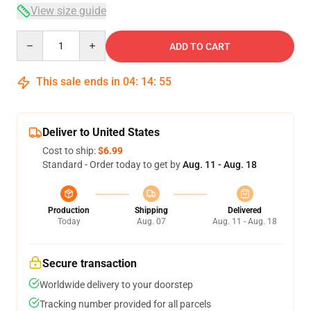
View size guide
Quantity
ADD TO CART
This sale ends in
04
:
14
:
54
Deliver to United States
Cost to ship:
$6.99
Standard - Order today to get by
Aug. 11 - Aug. 18
Production
Shipping
Delivered
Today
Aug. 07
Aug. 11 - Aug. 18
Secure transaction
Worldwide delivery to your doorstep
Tracking number provided for all parcels