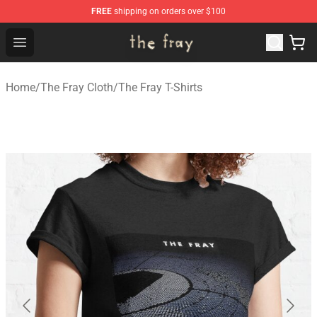
FREE
shipping on orders over $100
The Fray Store - Official The Fray Merchandise Shop
Open menu
Home
/
The Fray Cloth
/
The Fray T-Shirts