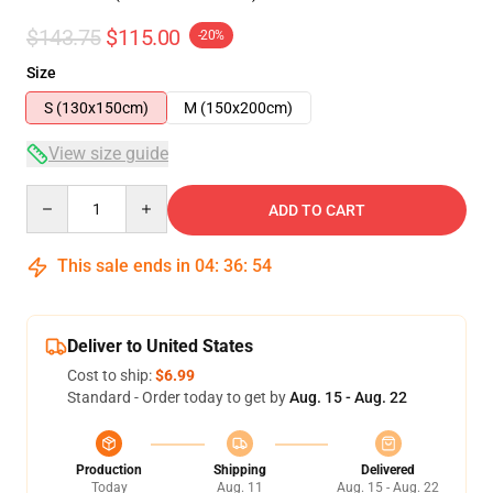
$143.75
$115.00
-20%
Size
S (130x150cm)
M (150x200cm)
View size guide
Quantity
ADD TO CART
This sale ends in
04
:
36
:
54
Deliver to United States
Cost to ship:
$6.99
Standard - Order today to get by
Aug. 15 - Aug. 22
Production
Shipping
Delivered
Today
Aug. 11
Aug. 15 - Aug. 22