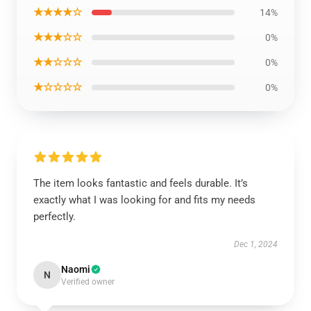
★★★★☆
14%
★★★☆☆
0%
★★☆☆☆
0%
★☆☆☆☆
0%
The item looks fantastic and feels durable. It’s
exactly what I was looking for and fits my needs
perfectly.
Dec 1, 2024
Naomi
N
Verified owner