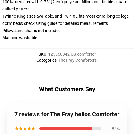
100% polyester with 0.75" (2 cm) polyester filling and double-square
quilted pattern
Twin to King sizes available, and Twin XL fits most extra-long college
dorm beds; check sizing guide for detailed measurements
Pillows and shams not included
Machine washable
SKU
:
125550342-US-comforter
Categories
:
The Fray Comforters
,
What Customers Say
7 reviews for The Fray helios Comforter
★★★★★
86%