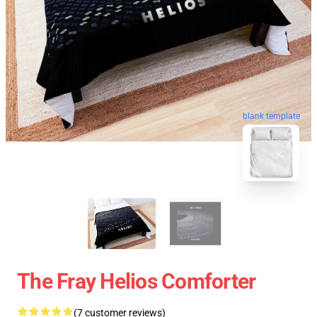
blank template
The Fray Helios Comforter
(7 customer reviews)