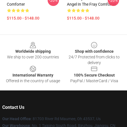
-20%
-20%
Comforter
Angel In The Fray Comforter
$115.00 - $148.00
$115.00 - $148.00
Footer
Worldwide shipping
Shop with confidence
We ship to over 200 countries
24/7 Protected from clicks to
delivery
International Warranty
100% Secure Checkout
Offered in the country of usage
PayPal / MasterCard / Visa
Contact Us
Our Head Office
: 81703 River Rd Maumee, Oh 43537, Us
Our Warehouse
: No. 1 Taiping South Road, Binzhou, Jiangsu, CN