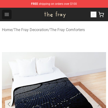
FREE
shipping on orders over $100
The Fray Store - Official The Fray Merchandise Shop
Open menu
Home
/
The Fray Decoration
/
The Fray Comforters