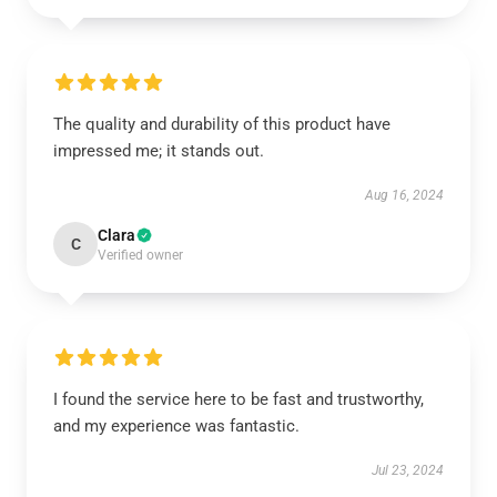
The quality and durability of this product have
impressed me; it stands out.
Aug 16, 2024
Clara
C
Verified owner
I found the service here to be fast and trustworthy,
and my experience was fantastic.
Jul 23, 2024