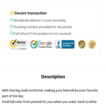
Secure transaction
Worldwide delivery to your doorstep
Tracking number provided for all parcels
Full refund if the product is not received
Description
With this big, bold comforter, making your bed will be your favorite
part of the day
Vivid full-color front printed for you when you order; back is white