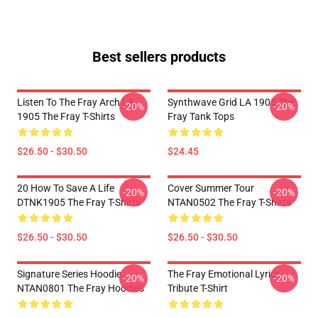
Best sellers products
Listen To The Fray Arch LA
Synthwave Grid LA 1905 The
-20%
-20%
1905 The Fray T-Shirts
Fray Tank Tops
$26.50 - $30.50
$24.45
20 How To Save A Life
Cover Summer Tour
-20%
-20%
DTNK1905 The Fray T-Shirts
NTAN0502 The Fray T-Shirts
$26.50 - $30.50
$26.50 - $30.50
Signature Series Hoodie
The Fray Emotional Lyrics
-20%
-20%
NTAN0801 The Fray Hoodies
Tribute T-Shirt