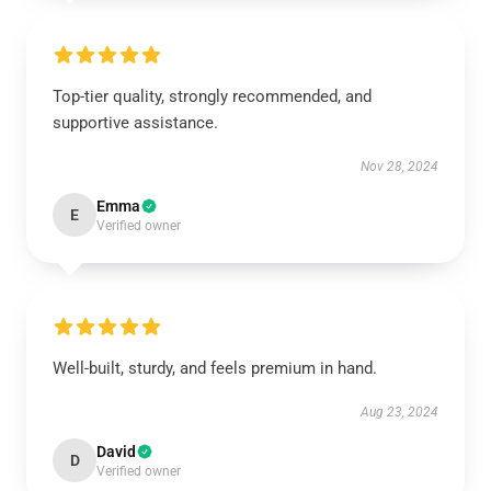
Top-tier quality, strongly recommended, and
supportive assistance.
Nov 28, 2024
Emma
E
Verified owner
Well-built, sturdy, and feels premium in hand.
Aug 23, 2024
David
D
Verified owner