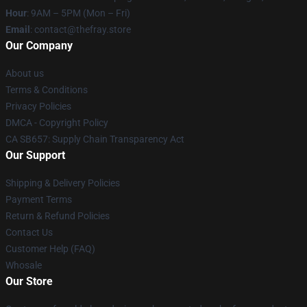
Hour
: 9AM – 5PM (Mon – Fri)
Email
: contact@thefray.store
Our Company
About us
Terms & Conditions
Privacy Policies
DMCA - Copyright Policy
CA SB657: Supply Chain Transparency Act
Our Support
Shipping & Delivery Policies
Payment Terms
Return & Refund Policies
Contact Us
Customer Help (FAQ)
Whosale
Our Store