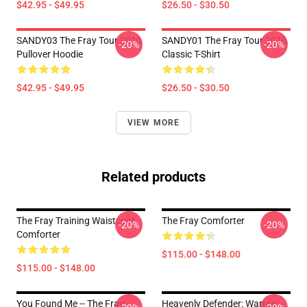
$42.95 - $49.95
$26.50 - $30.50
SANDY03 The Fray Tour 2016
SANDY01 The Fray Tour 2016
-20%
-20%
Pullover Hoodie
Classic T-Shirt
$42.95 - $49.95
$26.50 - $30.50
VIEW MORE
Related products
The Fray Training Waistcoat
The Fray Comforter
-20%
-20%
Comforter
$115.00 - $148.00
$115.00 - $148.00
You Found Me -- The Fray
Heavenly Defender: Warrior