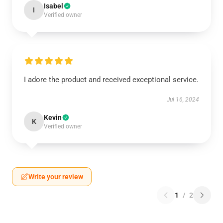
Isabel
I
Verified owner
I adore the product and received exceptional service.
Jul 16, 2024
Kevin
K
Verified owner
Write your review
1
/
2