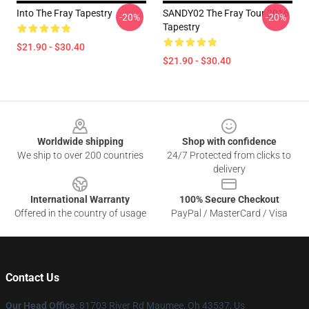
Into The Fray Tapestry
SANDY02 The Fray Tour 2016
-20%
-20%
Tapestry
$21.90 - $30.40
$21.90 - $30.40
Footer
Worldwide shipping
Shop with confidence
We ship to over 200 countries
24/7 Protected from clicks to
delivery
International Warranty
100% Secure Checkout
Offered in the country of usage
PayPal / MasterCard / Visa
Contact Us
Our Head Office
: 81703 River Rd Maumee, Oh 43537, Us