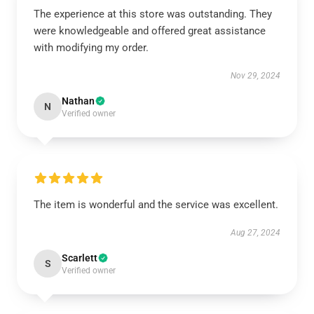
The experience at this store was outstanding. They
were knowledgeable and offered great assistance
with modifying my order.
Nov 29, 2024
Nathan
N
Verified owner
The item is wonderful and the service was excellent.
Aug 27, 2024
Scarlett
S
Verified owner