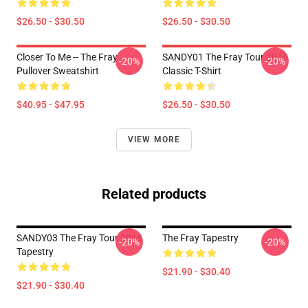
$26.50 - $30.50
$26.50 - $30.50
Closer To Me -- The Fray
SANDY01 The Fray Tour 2016
-20%
-20%
Pullover Sweatshirt
Classic T-Shirt
$40.95 - $47.95
$26.50 - $30.50
VIEW MORE
Related products
SANDY03 The Fray Tour 2016
The Fray Tapestry
-20%
-20%
Tapestry
$21.90 - $30.40
$21.90 - $30.40