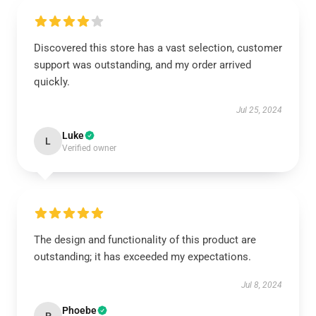
Discovered this store has a vast selection, customer
support was outstanding, and my order arrived
quickly.
Jul 25, 2024
Luke
L
Verified owner
The design and functionality of this product are
outstanding; it has exceeded my expectations.
Jul 8, 2024
Phoebe