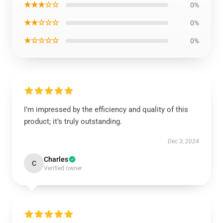
★★★☆☆
0%
★★☆☆☆
0%
★☆☆☆☆
0%
I’m impressed by the efficiency and quality of this
product; it’s truly outstanding.
Dec 3, 2024
Charles
C
Verified owner