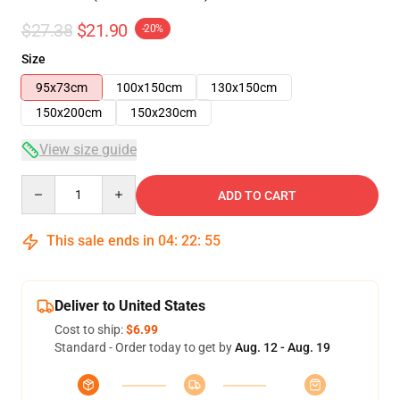
$27.38
$21.90
-20%
Size
95x73cm
100x150cm
130x150cm
150x200cm
150x230cm
View size guide
Quantity
ADD TO CART
This sale ends in
04
:
22
:
54
Deliver to United States
Cost to ship:
$6.99
Standard - Order today to get by
Aug. 12 - Aug. 19