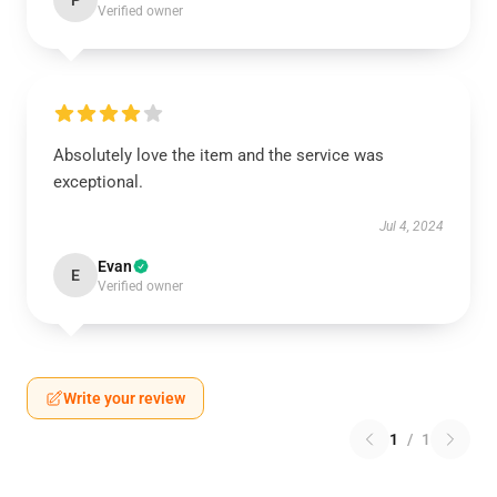
P
Verified owner
Absolutely love the item and the service was
exceptional.
Jul 4, 2024
Evan
E
Verified owner
Write your review
1
/
1