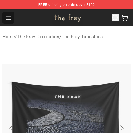
FREE
shipping on orders over $100
The Fray Store - Official The Fray Merchandise Shop
Open menu
Home
/
The Fray Decoration
/
The Fray Tapestries