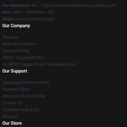
Our Warehouse
: No. 1 Taiping South Road, Binzhou, Jiangsu, CN
Hour
: 9AM – 5PM (Mon – Fri)
Email
: contact@thefray.store
Our Company
About us
Terms & Conditions
Privacy Policies
DMCA - Copyright Policy
CA SB657: Supply Chain Transparency Act
Our Support
Shipping & Delivery Policies
Payment Terms
Return & Refund Policies
Contact Us
Customer Help (FAQ)
Whosale
Our Store