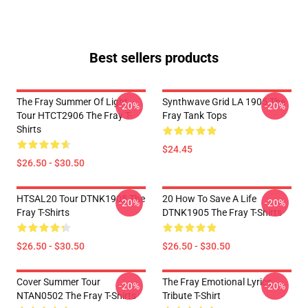
Best sellers products
The Fray Summer Of Light
Synthwave Grid LA 1905 The
-20%
-20%
Tour HTCT2906 The Fray T-
Fray Tank Tops
Shirts
$24.45
$26.50 - $30.50
HTSAL20 Tour DTNK1905 The
20 How To Save A Life
-20%
-20%
Fray T-Shirts
DTNK1905 The Fray T-Shirts
$26.50 - $30.50
$26.50 - $30.50
Cover Summer Tour
The Fray Emotional Lyrics
-20%
-20%
NTAN0502 The Fray T-Shirts
Tribute T-Shirt