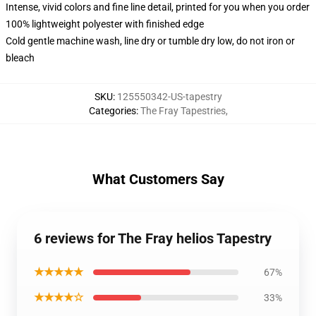
Intense, vivid colors and fine line detail, printed for you when you order
100% lightweight polyester with finished edge
Cold gentle machine wash, line dry or tumble dry low, do not iron or
bleach
SKU
:
125550342-US-tapestry
Categories
:
The Fray Tapestries
,
What Customers Say
6 reviews for The Fray helios Tapestry
★★★★★
67%
★★★★☆
33%