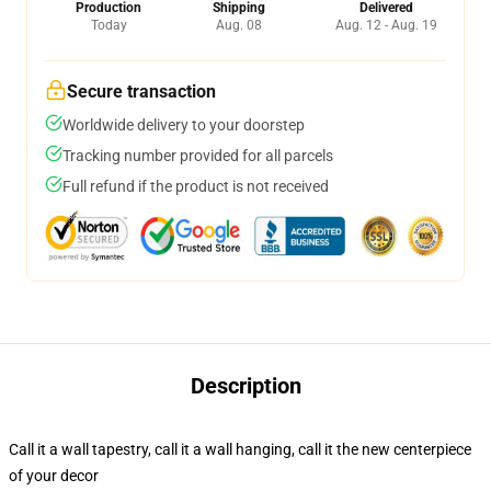
Production
Shipping
Delivered
Today
Aug. 08
Aug. 12 - Aug. 19
Secure transaction
Worldwide delivery to your doorstep
Tracking number provided for all parcels
Full refund if the product is not received
Description
Call it a wall tapestry, call it a wall hanging, call it the new centerpiece
of your decor