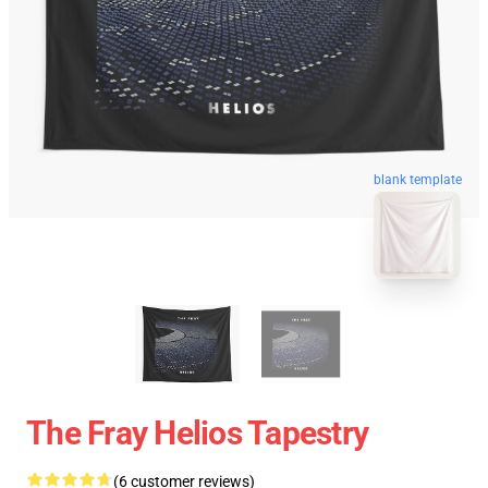
blank template
The Fray Helios Tapestry
(6 customer reviews)