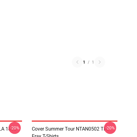
1
/
1
-20%
-20%
 LA 1805
Cover Summer Tour NTAN0502 The
Fray T-Shirts