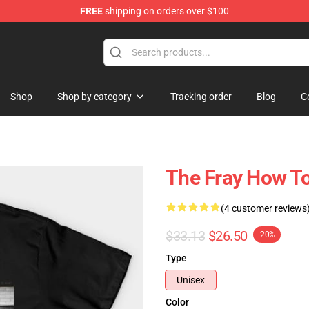
FREE
shipping on orders over $100
Shop
Shop by category
Tracking order
Blog
C
The Fray How To 
(4 customer reviews
$33.13
$26.50
-20%
Type
Unisex
Color