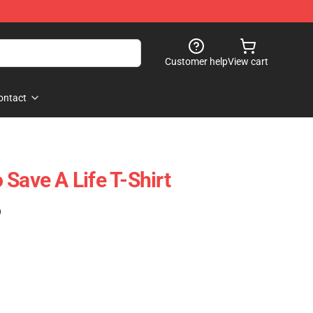
Customer help
View cart
ontact
Save A Life T-Shirt
)