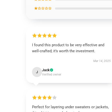
★☆☆☆☆
I found this product to be very effective and
well-crafted; it’s worth the investment.
Mar 14, 2025
Jack
J
Verified owner
Perfect for layering under sweaters or jackets,