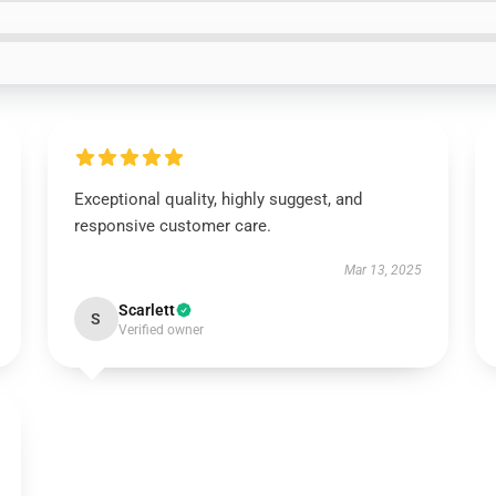
Exceptional quality, highly suggest, and
responsive customer care.
Mar 13, 2025
Scarlett
S
Verified owner