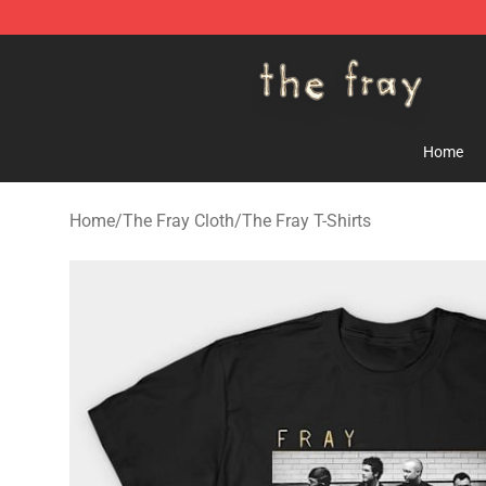
The Fray Store - Official The Fray Merchandise Shop
Home
Home
/
The Fray Cloth
/
The Fray T-Shirts