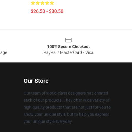
$26.50 - $30.50
100% Secure Checkout
sage
PayPal / MasterCard / Visa
Our Store
Our team of world-class designers has created
each of our products. They offer wide variety of
high quality products that are not just for you to
show your unique style, but to help you express
your unique style everyday.