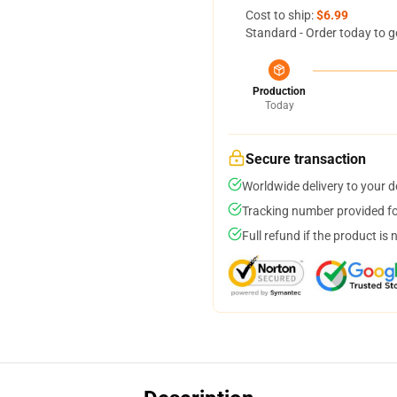
Cost to ship:
$6.99
Standard - Order today to g
Production
Today
Secure transaction
Worldwide delivery to your 
Tracking number provided for
Full refund if the product is 