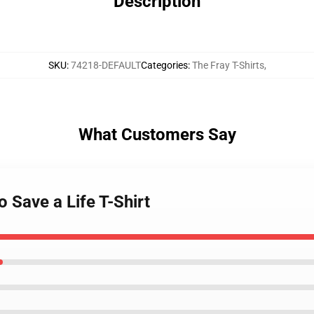
Description
SKU
:
74218-DEFAULT
Categories
:
The Fray T-Shirts
,
What Customers Say
 Save a Life T-Shirt