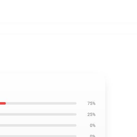
75%
25%
0%
0%