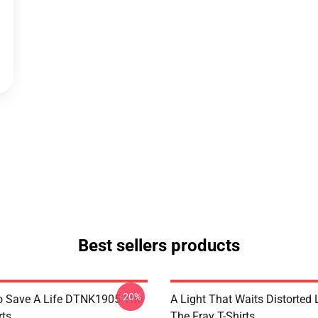
Best sellers products
-20%
o Save A Life DTNK1905 The
A Light That Waits Distorted
rts
The Fray T-Shirts