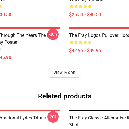
$30.50
$26.50 - $30.50
-20%
Through The Years The Best
The Fray Logos Pullover Hoo
ay Poster
$42.95 - $49.95
$45.90
VIEW MORE
Related products
-20%
motional Lyrics Tribute T-
The Fray Classic Alternative 
Shirt