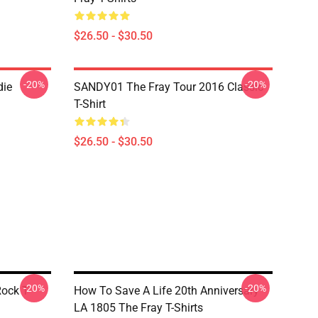
$26.50 - $30.50
-20%
-20%
die
SANDY01 The Fray Tour 2016 Classic
T-Shirt
$26.50 - $30.50
-20%
-20%
Rock T-
How To Save A Life 20th Anniversary
LA 1805 The Fray T-Shirts