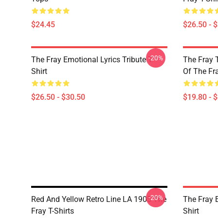
$24.45
$26.50 - 
-20%
The Fray Emotional Lyrics Tribute T-
The Fray 
Shirt
Of The Fr
$26.50 - $30.50
$19.80 - 
-20%
Red And Yellow Retro Line LA 1905 The
The Fray E
Fray T-Shirts
Shirt