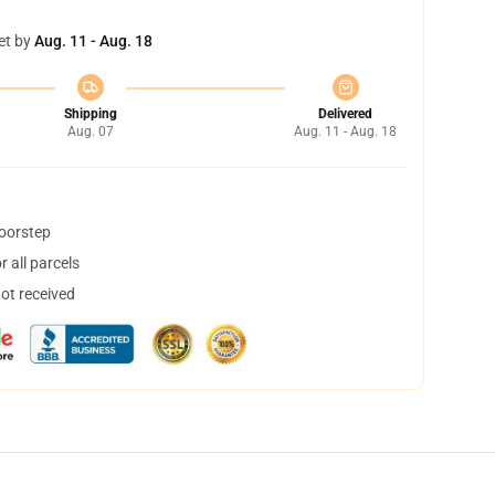
et by
Aug. 11 - Aug. 18
Shipping
Delivered
Aug. 07
Aug. 11 - Aug. 18
doorstep
 all parcels
not received