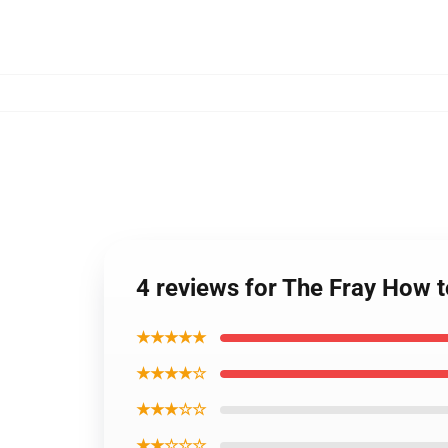
4 reviews for The Fray How to
★★★★★
★★★★☆
★★★☆☆
★★☆☆☆