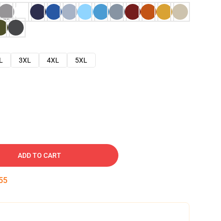
L
3XL
4XL
5XL
ADD TO CART
54