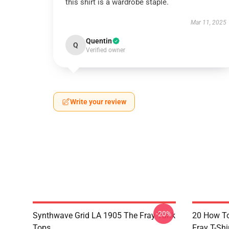
this shirt is a wardrobe staple.
Mar 11, 2025
Quentin
Q
Verified owner
Write your review
-20%
Synthwave Grid LA 1905 The Fray Tank
20 How T
Tops
Fray T-Shi