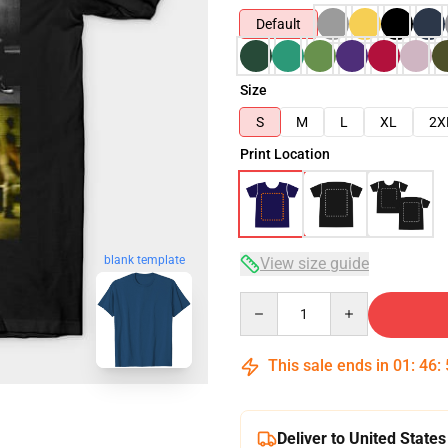
Default
Size
S
M
L
XL
2X
Print Location
blank template
View size guide
Quantity
This sale ends in
01
:
46
:
Deliver to United States