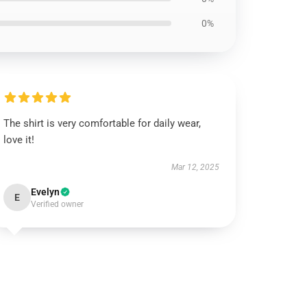
0%
The shirt is very comfortable for daily wear,
love it!
Mar 12, 2025
Evelyn
E
Verified owner