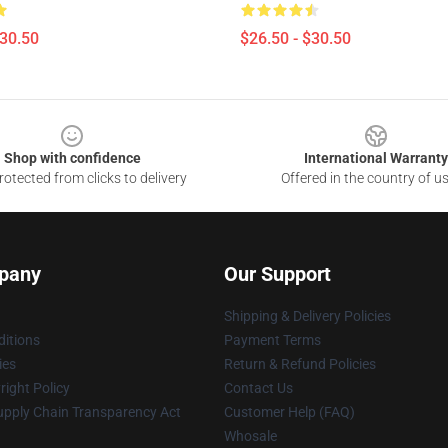
$30.50
$26.50 - $30.50
Shop with confidence
International Warranty
otected from clicks to delivery
Offered in the country of u
pany
Our Support
Shipping & Delivery Policies
itions
Payment Terms
ies
Return & Refund Policies
ight Policy
Contact Us
upply Chain Transparency Act
Customer Help (FAQ)
Whosale