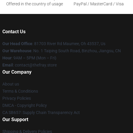
Offered in the country of usage
PayPal / MasterCard / Visa
Contact Us
Our Head Office
: 81703 River Rd Maumee, Oh 43537, Us
Our Warehouse
: No. 1 Taiping South Road, Binzhou, Jiangsu, CN
Hour
: 9AM – 5PM (Mon – Fri)
Email
: contact@thefray.store
Our Company
About us
Terms & Conditions
Privacy Policies
DMCA - Copyright Policy
CA SB657: Supply Chain Transparency Act
Our Support
Shipping & Delivery Policies