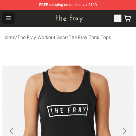
FREE
shipping on orders over $100
The Fray Store - Official The Fray Merchandise Shop
Open menu
Home
/
The Fray Workout Gear
/
The Fray Tank Tops