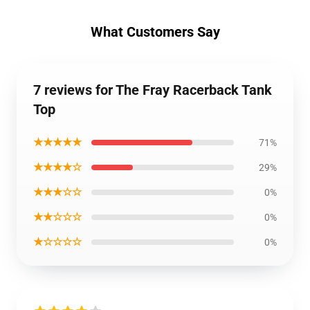
What Customers Say
7 reviews for The Fray Racerback Tank
Top
★★★★★
71%
★★★★☆
29%
★★★☆☆
0%
★★☆☆☆
0%
★☆☆☆☆
0%