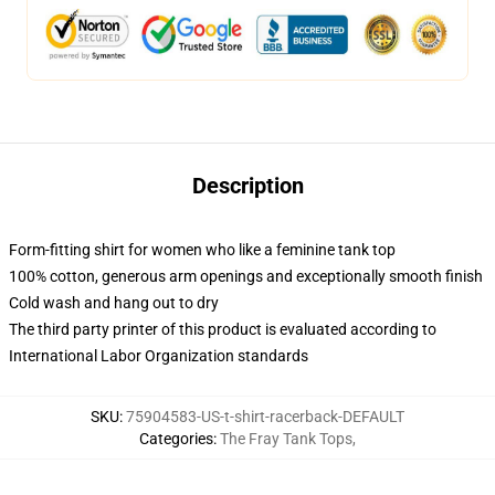
Description
Form-fitting shirt for women who like a feminine tank top
100% cotton, generous arm openings and exceptionally smooth finish
Cold wash and hang out to dry
The third party printer of this product is evaluated according to
International Labor Organization standards
SKU
:
75904583-US-t-shirt-racerback-DEFAULT
Categories
:
The Fray Tank Tops
,