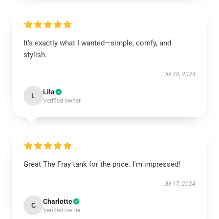
It’s exactly what I wanted—simple, comfy, and
stylish.
Jul 20, 2024
Lila
L
Verified owner
Great The Fray tank for the price. I'm impressed!
Jul 17, 2024
Charlotte
C
Verified owner