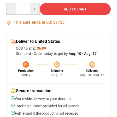
Quantity
ADD TO CART
This sale ends in
03
:
57
:
54
Deliver to United States
Cost to ship:
$6.99
Standard - Order today to get by
Aug. 10 - Aug. 17
Production
Shipping
Delivered
Today
Aug. 06
Aug. 10 - Aug. 17
Secure transaction
Worldwide delivery to your doorstep
Tracking number provided for all parcels
Full refund if the product is not received