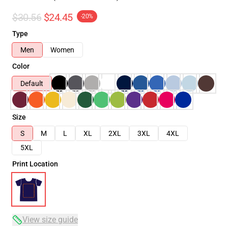
$30.56
$24.45
-20%
Type
Men
Women
Color
Default
Size
S
M
L
XL
2XL
3XL
4XL
5XL
Print Location
View size guide