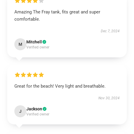
Amazing The Fray tank, fits great and super
comfortable.
Dec 7, 2024
Mitchell
M
Verified owner
Great for the beach! Very light and breathable.
Nov 30, 2024
Jackson
J
Verified owner