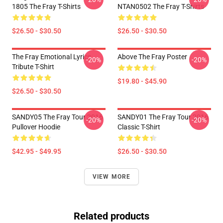
1805 The Fray T-Shirts
NTAN0502 The Fray T-Shirts
$26.50 - $30.50
$26.50 - $30.50
The Fray Emotional Lyrics
Above The Fray Poster
-20%
-20%
Tribute T-Shirt
$19.80 - $45.90
$26.50 - $30.50
SANDY05 The Fray Tour 2016
SANDY01 The Fray Tour 2016
-20%
-20%
Pullover Hoodie
Classic T-Shirt
$42.95 - $49.95
$26.50 - $30.50
VIEW MORE
Related products