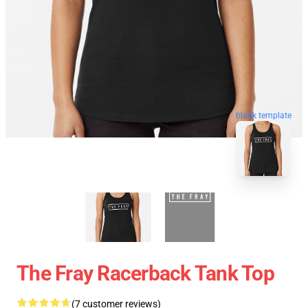
blank template
The Fray Racerback Tank Top
(7 customer reviews)