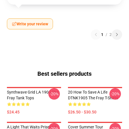
Write your review
1
/
2
Best sellers products
Synthwave Grid LA 1905 The
20 How To Save A Life
-20%
-20%
Fray Tank Tops
DTNK1905 The Fray T-Shirts
$24.45
$26.50 - $30.50
A Light That Waits Prism LA
Cover Summer Tour
-20%
-20%