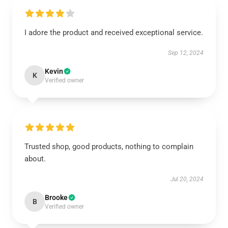
I adore the product and received exceptional service.
Sep 12, 2024
Kevin
K
Verified owner
Trusted shop, good products, nothing to complain
about.
Jul 20, 2024
Brooke
B
Verified owner