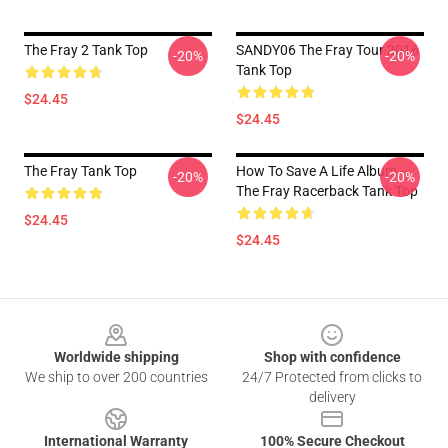
The Fray 2 Tank Top
SANDY06 The Fray Tour 2016
-20%
-20%
Tank Top
$24.45
$24.45
The Fray Tank Top
How To Save A Life Album --
-20%
-20%
The Fray Racerback Tank Top
$24.45
$24.45
Footer
Worldwide shipping
Shop with confidence
We ship to over 200 countries
24/7 Protected from clicks to
delivery
International Warranty
100% Secure Checkout