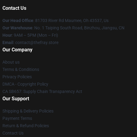
Contact Us
Our Head Office
: 81703 River Rd Maumee, Oh 43537, Us
Our Warehouse
: No. 1 Taiping South Road, Binzhou, Jiangsu, CN
Hour
: 9AM – 5PM (Mon – Fri)
Email
: contact@thefray.store
Our Company
About us
Terms & Conditions
Privacy Policies
DMCA - Copyright Policy
CA SB657: Supply Chain Transparency Act
Our Support
Shipping & Delivery Policies
Payment Terms
Return & Refund Policies
Contact Us