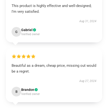
This product is highly effective and well-designed;
I’m very satisfied.
Aug 31, 2024
Gabriel
G
Verified owner
Beautiful as a dream, cheap price, missing out would
be a regret.
Aug 27, 2024
Brandon
B
Verified owner