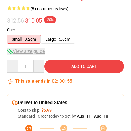
(8 customer reviews)
$12.56
$10.05
-20%
Size
Small - 3.2cm
Large - 5.8cm
View size guide
Quantity
ADD TO CART
This sale ends in
02
:
30
:
54
Deliver to United States
Cost to ship:
$6.99
Standard - Order today to get by
Aug. 11 - Aug. 18