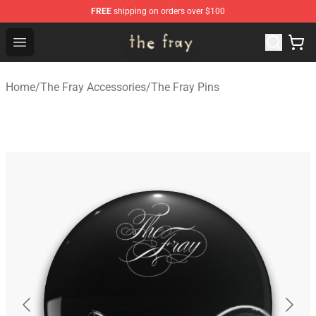
FREE
shipping on orders over $100
The Fray Store - Official The Fray Merchandise Shop
Open menu
Home
/
The Fray Accessories
/
The Fray Pins