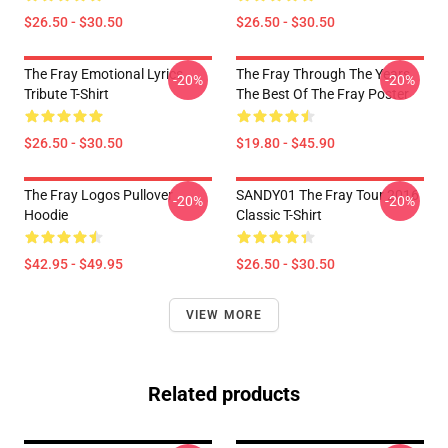
$26.50 - $30.50
$26.50 - $30.50
The Fray Emotional Lyrics
The Fray Through The Years
-20%
-20%
Tribute T-Shirt
The Best Of The Fray Poster
$26.50 - $30.50
$19.80 - $45.90
The Fray Logos Pullover
SANDY01 The Fray Tour 2016
-20%
-20%
Hoodie
Classic T-Shirt
$42.95 - $49.95
$26.50 - $30.50
VIEW MORE
Related products