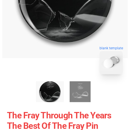
blank template
The Fray Through The Years
The Best Of The Fray Pin