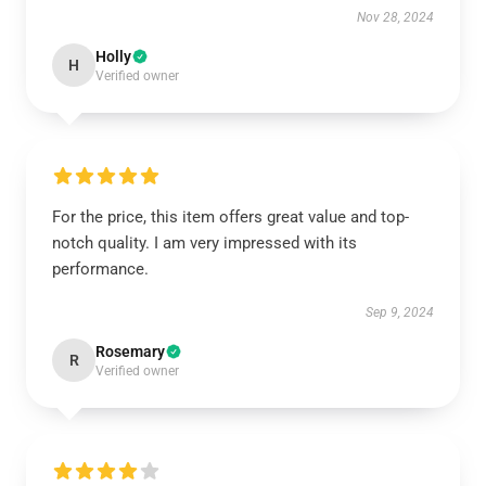
Nov 28, 2024
Holly
H
Verified owner
For the price, this item offers great value and top-
notch quality. I am very impressed with its
performance.
Sep 9, 2024
Rosemary
R
Verified owner