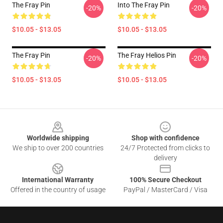
The Fray Pin
Into The Fray Pin
-20%
-20%
$10.05 - $13.05
$10.05 - $13.05
The Fray Pin
The Fray Helios Pin
-20%
-20%
$10.05 - $13.05
$10.05 - $13.05
Footer
Worldwide shipping
Shop with confidence
We ship to over 200 countries
24/7 Protected from clicks to
delivery
International Warranty
100% Secure Checkout
Offered in the country of usage
PayPal / MasterCard / Visa