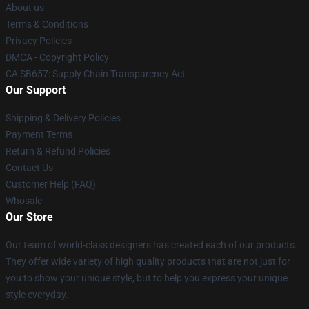
About us
Terms & Conditions
Privacy Policies
DMCA - Copyright Policy
CA SB657: Supply Chain Transparency Act
Our Support
Shipping & Delivery Policies
Payment Terms
Return & Refund Policies
Contact Us
Customer Help (FAQ)
Whosale
Our Store
Our team of world-class designers has created each of our products.
They offer wide variety of high quality products that are not just for
you to show your unique style, but to help you express your unique
style everyday.