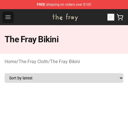
FREE
shipping on orders over $100
The Fray Store - Official The Fray Merchandise Shop
Open menu
The Fray Bikini
Home
/
The Fray Cloth
/
The Fray Bikini