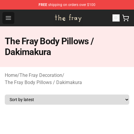
FREE
shipping on orders over $100
The Fray Store - Official The Fray Merchandise Shop
Open menu
The Fray Body Pillows /
Dakimakura
Home
/
The Fray Decoration
/
The Fray Body Pillows / Dakimakura