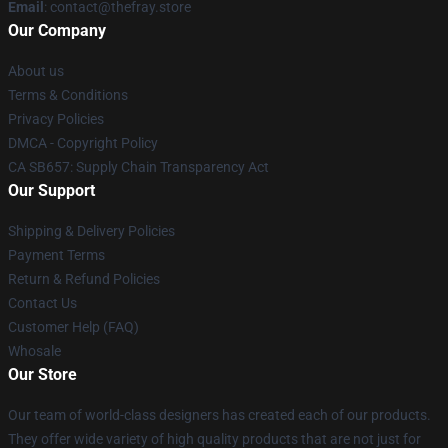
Email
: contact@thefray.store
Our Company
About us
Terms & Conditions
Privacy Policies
DMCA - Copyright Policy
CA SB657: Supply Chain Transparency Act
Our Support
Shipping & Delivery Policies
Payment Terms
Return & Refund Policies
Contact Us
Customer Help (FAQ)
Whosale
Our Store
Our team of world-class designers has created each of our products.
They offer wide variety of high quality products that are not just for