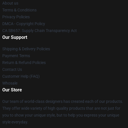
About us
Terms & Conditions
Privacy Policies
DMCA - Copyright Policy
CA SB657: Supply Chain Transparency Act
Our Support
Shipping & Delivery Policies
Payment Terms
Return & Refund Policies
Contact Us
Customer Help (FAQ)
Whosale
Our Store
Our team of world-class designers has created each of our products.
They offer wide variety of high quality products that are not just for
you to show your unique style, but to help you express your unique
style everyday.