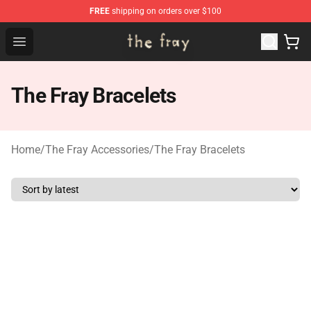
FREE
shipping on orders over $100
The Fray Store - Official The Fray Merchandise Shop
Open menu
The Fray Bracelets
Home
/
The Fray Accessories
/
The Fray Bracelets