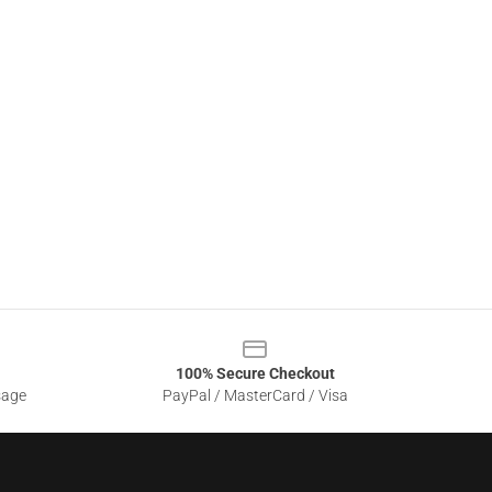
100% Secure Checkout
sage
PayPal / MasterCard / Visa