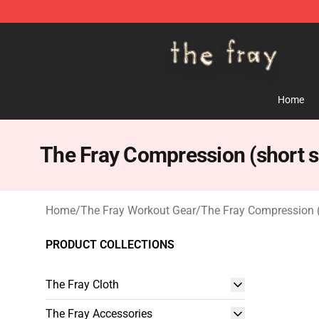
The Fray Store - Official The Fray Merchandise Shop
Home
The Fray Compression (short s
Home
/
The Fray Workout Gear
/
The Fray Compression (
PRODUCT COLLECTIONS
The Fray Cloth
The Fray Accessories