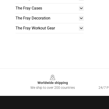
The Fray Cases
The Fray Decoration
The Fray Workout Gear
Footer
Worldwide shipping
We ship to over 200 countries
24/7 Pr