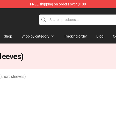
FREE
shipping on orders over $100
Shop
Shop by category
Tracking order
Blog
C
leeves)
short sleeves)