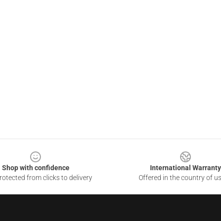
Shop with confidence
International Warranty
otected from clicks to delivery
Offered in the country of u