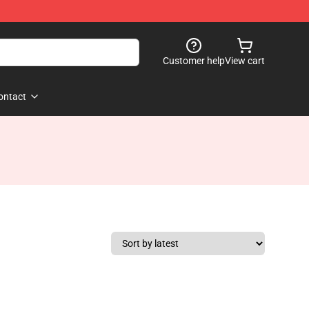
Customer help
View cart
ontact