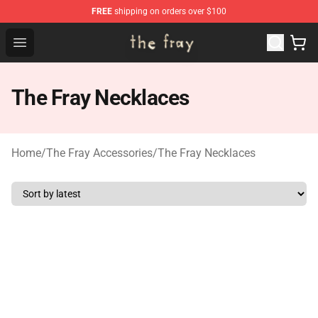
FREE
shipping on orders over $100
The Fray Store - Official The Fray Merchandise Shop
Open menu
The Fray Necklaces
Home
/
The Fray Accessories
/
The Fray Necklaces