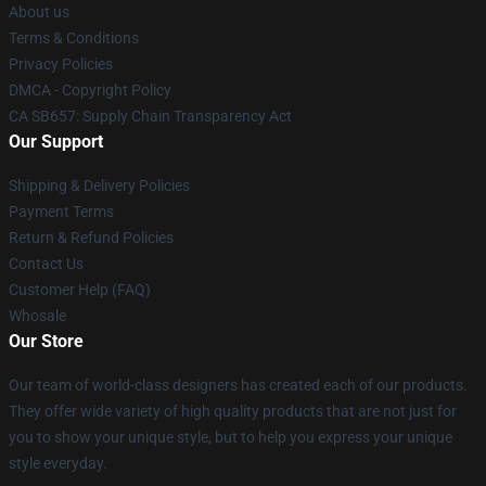
About us
Terms & Conditions
Privacy Policies
DMCA - Copyright Policy
CA SB657: Supply Chain Transparency Act
Our Support
Shipping & Delivery Policies
Payment Terms
Return & Refund Policies
Contact Us
Customer Help (FAQ)
Whosale
Our Store
Our team of world-class designers has created each of our products.
They offer wide variety of high quality products that are not just for
you to show your unique style, but to help you express your unique
style everyday.