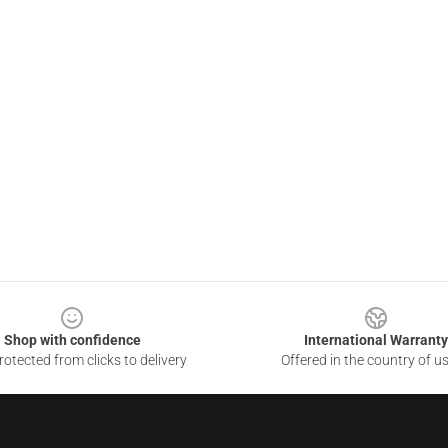
Shop with confidence
International Warranty
otected from clicks to delivery
Offered in the country of u