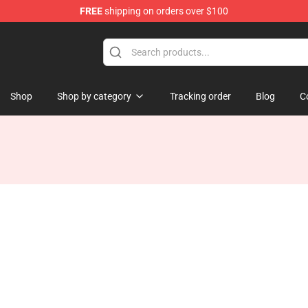
FREE
shipping on orders over $100
Shop
Shop by category
Tracking order
Blog
C