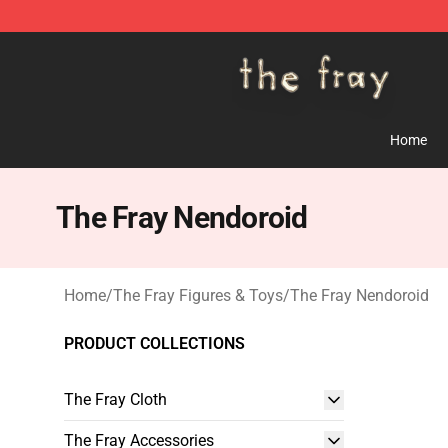
The Fray Store - Official The Fray Merchandise Shop
Home
The Fray Nendoroid
Home
/
The Fray Figures & Toys
/
The Fray Nendoroid
PRODUCT COLLECTIONS
The Fray Cloth
The Fray Accessories