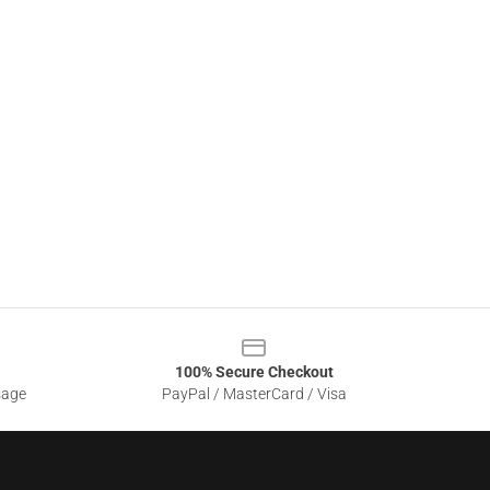
100% Secure Checkout
sage
PayPal / MasterCard / Visa