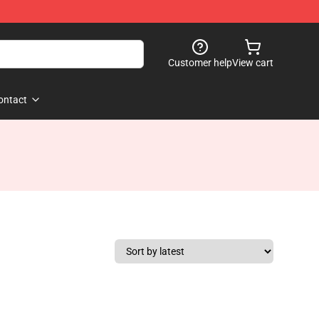
Customer help
View cart
ontact