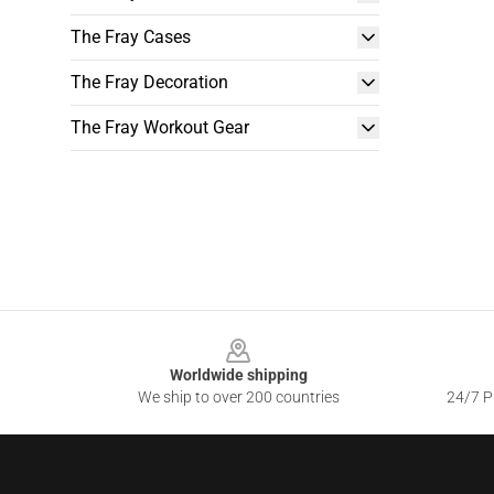
The Fray Cases
The Fray Decoration
The Fray Workout Gear
Footer
Worldwide shipping
We ship to over 200 countries
24/7 Pr