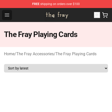
FREE
shipping on orders over $100
The Fray Store - Official The Fray Merchandise Shop
Open menu
The Fray Playing Cards
Home
/
The Fray Accessories
/
The Fray Playing Cards