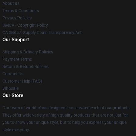
About us
Terms & Conditions
Privacy Policies
DMCA - Copyright Policy
CA SB657: Supply Chain Transparency Act
Our Support
Shipping & Delivery Policies
Payment Terms
Return & Refund Policies
Contact Us
Customer Help (FAQ)
Whosale
Our Store
Our team of world-class designers has created each of our products.
They offer wide variety of high quality products that are not just for
you to show your unique style, but to help you express your unique
style everyday.