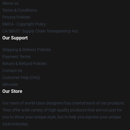
About us
Terms & Conditions
Privacy Policies
DMCA - Copyright Policy
CA SB657: Supply Chain Transparency Act
Our Support
Shipping & Delivery Policies
Payment Terms
Return & Refund Policies
Contact Us
Customer Help (FAQ)
Whosale
Our Store
Our team of world-class designers has created each of our products.
They offer wide variety of high quality products that are not just for
you to show your unique style, but to help you express your unique
style everyday.