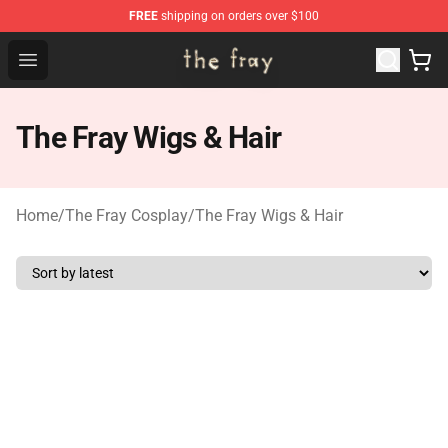
FREE
shipping on orders over $100
The Fray Store - Official The Fray Merchandise Shop
Open menu
The Fray Wigs & Hair
Home
/
The Fray Cosplay
/
The Fray Wigs & Hair