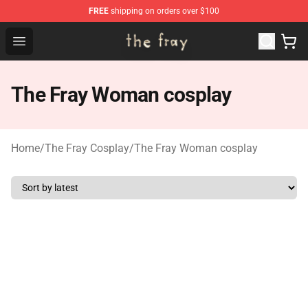
FREE
shipping on orders over $100
The Fray Store - Official The Fray Merchandise Shop
Open menu
The Fray Woman cosplay
Home
/
The Fray Cosplay
/
The Fray Woman cosplay