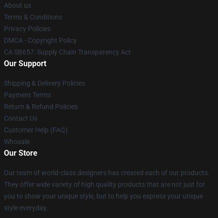
About us
Terms & Conditions
Privacy Policies
DMCA - Copyright Policy
CA SB657: Supply Chain Transparency Act
Our Support
Shipping & Delivery Policies
Payment Terms
Return & Refund Policies
Contact Us
Customer Help (FAQ)
Whosale
Our Store
Our team of world-class designers has created each of our products.
They offer wide variety of high quality products that are not just for
you to show your unique style, but to help you express your unique
style everyday.