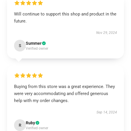
Will continue to support this shop and product in the
future.
Nov 29, 2024
Summer
S
Verified owner
Buying from this store was a great experience. They
were very accommodating and offered generous
help with my order changes.
Sep 14, 2024
Ruby
R
Verified owner