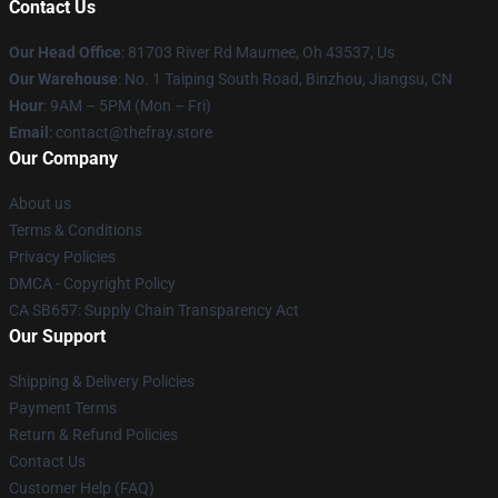
Contact Us
Our Head Office
: 81703 River Rd Maumee, Oh 43537, Us
Our Warehouse
: No. 1 Taiping South Road, Binzhou, Jiangsu, CN
Hour
: 9AM – 5PM (Mon – Fri)
Email
: contact@thefray.store
Our Company
About us
Terms & Conditions
Privacy Policies
DMCA - Copyright Policy
CA SB657: Supply Chain Transparency Act
Our Support
Shipping & Delivery Policies
Payment Terms
Return & Refund Policies
Contact Us
Customer Help (FAQ)