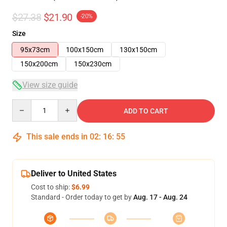
$27.38
$21.90
-20%
Size
95x73cm
100x150cm
130x150cm
150x200cm
150x230cm
View size guide
Quantity
ADD TO CART
This sale ends in
02
:
16
:
54
Deliver to United States
Cost to ship:
$6.99
Standard - Order today to get by
Aug. 17 - Aug. 24