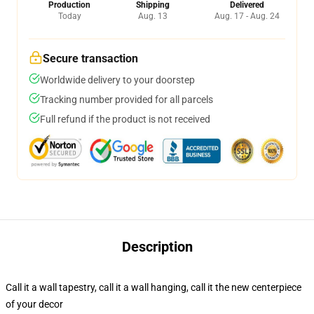
Production
Shipping
Delivered
Today
Aug. 13
Aug. 17 - Aug. 24
Secure transaction
Worldwide delivery to your doorstep
Tracking number provided for all parcels
Full refund if the product is not received
Description
Call it a wall tapestry, call it a wall hanging, call it the new centerpiece
of your decor