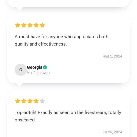
A must-have for anyone who appreciates both
quality and effectiveness.
Aug 2, 2024
Georgia
G
Verified owner
Top-notch! Exactly as seen on the livestream, totally
obsessed.
Jun 28, 2024