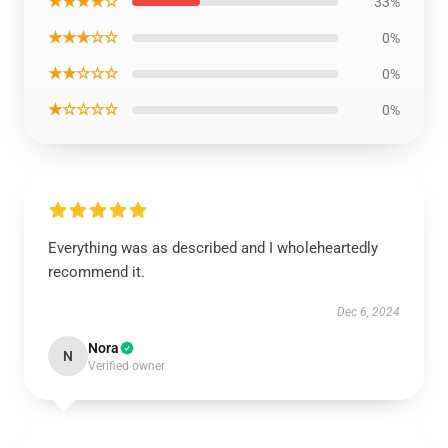
★★★★☆
33%
★★★☆☆
0%
★★☆☆☆
0%
★☆☆☆☆
0%
Everything was as described and I wholeheartedly
recommend it.
Dec 6, 2024
Nora
N
Verified owner