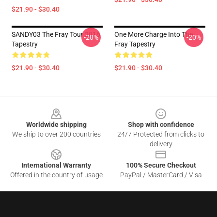
$21.90 - $30.40
SANDY03 The Fray Tour 2016
One More Charge Into The
-20%
-20%
Tapestry
Fray Tapestry
$21.90 - $30.40
$21.90 - $30.40
Footer
Worldwide shipping
Shop with confidence
We ship to over 200 countries
24/7 Protected from clicks to
delivery
International Warranty
100% Secure Checkout
Offered in the country of usage
PayPal / MasterCard / Visa