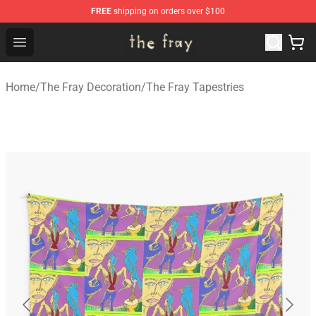
FREE
shipping on orders over $100
The Fray Store - Official The Fray Merchandise Shop
Open menu
Home
/
The Fray Decoration
/
The Fray Tapestries