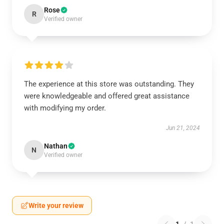
Rose
R
Verified owner
The experience at this store was outstanding. They
were knowledgeable and offered great assistance
with modifying my order.
Jun 21, 2024
Nathan
N
Verified owner
Write your review