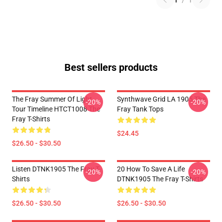
1
/
1
Best sellers products
The Fray Summer Of Light
Synthwave Grid LA 1905 The
-20%
-20%
Tour Timeline HTCT1008 The
Fray Tank Tops
Fray T-Shirts
$24.45
$26.50 - $30.50
Listen DTNK1905 The Fray T-
20 How To Save A Life
-20%
-20%
Shirts
DTNK1905 The Fray T-Shirts
$26.50 - $30.50
$26.50 - $30.50