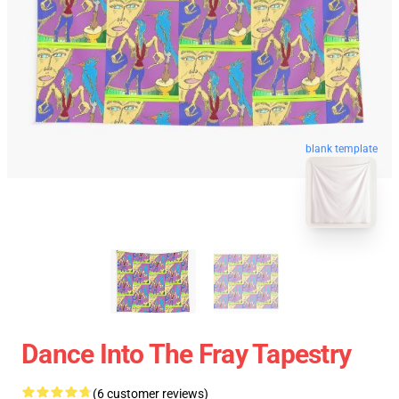
blank template
Dance Into The Fray Tapestry
(6 customer reviews)