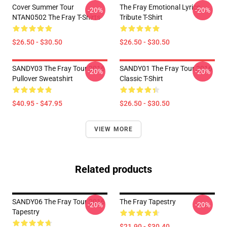
Cover Summer Tour
The Fray Emotional Lyrics
-20%
-20%
NTAN0502 The Fray T-Shirts
Tribute T-Shirt
$26.50 - $30.50
$26.50 - $30.50
SANDY03 The Fray Tour 2016
SANDY01 The Fray Tour 2016
-20%
-20%
Pullover Sweatshirt
Classic T-Shirt
$40.95 - $47.95
$26.50 - $30.50
VIEW MORE
Related products
SANDY06 The Fray Tour 2016
The Fray Tapestry
-20%
-20%
Tapestry
$21.90 - $30.40