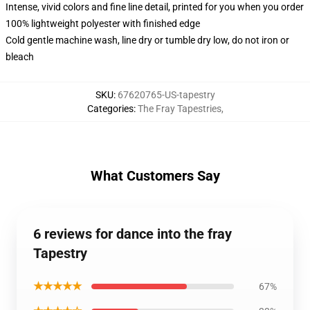
Intense, vivid colors and fine line detail, printed for you when you order
100% lightweight polyester with finished edge
Cold gentle machine wash, line dry or tumble dry low, do not iron or
bleach
SKU
:
67620765-US-tapestry
Categories
:
The Fray Tapestries
,
What Customers Say
6 reviews for dance into the fray
Tapestry
★★★★★
67%