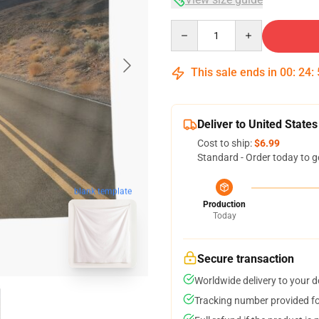
Quantity
This sale ends in
00
:
24
:
Deliver to United States
Cost to ship:
$6.99
Standard - Order today to g
blank template
Production
Today
Secure transaction
Worldwide delivery to your 
Tracking number provided for