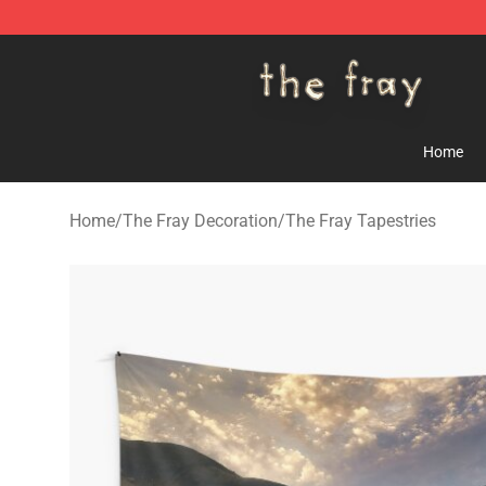
The Fray Store - Official The Fray Merchandise Shop
Home
Home
/
The Fray Decoration
/
The Fray Tapestries