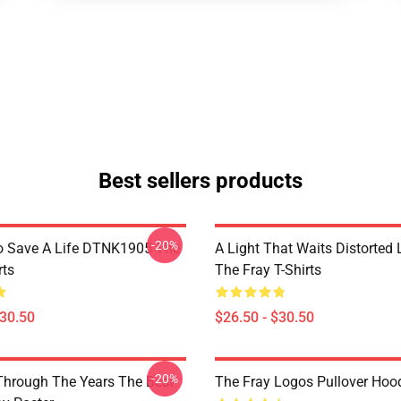
Best sellers products
-20%
o Save A Life DTNK1905 The
A Light That Waits Distorted
rts
The Fray T-Shirts
$30.50
$26.50 - $30.50
-20%
Through The Years The Best
The Fray Logos Pullover Hoo