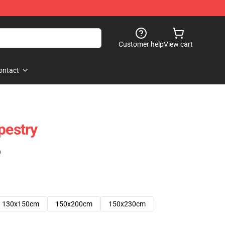
Customer help
View cart
ontact
pestry
)
130x150cm
150x200cm
150x230cm