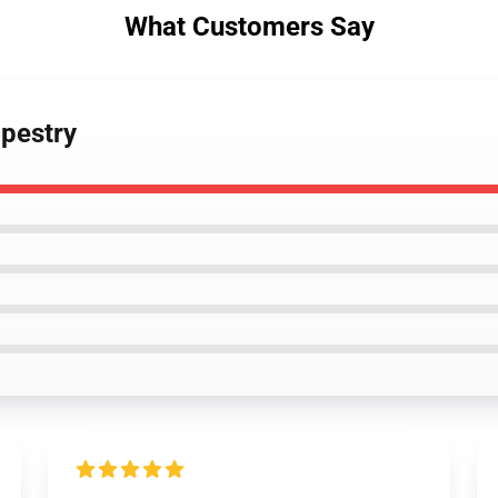
What Customers Say
apestry