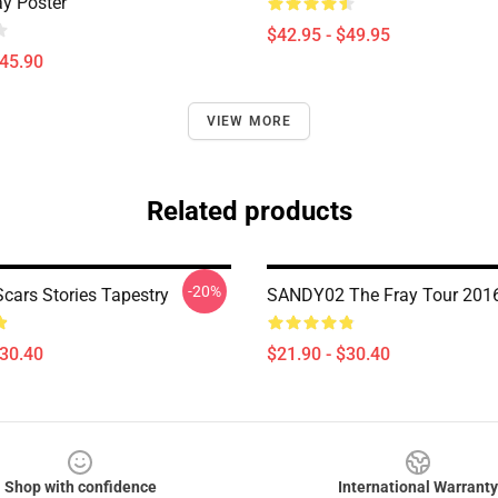
ay Poster
$42.95 - $49.95
$45.90
VIEW MORE
Related products
-20%
Scars Stories Tapestry
SANDY02 The Fray Tour 2016
$30.40
$21.90 - $30.40
Shop with confidence
International Warranty