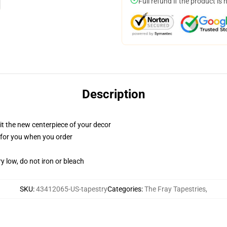
Full refund if the product is 
Description
ll it the new centerpiece of your decor
ed for you when you order
y low, do not iron or bleach
SKU
:
43412065-US-tapestry
Categories
:
The Fray Tapestries
,