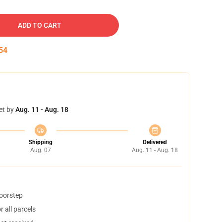
ADD TO CART
53
et by
Aug. 11 - Aug. 18
Shipping
Delivered
Aug. 07
Aug. 11 - Aug. 18
doorstep
 all parcels