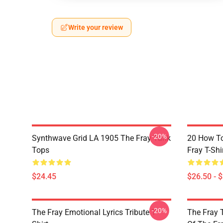
Write your review
-20%
Synthwave Grid LA 1905 The Fray Tank
20 How T
Tops
Fray T-Shi
$24.45
$26.50 - 
-20%
The Fray Emotional Lyrics Tribute T-
The Fray 