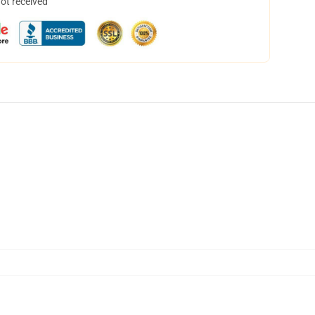
not received