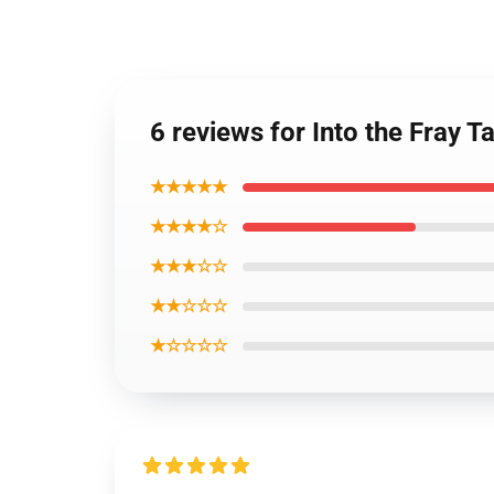
6 reviews for Into the Fray T
★★★★★
★★★★☆
★★★☆☆
★★☆☆☆
★☆☆☆☆