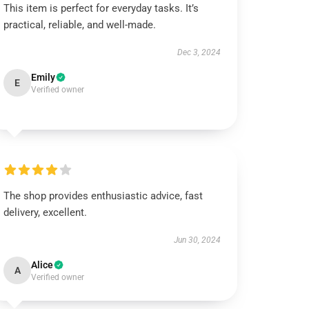
This item is perfect for everyday tasks. It’s
practical, reliable, and well-made.
Dec 3, 2024
Emily
E
Verified owner
The shop provides enthusiastic advice, fast
delivery, excellent.
Jun 30, 2024
Alice
A
Verified owner