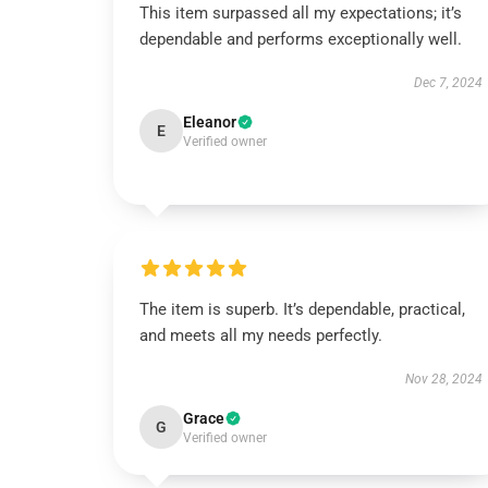
This item surpassed all my expectations; it’s
dependable and performs exceptionally well.
Dec 7, 2024
Eleanor
E
Verified owner
The item is superb. It’s dependable, practical,
and meets all my needs perfectly.
Nov 28, 2024
Grace
G
Verified owner