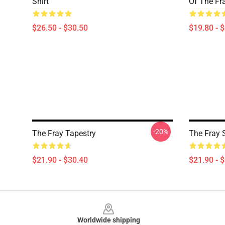
Shirt
Of The Fr
$26.50 - $30.50
$19.80 - 
-20%
The Fray Tapestry
The Fray 
$21.90 - $30.40
$21.90 - 
Footer
Worldwide shipping