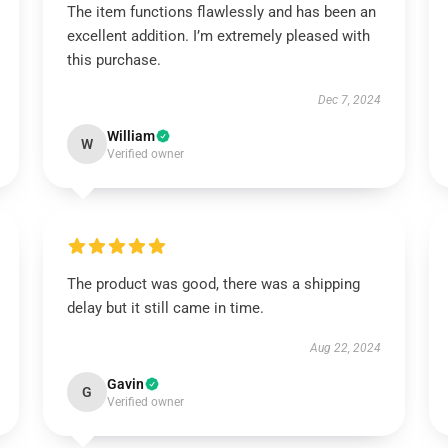
The item functions flawlessly and has been an
excellent addition. I’m extremely pleased with
this purchase.
Dec 7, 2024
William
W
Verified owner
The product was good, there was a shipping
delay but it still came in time.
Aug 22, 2024
Gavin
G
Verified owner