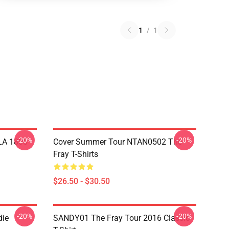
1
/
1
-20%
-20%
 LA 1805
Cover Summer Tour NTAN0502 The
Fray T-Shirts
$26.50 - $30.50
-20%
-20%
die
SANDY01 The Fray Tour 2016 Classic