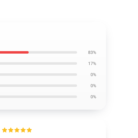
83%
17%
0%
0%
0%