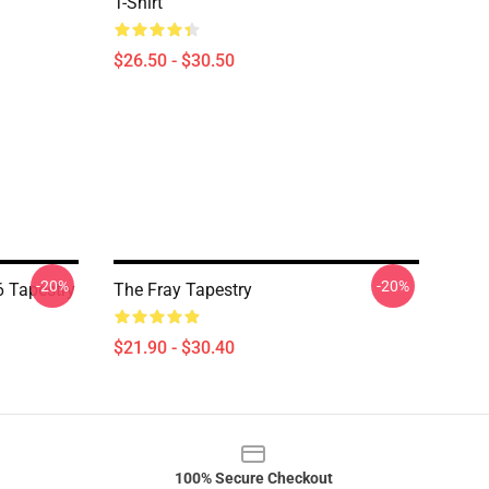
T-Shirt
$26.50 - $30.50
-20%
-20%
 Tapestry
The Fray Tapestry
$21.90 - $30.40
100% Secure Checkout