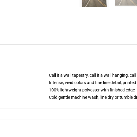
Call it a wall tapestry, call it a wall hanging, ca
Intense, vivid colors and fine line detail, print
100% lightweight polyester with finished edge
Cold gentle machine wash, line dry or tumble dr