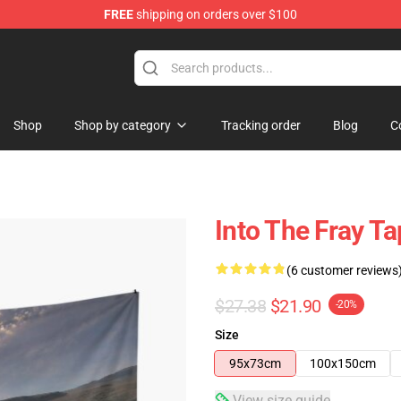
FREE
shipping on orders over $100
Shop
Shop by category
Tracking order
Blog
C
Into The Fray Ta
(6 customer reviews
$27.38
$21.90
-20%
Size
95x73cm
100x150cm
View size guide