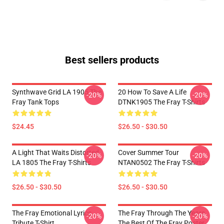
Best sellers products
Synthwave Grid LA 1905 The
20 How To Save A Life
-20%
-20%
Fray Tank Tops
DTNK1905 The Fray T-Shirts
$24.45
$26.50 - $30.50
A Light That Waits Distorted
Cover Summer Tour
-20%
-20%
LA 1805 The Fray T-Shirts
NTAN0502 The Fray T-Shirts
$26.50 - $30.50
$26.50 - $30.50
The Fray Emotional Lyrics
The Fray Through The Years
-20%
-20%
Tribute T-Shirt
The Best Of The Fray Poster