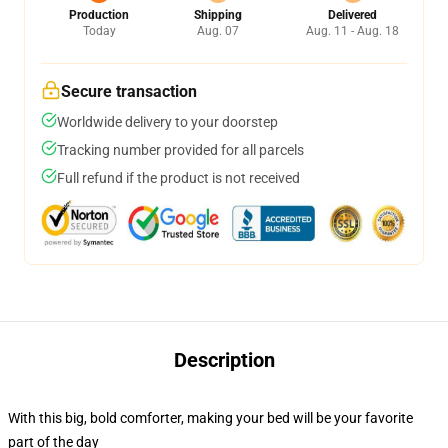
Production
Shipping
Delivered
Today
Aug. 07
Aug. 11 - Aug. 18
Secure transaction
Worldwide delivery to your doorstep
Tracking number provided for all parcels
Full refund if the product is not received
Description
With this big, bold comforter, making your bed will be your favorite
part of the day