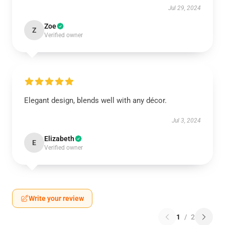
Jul 29, 2024
Zoe
Z
Verified owner
Elegant design, blends well with any décor.
Jul 3, 2024
Elizabeth
E
Verified owner
Write your review
1
/
2