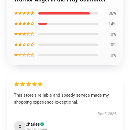
★★★★★
86%
★★★★☆
14%
★★★☆☆
0%
★★☆☆☆
0%
★☆☆☆☆
0%
This store's reliable and speedy service made my
shopping experience exceptional.
Dec 5, 2024
Charles
C
Verified owner