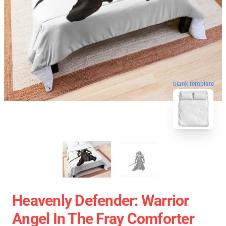
blank template
Heavenly Defender: Warrior
Angel In The Fray Comforter