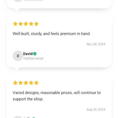
Well-built, sturdy, and feels premium in hand.
Nov 28, 2024
David
D
Verified owner
Varied designs, reasonable prices, will continue to
support the shop.
Aug 30, 2024