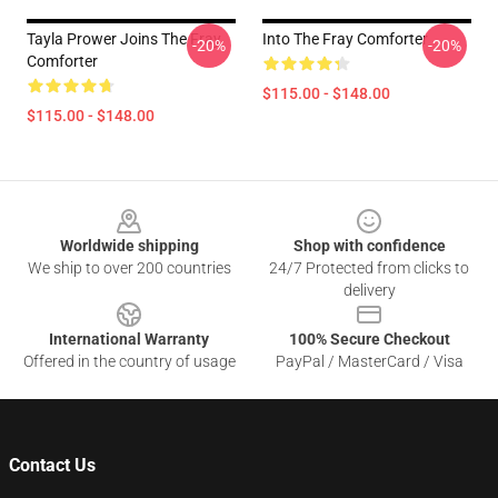
Tayla Prower Joins The Fray
Into The Fray Comforter
-20%
-20%
Comforter
$115.00 - $148.00
$115.00 - $148.00
Footer
Worldwide shipping
Shop with confidence
We ship to over 200 countries
24/7 Protected from clicks to
delivery
International Warranty
100% Secure Checkout
Offered in the country of usage
PayPal / MasterCard / Visa
Contact Us