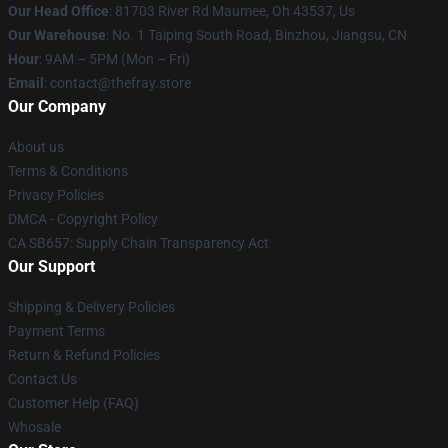
Our Head Office
: 81703 River Rd Maumee, Oh 43537, Us
Our Warehouse
: No. 1 Taiping South Road, Binzhou, Jiangsu, CN
Hour
: 9AM – 5PM (Mon – Fri)
Email
: contact@thefray.store
Our Company
About us
Terms & Conditions
Privacy Policies
DMCA - Copyright Policy
CA SB657: Supply Chain Transparency Act
Our Support
Shipping & Delivery Policies
Payment Terms
Return & Refund Policies
Contact Us
Customer Help (FAQ)
Whosale