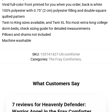
Vivid full-color front printed for you when you order; back is white
100% polyester with 0.75" (2 cm) polyester filling and double-square
quilted pattern
Twin to King sizes available, and Twin XL fits most extra-long college
dorm beds; check sizing guide for detailed measurements
Pillows and shams not included
Machine washable
SKU
:
155741427-US-comforter
Categories
:
The Fray Comforters
,
What Customers Say
7 reviews for Heavenly Defender:
Warrior Angel in the Fray Comforter