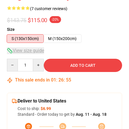
(7 customer reviews)
$143.75
$115.00
-20%
Size
S (130x150cm)
M (150x200cm)
View size guide
Quantity
ADD TO CART
This sale ends in
01
:
26
:
54
Deliver to United States
Cost to ship:
$6.99
Standard - Order today to get by
Aug. 11 - Aug. 18