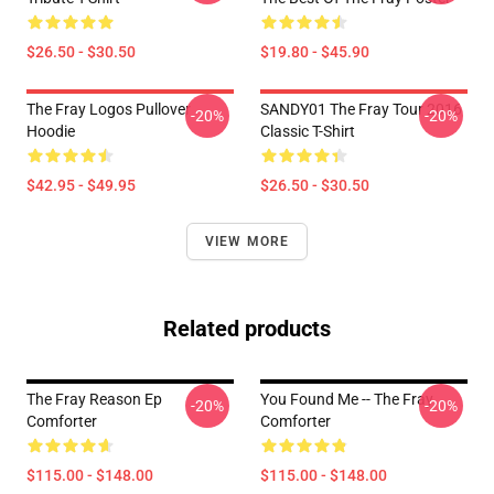
$26.50 - $30.50
$19.80 - $45.90
The Fray Logos Pullover
SANDY01 The Fray Tour 2016
-20%
-20%
Hoodie
Classic T-Shirt
$42.95 - $49.95
$26.50 - $30.50
VIEW MORE
Related products
The Fray Reason Ep
You Found Me -- The Fray
-20%
-20%
Comforter
Comforter
$115.00 - $148.00
$115.00 - $148.00