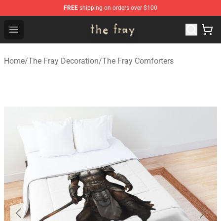
FREE
shipping on orders over $100
The Fray Store - Official The Fray Merchandise Shop
Open menu
Home
/
The Fray Decoration
/
The Fray Comforters