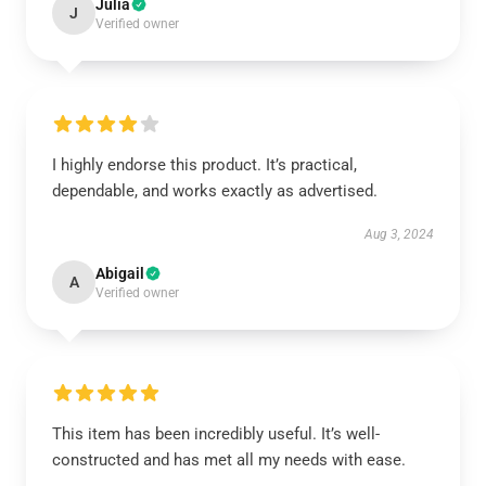
Julia
J
Verified owner
I highly endorse this product. It’s practical,
dependable, and works exactly as advertised.
Aug 3, 2024
Abigail
A
Verified owner
This item has been incredibly useful. It’s well-
constructed and has met all my needs with ease.