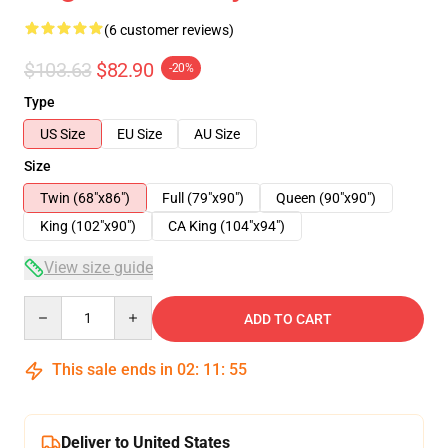
(6 customer reviews)
$103.63
$82.90
-20%
Type
US Size
EU Size
AU Size
Size
Twin (68"x86")
Full (79"x90")
Queen (90"x90")
King (102"x90")
CA King (104"x94")
View size guide
Quantity
ADD TO CART
This sale ends in
02
:
11
:
54
Deliver to United States