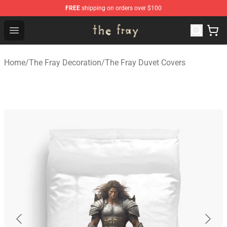
FREE
shipping on orders over $100
The Fray Store - Official The Fray Merchandise Shop
Open menu
Home
/
The Fray Decoration
/
The Fray Duvet Covers