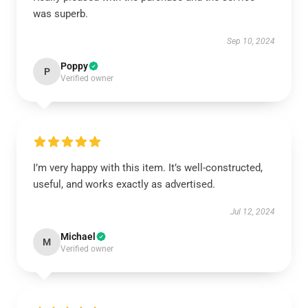
was superb.
Sep 10, 2024
Poppy
P
Verified owner
I’m very happy with this item. It’s well-constructed,
useful, and works exactly as advertised.
Jul 12, 2024
Michael
M
Verified owner