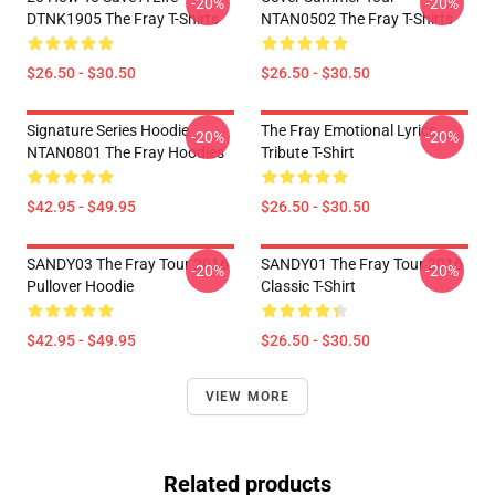
-20%
-20%
DTNK1905 The Fray T-Shirts
NTAN0502 The Fray T-Shirts
$26.50 - $30.50
$26.50 - $30.50
Signature Series Hoodie
The Fray Emotional Lyrics
-20%
-20%
NTAN0801 The Fray Hoodies
Tribute T-Shirt
$42.95 - $49.95
$26.50 - $30.50
SANDY03 The Fray Tour 2016
SANDY01 The Fray Tour 2016
-20%
-20%
Pullover Hoodie
Classic T-Shirt
$42.95 - $49.95
$26.50 - $30.50
VIEW MORE
Related products