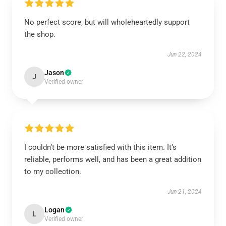
No perfect score, but will wholeheartedly support
the shop.
Jun 22, 2024
Jason
J
Verified owner
I couldn’t be more satisfied with this item. It’s
reliable, performs well, and has been a great addition
to my collection.
Jun 21, 2024
Logan
L
Verified owner