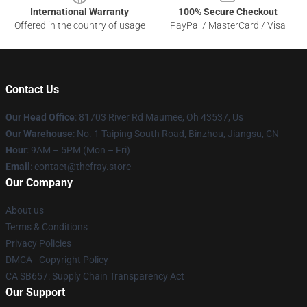
International Warranty
100% Secure Checkout
Offered in the country of usage
PayPal / MasterCard / Visa
Contact Us
Our Head Office
: 81703 River Rd Maumee, Oh 43537, Us
Our Warehouse
: No. 1 Taiping South Road, Binzhou, Jiangsu, CN
Hour
: 9AM – 5PM (Mon – Fri)
Email
: contact@thefray.store
Our Company
About us
Terms & Conditions
Privacy Policies
DMCA - Copyright Policy
CA SB657: Supply Chain Transparency Act
Our Support