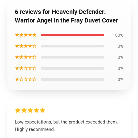
6 reviews for Heavenly Defender:
Warrior Angel in the Fray Duvet Cover
★★★★★
100%
★★★★☆
0%
★★★☆☆
0%
★★☆☆☆
0%
★☆☆☆☆
0%
Low expectations, but the product exceeded them.
Highly recommend.