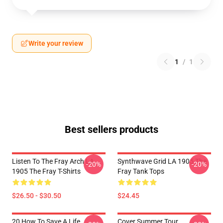
Write your review
1
/
1
Best sellers products
Listen To The Fray Arch LA
Synthwave Grid LA 1905 The
-20%
-20%
1905 The Fray T-Shirts
Fray Tank Tops
$26.50 - $30.50
$24.45
20 How To Save A Life
Cover Summer Tour