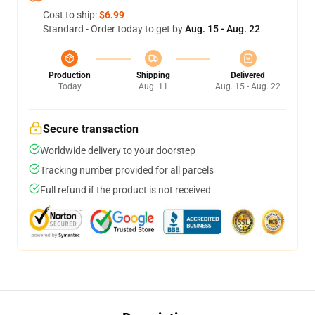
Cost to ship:
$6.99
Standard - Order today to get by
Aug. 15 - Aug. 22
Production
Shipping
Delivered
Today
Aug. 11
Aug. 15 - Aug. 22
Secure transaction
Worldwide delivery to your doorstep
Tracking number provided for all parcels
Full refund if the product is not received