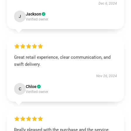
Dec 6, 2024
Jackson
J
Verified owner
Great retail experience, clear communication, and
swift delivery.
Nov 26, 2024
Chloe
C
Verified owner
Really pleased with the purchase and the service