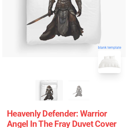
blank template
Heavenly Defender: Warrior
Angel In The Fray Duvet Cover