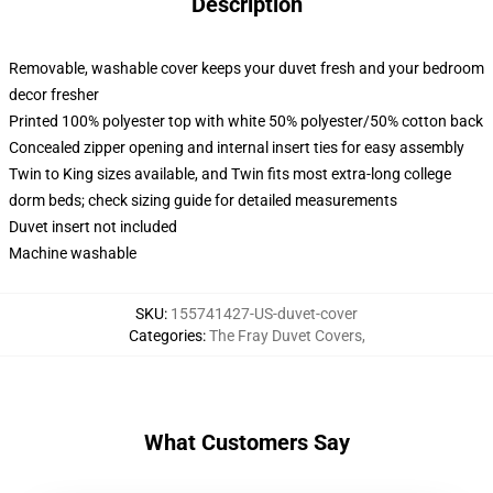
Description
Removable, washable cover keeps your duvet fresh and your bedroom
decor fresher
Printed 100% polyester top with white 50% polyester/50% cotton back
Concealed zipper opening and internal insert ties for easy assembly
Twin to King sizes available, and Twin fits most extra-long college
dorm beds; check sizing guide for detailed measurements
Duvet insert not included
Machine washable
SKU
:
155741427-US-duvet-cover
Categories
:
The Fray Duvet Covers
,
What Customers Say