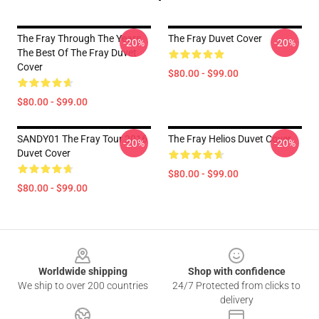
The Fray Through The Years
The Fray Duvet Cover
-20%
-20%
The Best Of The Fray Duvet
Cover
$80.00 - $99.00
$80.00 - $99.00
SANDY01 The Fray Tour 2016
The Fray Helios Duvet Cover
-20%
-20%
Duvet Cover
$80.00 - $99.00
$80.00 - $99.00
Footer
Worldwide shipping
Shop with confidence
We ship to over 200 countries
24/7 Protected from clicks to
delivery