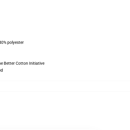
 40% polyester
 Better Cotton Initiative
ed