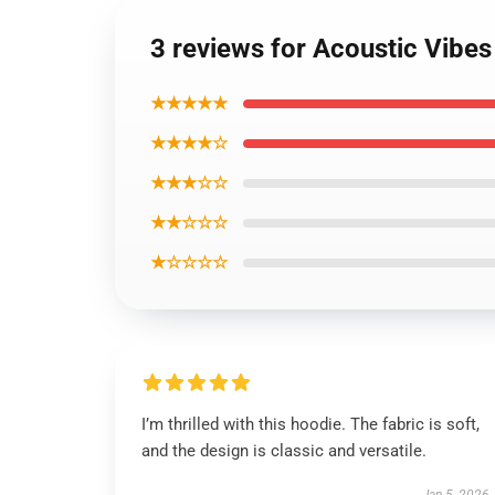
3 reviews for Acoustic Vib
★★★★★
★★★★☆
★★★☆☆
★★☆☆☆
★☆☆☆☆
I’m thrilled with this hoodie. The fabric is soft,
and the design is classic and versatile.