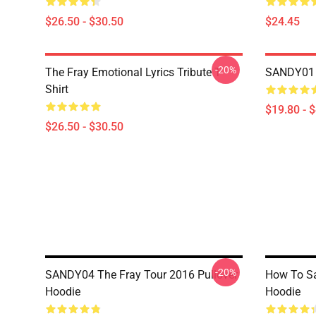
$26.50 - $30.50
$24.45
-20%
The Fray Emotional Lyrics Tribute T-
SANDY01 T
Shirt
$19.80 - 
$26.50 - $30.50
-20%
SANDY04 The Fray Tour 2016 Pullover
How To Sav
Hoodie
Hoodie