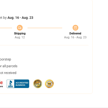
et by
Aug. 16 - Aug. 23
Shipping
Delivered
Aug. 12
Aug. 16 - Aug. 23
doorstep
 all parcels
not received