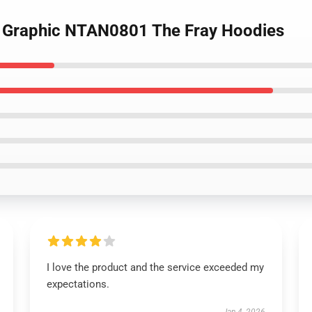
es Graphic NTAN0801 The Fray Hoodies
I love the product and the service exceeded my
expectations.