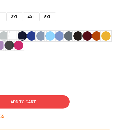
L
3XL
4XL
5XL
ADD TO CART
54