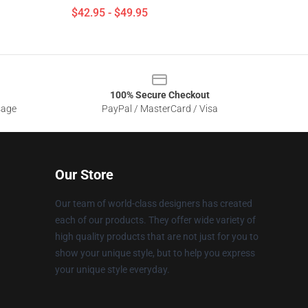
$42.95 - $49.95
100% Secure Checkout
sage
PayPal / MasterCard / Visa
Our Store
Our team of world-class designers has created
each of our products. They offer wide variety of
high quality products that are not just for you to
show your unique style, but to help you express
your unique style everyday.