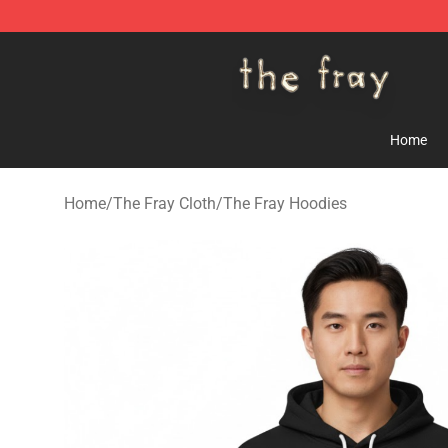
The Fray Store - Official The Fray Merchandise Shop
Home
Home
/
The Fray Cloth
/
The Fray Hoodies