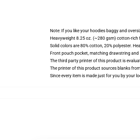
Note: If you like your hoodies baggy and oversi
Heavyweight 8.25 oz. (~280 gsm) cotton-rich 
Solid colors are 80% cotton, 20% polyester. He
Front pouch pocket, matching drawstring and r
The third party printer of this product is eval
The printer of this product sources blanks fro
Since every item is made just for you by your loc