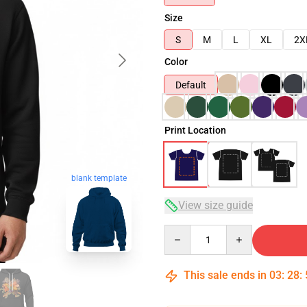
Size
S
M
L
XL
2X
Color
Default
Print Location
blank template
View size guide
Quantity
This sale ends in
03
:
28
: