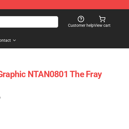
Customer help
View cart
ontact
 Graphic NTAN0801 The Fray
)