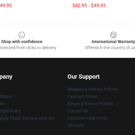
$49.95
$42.95 - $49.95
Shop with confidence
International Warranty
otected from clicks to delivery
Offered in the country of u
pany
Our Support
Shipping & Delivery Policies
itions
Payment Terms
ies
Return & Refund Policies
ight Policy
Contact Us
upply Chain Transparency Act
Customer Help (FAQ)
Whosale