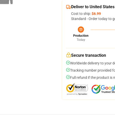
Deliver to United States
Cost to ship:
$6.99
Standard - Order today to g
Production
Today
Secure transaction
Worldwide delivery to your 
Tracking number provided for
Full refund if the product is 