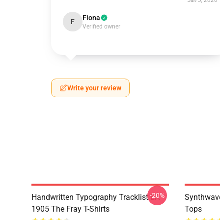
Jan 5, 2026
Fiona
F
Verified owner
Write your review
-20%
Handwritten Typography Tracklist LA
Synthwave
1905 The Fray T-Shirts
Tops