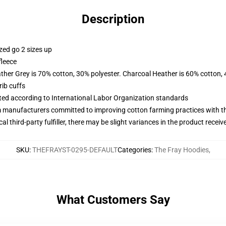
Description
zed go 2 sizes up
fleece
ather Grey is 70% cotton, 30% polyester. Charcoal Heather is 60% cotton,
ib cuffs
uated according to International Labor Organization standards
m manufacturers committed to improving cotton farming practices with the
al third-party fulfiller, there may be slight variances in the product receiv
SKU
:
THEFRAYST-0295-DEFAULT
Categories
:
The Fray Hoodies
,
What Customers Say