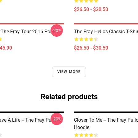
$26.50 - $30.50
-20%
he Fray Tour 2016 Poster
The Fray Helios Classic T-Shir
$45.90
$26.50 - $30.50
VIEW MORE
Related products
-20%
e A Life -- The Fray Pullover
Closer To Me -- The Fray Pull
Hoodie