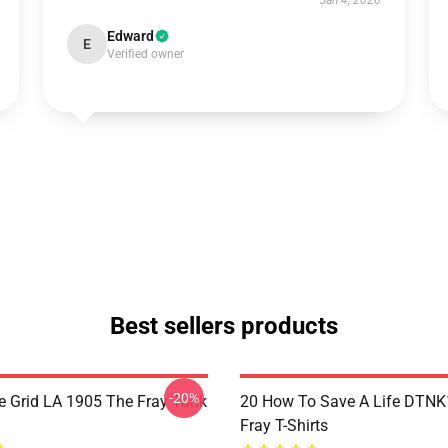
Jan 4, 2026
Edward
E
Verified owner
Best sellers products
-20%
 Grid LA 1905 The Fray Tank
20 How To Save A Life DTN
Fray T-Shirts