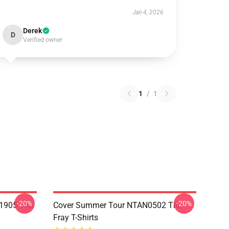
Jan 4, 2026
Derek
D
Verified owner
1
/
1
-20%
-20%
K1905 The
Cover Summer Tour NTAN0502 The
Fray T-Shirts