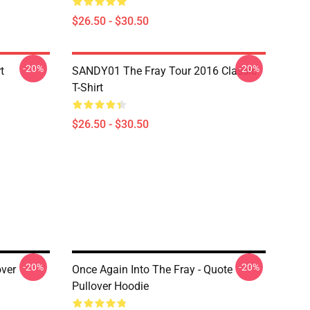
$26.50 - $30.50
-20%
-20%
t
SANDY01 The Fray Tour 2016 Classic
T-Shirt
$26.50 - $30.50
-20%
-20%
over
Once Again Into The Fray - Quote
Pullover Hoodie