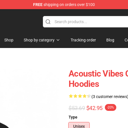
FREE
shipping on orders over $100
Shop
Shop by category
Tracking order
Blog
C
Acoustic Vibes
Hoodies
(3 customer reviews
$53.69
$42.95
-20%
Type
Unisex