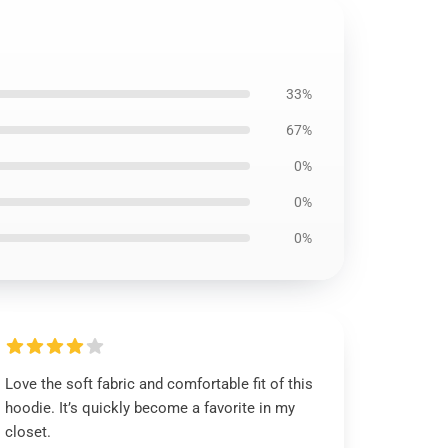
33%
67%
0%
0%
0%
Love the soft fabric and comfortable fit of this
hoodie. It’s quickly become a favorite in my
closet.