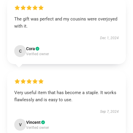
The gift was perfect and my cousins were overjoyed
with it.
Dec 1, 2024
Cora
C
Verified owner
Very useful item that has become a staple. It works
flawlessly and is easy to use.
Sep 7, 2024
Vincent
V
Verified owner