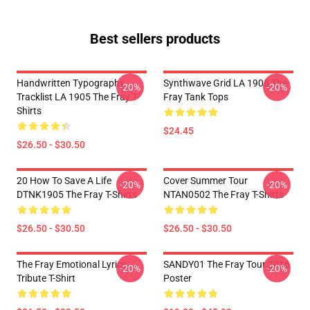
Best sellers products
Handwritten Typography
Synthwave Grid LA 1905 The
-20%
-20%
Tracklist LA 1905 The Fray T-
Fray Tank Tops
Shirts
$24.45
$26.50 - $30.50
20 How To Save A Life
Cover Summer Tour
-20%
-20%
DTNK1905 The Fray T-Shirts
NTAN0502 The Fray T-Shirts
$26.50 - $30.50
$26.50 - $30.50
The Fray Emotional Lyrics
SANDY01 The Fray Tour 2016
-20%
-20%
Tribute T-Shirt
Poster