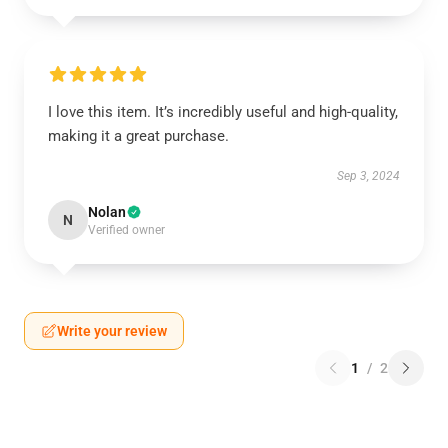
I love this item. It’s incredibly useful and high-quality,
making it a great purchase.
Sep 3, 2024
Nolan
N
Verified owner
Write your review
1
/
2