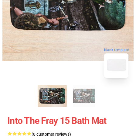
blank template
Into The Fray 15 Bath Mat
(8 customer reviews)