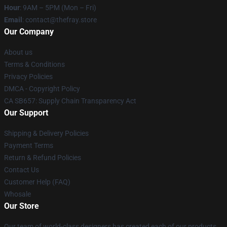
Hour
: 9AM – 5PM (Mon – Fri)
Email
: contact@thefray.store
Our Company
About us
Terms & Conditions
Privacy Policies
DMCA - Copyright Policy
CA SB657: Supply Chain Transparency Act
Our Support
Shipping & Delivery Policies
Payment Terms
Return & Refund Policies
Contact Us
Customer Help (FAQ)
Whosale
Our Store
Our team of world-class designers has created each of our products.