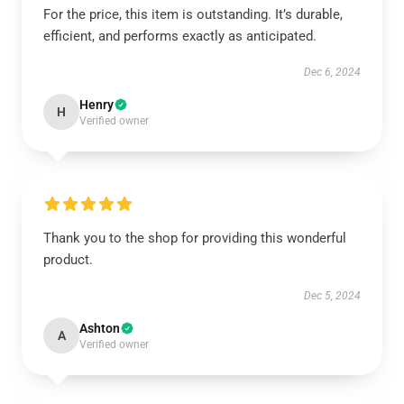
For the price, this item is outstanding. It’s durable,
efficient, and performs exactly as anticipated.
Dec 6, 2024
Henry
H
Verified owner
Thank you to the shop for providing this wonderful
product.
Dec 5, 2024
Ashton
A
Verified owner