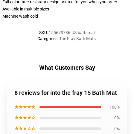
Full-color fade-resistant design printed for you when you order
Available in multiple sizes
Machine wash cold
SKU
:
155673786-US-bath-mat
Categories
:
The Fray Bath Mats
,
What Customers Say
8 reviews for into the fray 15 Bath Mat
★★★★★
100%
★★★★☆
0%
★★★☆☆
0%