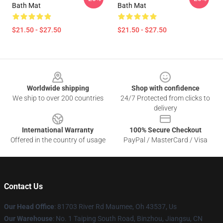
Bath Mat
Bath Mat
$21.50 - $27.50
$21.50 - $27.50
Footer
Worldwide shipping
Shop with confidence
We ship to over 200 countries
24/7 Protected from clicks to
delivery
International Warranty
100% Secure Checkout
Offered in the country of usage
PayPal / MasterCard / Visa
Contact Us
Our Head Office
: 81703 River Rd Maumee, Oh 43537, Us
Our Warehouse
: No. 1 Taiping South Road, Binzhou, Jiangsu, CN