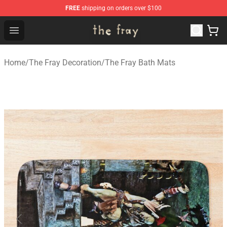
FREE
shipping on orders over $100
The Fray Store - Official The Fray Merchandise Shop
Open menu
Home
/
The Fray Decoration
/
The Fray Bath Mats