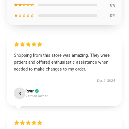
★★☆☆☆
0%
★☆☆☆☆
0%
Shopping from this store was amazing. They were
patient and offered enthusiastic assistance when I
needed to make changes to my order.
Dec 6, 2024
Ryan
R
Verified owner