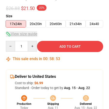
$26.88
$21.50
-20%
Size
17x24in
20x20in
20x60in
21x34in
24x40
View size guide
Quantity
ADD TO CART
This sale ends in
00
:
58
:
53
Deliver to United States
Cost to ship:
$6.99
Standard - Order today to get by
Aug. 15 - Aug. 22
Production
Shipping
Delivered
Today
Aug. 11
Aug. 15 - Aug. 22