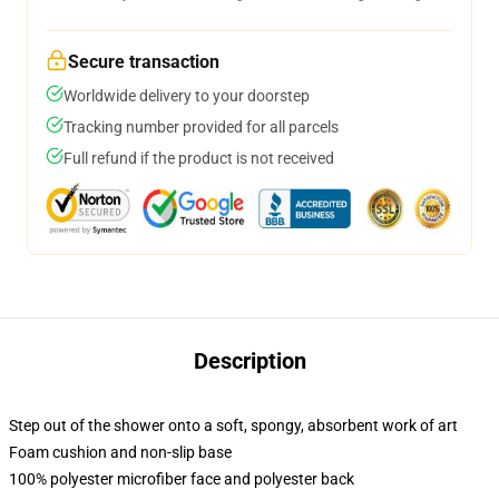
Secure transaction
Worldwide delivery to your doorstep
Tracking number provided for all parcels
Full refund if the product is not received
Description
Step out of the shower onto a soft, spongy, absorbent work of art
Foam cushion and non-slip base
100% polyester microfiber face and polyester back