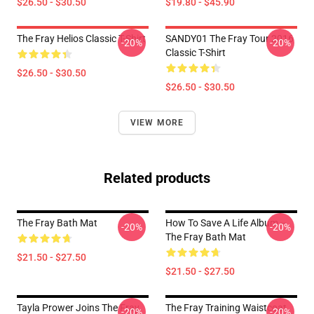
$26.50 - $30.50
$19.80 - $45.90
The Fray Helios Classic T-Shirt
SANDY01 The Fray Tour 2016
-20%
-20%
Classic T-Shirt
$26.50 - $30.50
$26.50 - $30.50
VIEW MORE
Related products
The Fray Bath Mat
How To Save A Life Album --
-20%
-20%
The Fray Bath Mat
$21.50 - $27.50
$21.50 - $27.50
Tayla Prower Joins The Fray
The Fray Training Waistcoat
-20%
-20%