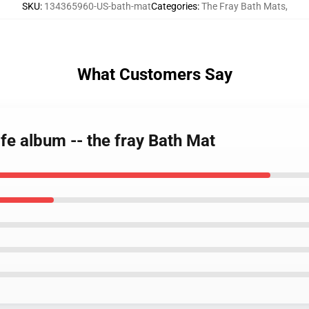
SKU
:
134365960-US-bath-mat
Categories
:
The Fray Bath Mats
,
What Customers Say
ife album -- the fray Bath Mat