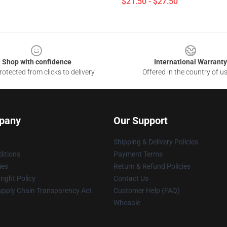
$21.50 - $27.50
Shop with confidence
International Warranty
otected from clicks to delivery
Offered in the country of u
pany
Our Support
Shipping & Delivery Policies
itions
Payment Terms
ies
Return & Refund Policies
ight Policy
Contact Us
upply Chain Transparency Act
Customer Help (FAQ)
Whosale