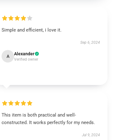
Simple and efficient, i love it.
Sep 6, 2024
Alexander
A
Verified owner
This item is both practical and well-
constructed. It works perfectly for my needs.
Jul 9, 2024