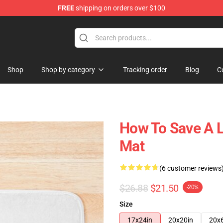
FREE
shipping on orders over $100
Shop
Shop by category
Tracking order
Blog
C
How To Save A L
Mat
(6 customer reviews
$26.88
$21.50
-20%
Size
17x24in
20x20in
20x