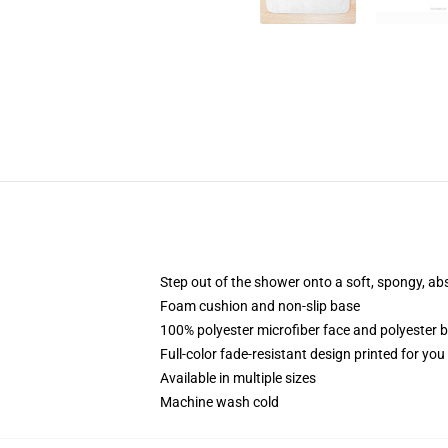
Step out of the shower onto a soft, spongy, ab
Foam cushion and non-slip base
100% polyester microfiber face and polyester 
Full-color fade-resistant design printed for yo
Available in multiple sizes
Machine wash cold