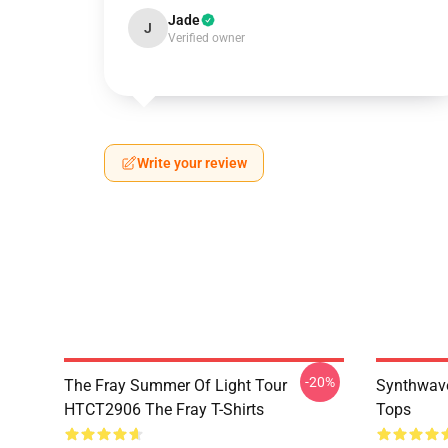
Jade
J
Verified owner
Write your review
-20%
The Fray Summer Of Light Tour
Synthwave
HTCT2906 The Fray T-Shirts
Tops