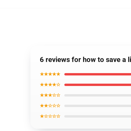
6 reviews for how to save a l
★★★★★
★★★★☆
★★★☆☆
★★☆☆☆
★☆☆☆☆