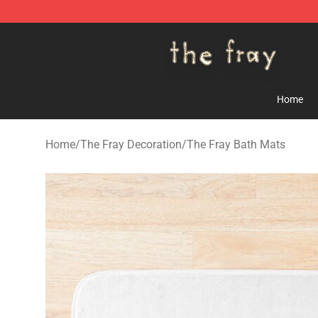
The Fray Store - Official The Fray Merchandise Shop
Home
Home
/
The Fray Decoration
/
The Fray Bath Mats