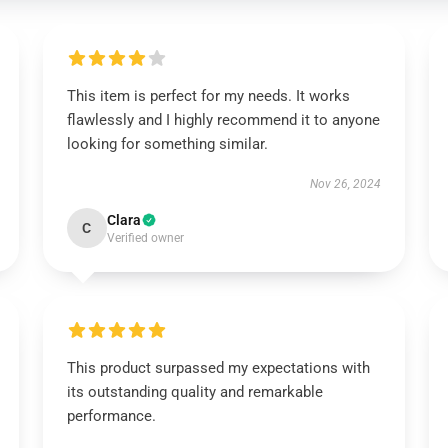
This item is perfect for my needs. It works
flawlessly and I highly recommend it to anyone
looking for something similar.
Nov 26, 2024
Clara
C
Verified owner
This product surpassed my expectations with
its outstanding quality and remarkable
performance.