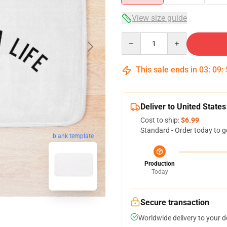
View size guide
Quantity
This sale ends in
03
:
09
:
Deliver to United States
Cost to ship:
$6.99
Standard - Order today to g
blank template
Production
Today
Secure transaction
Worldwide delivery to your 