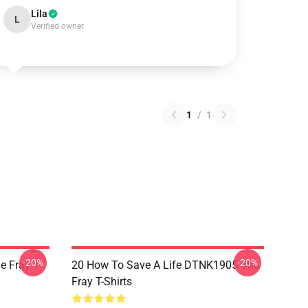
Lila
L
Verified owner
1
/
1
-20%
-20%
 Fray T-
20 How To Save A Life DTNK1905 The
Fray T-Shirts