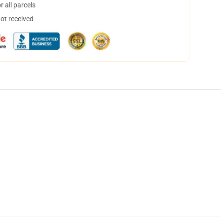
 all parcels
not received