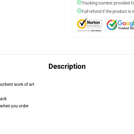
Tracking number provided for
Full refund if the product is 
Description
sorbent work of art
back
u when you order