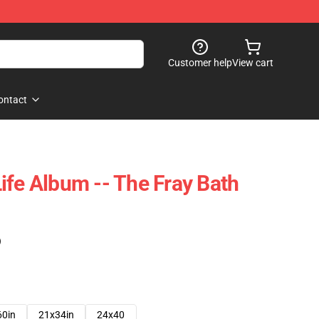
Customer help
View cart
ontact
ife Album -- The Fray Bath
)
60in
21x34in
24x40