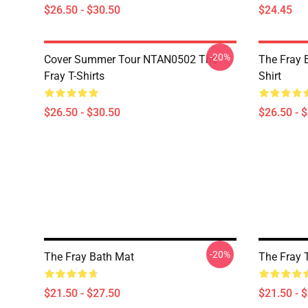
$26.50 - $30.50
$24.45
-20%
Cover Summer Tour NTAN0502 The
The Fray E
Fray T-Shirts
Shirt
$26.50 - $30.50
$26.50 - 
-20%
The Fray Bath Mat
The Fray 
$21.50 - $27.50
$21.50 - 