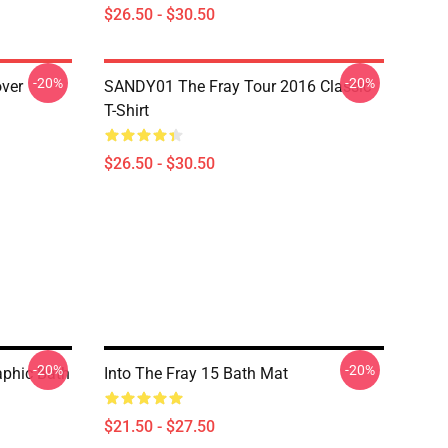
$26.50 - $30.50
-20%
-20%
over
SANDY01 The Fray Tour 2016 Classic
T-Shirt
$26.50 - $30.50
-20%
-20%
aphic Bath
Into The Fray 15 Bath Mat
$21.50 - $27.50