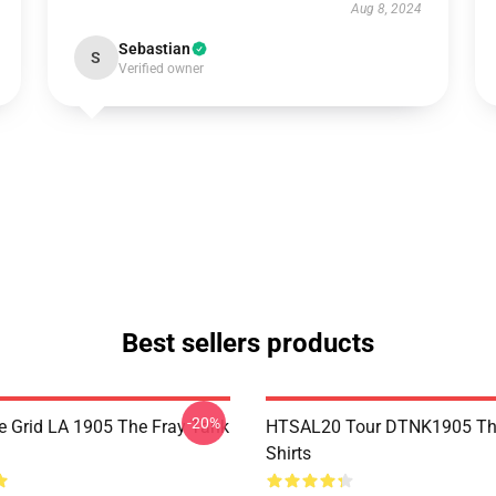
Aug 8, 2024
Sebastian
S
Verified owner
Best sellers products
-20%
 Grid LA 1905 The Fray Tank
HTSAL20 Tour DTNK1905 The
Shirts