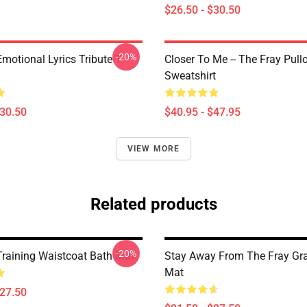
$26.50 - $30.50
-20%
motional Lyrics Tribute T-
Closer To Me -- The Fray Pull
Sweatshirt
$30.50
$40.95 - $47.95
VIEW MORE
Related products
-20%
Training Waistcoat Bath Mat
Stay Away From The Fray Gr
Mat
$27.50