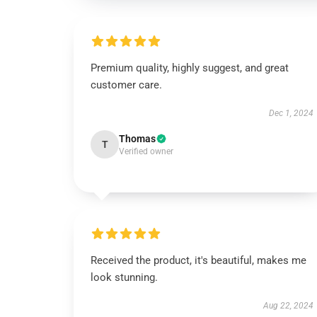
Premium quality, highly suggest, and great
customer care.
Dec 1, 2024
Thomas
T
Verified owner
Received the product, it's beautiful, makes me
look stunning.
Aug 22, 2024