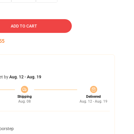
ADD TO CART
54
et by
Aug. 12 - Aug. 19
Shipping
Delivered
Aug. 08
Aug. 12 - Aug. 19
doorstep