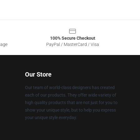
100% Secure Checkout
sage
PayPal / MasterCard / Visa
Our Store
Our team of world-class designers has created
each of our products. They offer wide variety of
high quality products that are not just for you to
show your unique style, but to help you express
your unique style everyday.