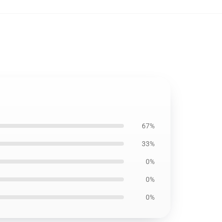
67%
33%
0%
0%
0%