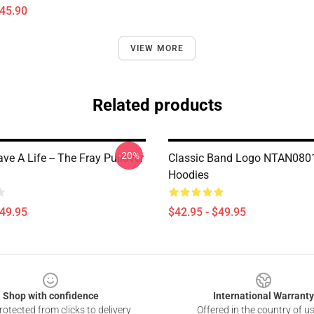
$45.90
VIEW MORE
Related products
-20%
e A Life -- The Fray Pullover
Classic Band Logo NTAN0801
Hoodies
$49.95
$42.95 - $49.95
Shop with confidence
International Warranty
otected from clicks to delivery
Offered in the country of u