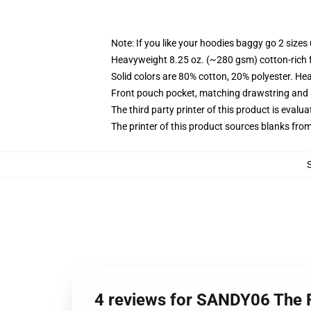
Note: If you like your hoodies baggy go 2 sizes
Heavyweight 8.25 oz. (~280 gsm) cotton-rich 
Solid colors are 80% cotton, 20% polyester. He
Front pouch pocket, matching drawstring and r
The third party printer of this product is eval
The printer of this product sources blanks fro
4 reviews for SANDY06 The F