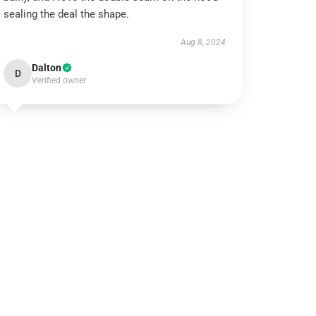
sealing the deal the shape.
Aug 8, 2024
Dalton
D
Verified owner