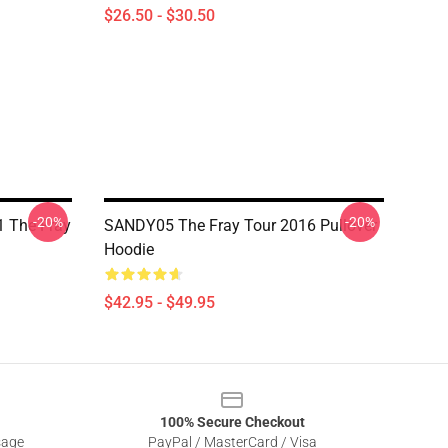
$26.50 - $30.50
-20%
-20%
 The Fray
SANDY05 The Fray Tour 2016 Pullover
Hoodie
$42.95 - $49.95
100% Secure Checkout
sage
PayPal / MasterCard / Visa