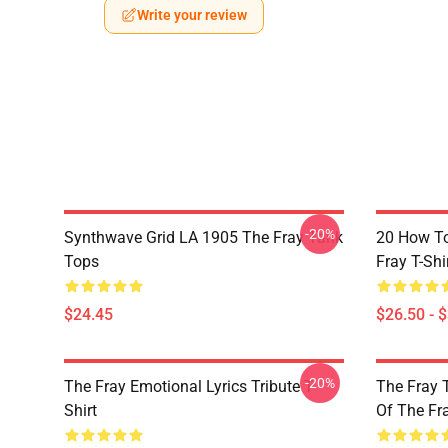
Write your review
-20%
Synthwave Grid LA 1905 The Fray Tank
20 How T
Tops
Fray T-Shi
$24.45
$26.50 - 
-20%
The Fray Emotional Lyrics Tribute T-
The Fray 
Shirt
Of The Fr