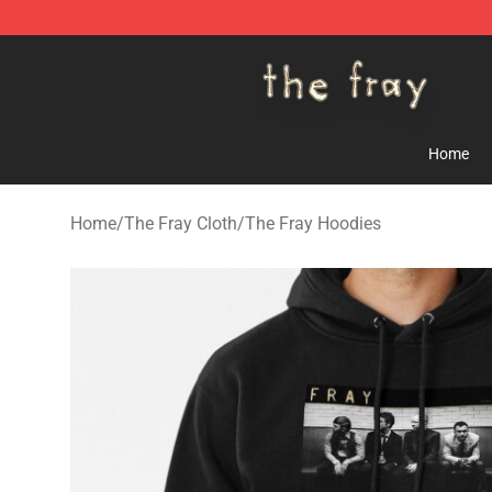
The Fray Store - Official The Fray Merchandise Shop
Home
Home
/
The Fray Cloth
/
The Fray Hoodies