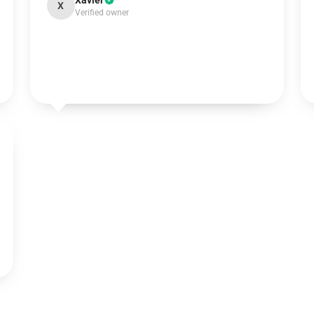
Xavier
X
Verified owner