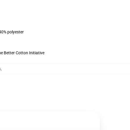
 40% polyester
 Better Cotton Initiative
s
,