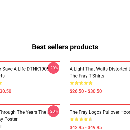
Best sellers products
-20%
o Save A Life DTNK1905 The
A Light That Waits Distorted
rts
The Fray T-Shirts
$30.50
$26.50 - $30.50
-20%
Through The Years The Best
The Fray Logos Pullover Hoo
ay Poster
$42.95 - $49.95