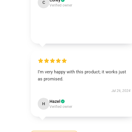
Corey
C
Verified owner
I’m very happy with this product; it works just
as promised.
Jul 26, 2024
Hazel
H
Verified owner