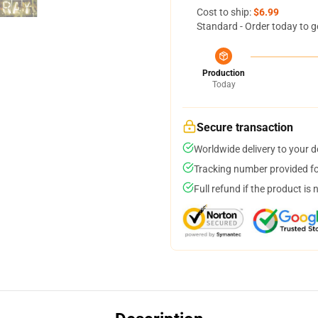
Cost to ship:
$6.99
Standard - Order today to g
Production
Today
Secure transaction
Worldwide delivery to your 
Tracking number provided for
Full refund if the product is 