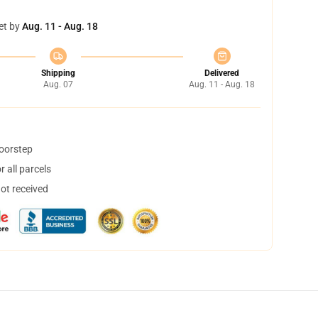
et by
Aug. 11 - Aug. 18
Shipping
Delivered
Aug. 07
Aug. 11 - Aug. 18
doorstep
 all parcels
not received