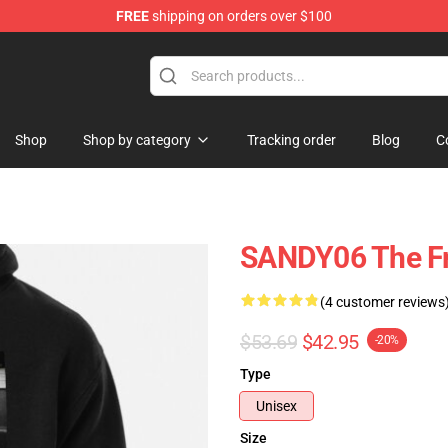
FREE
shipping on orders over $100
Shop
Shop by category
Tracking order
Blog
C
SANDY06 The Fr
(4 customer reviews
$53.69
$42.95
-20%
Type
Unisex
Size