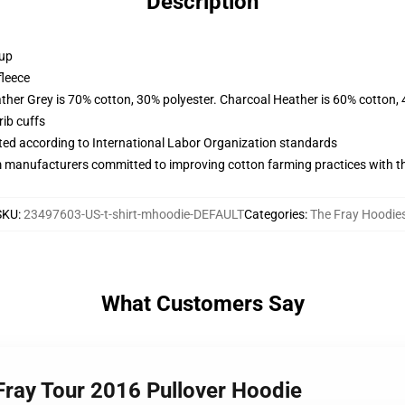
Description
 up
fleece
ather Grey is 70% cotton, 30% polyester. Charcoal Heather is 60% cotton,
ib cuffs
uated according to International Labor Organization standards
m manufacturers committed to improving cotton farming practices with the
SKU
:
23497603-US-t-shirt-mhoodie-DEFAULT
Categories
:
The Fray Hoodie
What Customers Say
ray Tour 2016 Pullover Hoodie