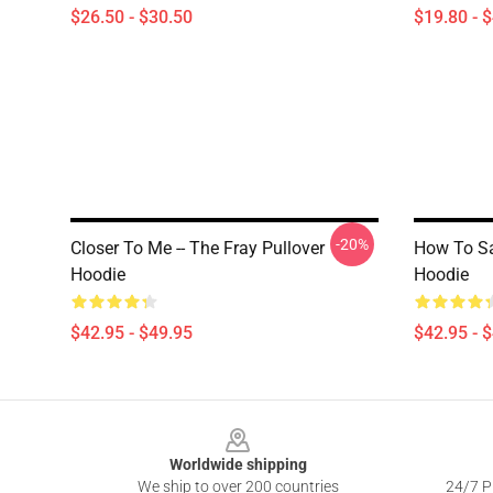
$26.50 - $30.50
$19.80 - 
-20%
Closer To Me -- The Fray Pullover
How To Sav
Hoodie
Hoodie
$42.95 - $49.95
$42.95 - 
Footer
Worldwide shipping
We ship to over 200 countries
24/7 Pr