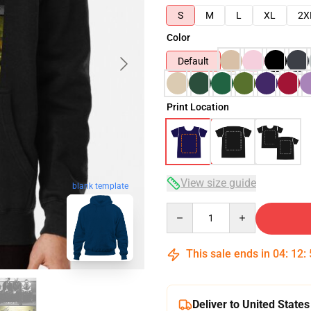
S
M
L
XL
2X
Color
Default
Print Location
View size guide
blank template
Quantity
This sale ends in
04
:
12
:
Deliver to United States