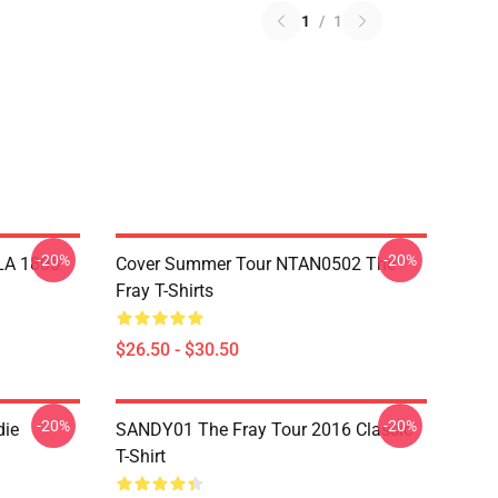
1
/
1
-20%
-20%
 LA 1805
Cover Summer Tour NTAN0502 The
Fray T-Shirts
$26.50 - $30.50
-20%
-20%
die
SANDY01 The Fray Tour 2016 Classic
T-Shirt