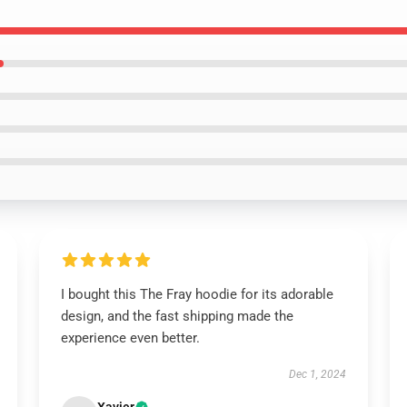
I bought this The Fray hoodie for its adorable
design, and the fast shipping made the
experience even better.
Dec 1, 2024