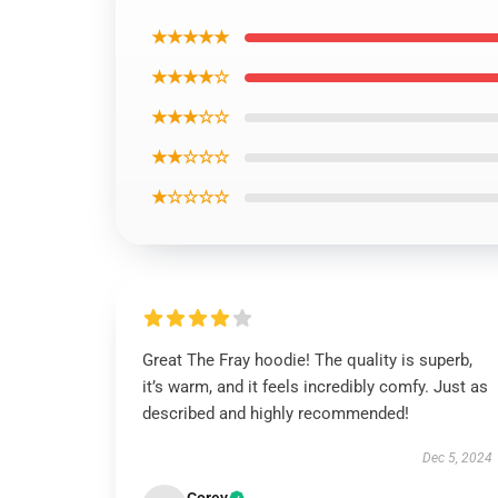
★★★★★
★★★★☆
★★★☆☆
★★☆☆☆
★☆☆☆☆
Great The Fray hoodie! The quality is superb,
it’s warm, and it feels incredibly comfy. Just as
described and highly recommended!
Dec 5, 2024