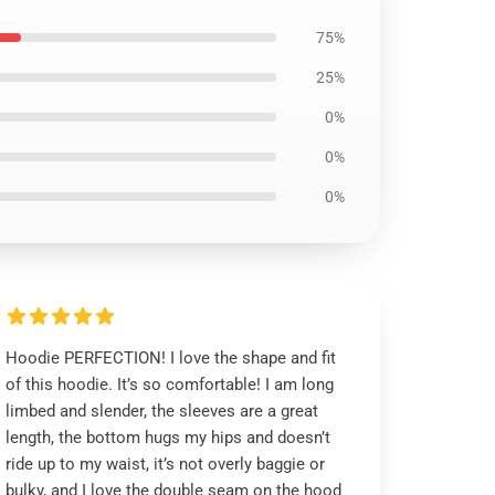
75%
25%
0%
0%
0%
Hoodie PERFECTION! I love the shape and fit
of this hoodie. It’s so comfortable! I am long
limbed and slender, the sleeves are a great
length, the bottom hugs my hips and doesn’t
ride up to my waist, it’s not overly baggie or
bulky, and I love the double seam on the hood