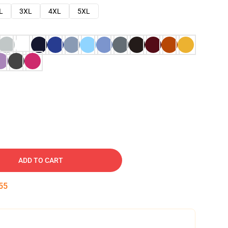
L
3XL
4XL
5XL
ADD TO CART
54