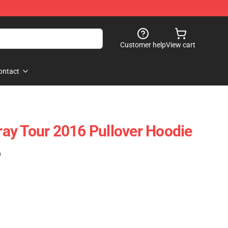
Customer help
View cart
ontact
ay Tour 2016 Pullover Hoodie
)