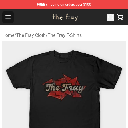
FREE
shipping on orders over $100
The Fray Store - Official The Fray Merchandise Shop
Open menu
Home
/
The Fray Cloth
/
The Fray T-Shirts