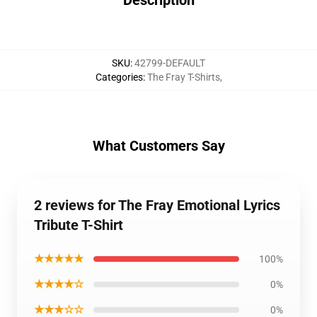
Description
SKU
:
42799-DEFAULT
Categories
:
The Fray T-Shirts
,
What Customers Say
2 reviews for The Fray Emotional Lyrics
Tribute T-Shirt
★★★★★
100%
★★★★☆
0%
★★★☆☆
0%