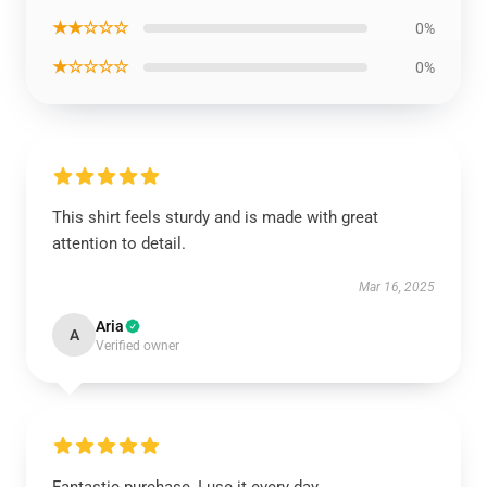
★★☆☆☆
0%
★☆☆☆☆
0%
This shirt feels sturdy and is made with great
attention to detail.
Mar 16, 2025
Aria
A
Verified owner