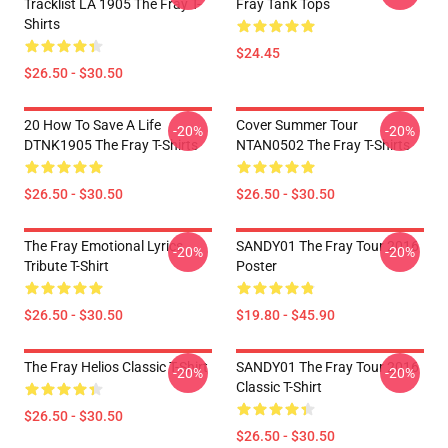
Tracklist LA 1905 The Fray T-
Fray Tank Tops
Shirts
$24.45
$26.50 - $30.50
20 How To Save A Life
Cover Summer Tour
-20%
-20%
DTNK1905 The Fray T-Shirts
NTAN0502 The Fray T-Shirts
$26.50 - $30.50
$26.50 - $30.50
The Fray Emotional Lyrics
SANDY01 The Fray Tour 2016
-20%
-20%
Tribute T-Shirt
Poster
$26.50 - $30.50
$19.80 - $45.90
The Fray Helios Classic T-Shirt
SANDY01 The Fray Tour 2016
-20%
-20%
Classic T-Shirt
$26.50 - $30.50
$26.50 - $30.50