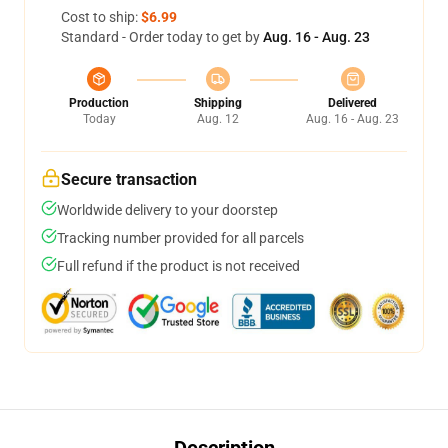
Cost to ship:
$6.99
Standard - Order today to get by
Aug. 16 - Aug. 23
Production
Shipping
Delivered
Today
Aug. 12
Aug. 16 - Aug. 23
Secure transaction
Worldwide delivery to your doorstep
Tracking number provided for all parcels
Full refund if the product is not received