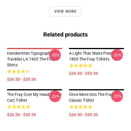
VIEW MORE
Related products
Handwritten Typography
A Light That Waits Prism LA
-20%
-20%
Tracklist LA 1905 The Fray T-
1805 The Fray T-Shirts
Shirts
$26.50 - $30.50
$26.50 - $30.50
The Fray Over My Head (Cable
Once More Into The Fray
-20%
-20%
Car) T-Shirt
Classic T-Shirt
$26.50 - $30.50
$26.50 - $30.50