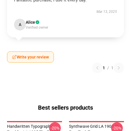
Fantastic purchase, I use it every day.
Mar 13, 2025
Alice
A
Verified owner
Write your review
1
/
1
Best sellers products
Handwritten Typography
Synthwave Grid LA 1905 The
-20%
-20%