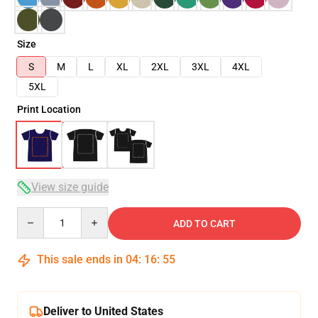
Size
S
M
L
XL
2XL
3XL
4XL
5XL
Print Location
View size guide
Quantity
ADD TO CART
This sale ends in
04
:
16
:
54
Deliver to United States