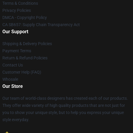
Terms & Conditions
Privacy Policies
DMCA - Copyright Policy
CA SB657: Supply Chain Transparency Act
Our Support
Shipping & Delivery Policies
Payment Terms
Return & Refund Policies
Contact Us
Customer Help (FAQ)
Whosale
Our Store
Our team of world-class designers has created each of our products.
They offer wide variety of high quality products that are not just for
you to show your unique style, but to help you express your unique
style everyday.