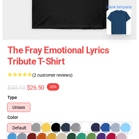
blank template
The Fray Emotional Lyrics
Tribute T-Shirt
(2 customer reviews)
$33.13
$26.50
-20%
Type
Unisex
Color
Default