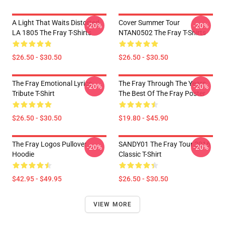
A Light That Waits Distorted
Cover Summer Tour
-20%
-20%
LA 1805 The Fray T-Shirts
NTAN0502 The Fray T-Shirts
$26.50 - $30.50
$26.50 - $30.50
The Fray Emotional Lyrics
The Fray Through The Years
-20%
-20%
Tribute T-Shirt
The Best Of The Fray Poster
$26.50 - $30.50
$19.80 - $45.90
The Fray Logos Pullover
SANDY01 The Fray Tour 2016
-20%
-20%
Hoodie
Classic T-Shirt
$42.95 - $49.95
$26.50 - $30.50
VIEW MORE