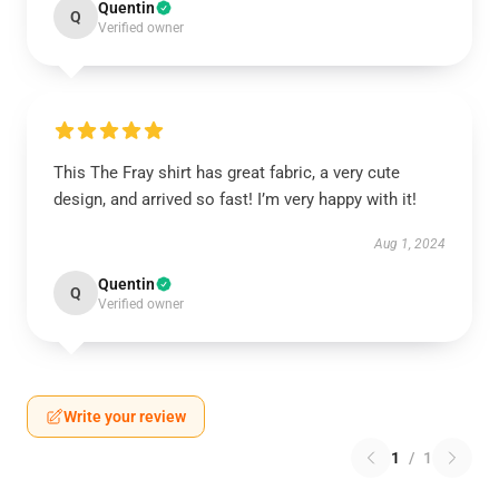
Quentin
Q
Verified owner
This The Fray shirt has great fabric, a very cute
design, and arrived so fast! I’m very happy with it!
Aug 1, 2024
Quentin
Q
Verified owner
Write your review
1
/
1