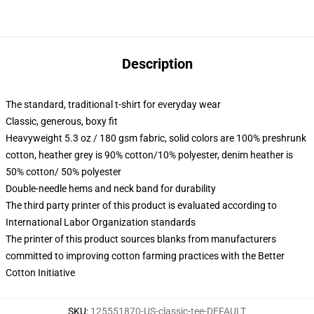
Description
The standard, traditional t-shirt for everyday wear
Classic, generous, boxy fit
Heavyweight 5.3 oz / 180 gsm fabric, solid colors are 100% preshrunk
cotton, heather grey is 90% cotton/10% polyester, denim heather is
50% cotton/ 50% polyester
Double-needle hems and neck band for durability
The third party printer of this product is evaluated according to
International Labor Organization standards
The printer of this product sources blanks from manufacturers
committed to improving cotton farming practices with the Better
Cotton Initiative
SKU
:
125551870-US-classic-tee-DEFAULT