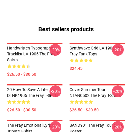
Best sellers products
Handwritten Typography
Synthwave Grid LA 1905 The
-20%
-20%
Tracklist LA 1905 The Fray T-
Fray Tank Tops
Shirts
$24.45
$26.50 - $30.50
20 How To Save A Life
Cover Summer Tour
-20%
-20%
DTNK1905 The Fray T-Shirts
NTAN0502 The Fray T-Shirts
$26.50 - $30.50
$26.50 - $30.50
The Fray Emotional Lyrics
SANDY01 The Fray Tour 2016
-20%
-20%
Tribute T-Shirt
Poster