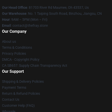
Our Head Office
: 81703 River Rd Maumee, Oh 43537, Us
Our Warehouse
: No. 1 Taiping South Road, Binzhou, Jiangsu, CN
Hour
: 9AM – 5PM (Mon – Fri)
Email
: contact@thefray.store
Our Company
About us
Terms & Conditions
Privacy Policies
DMCA - Copyright Policy
CA SB657: Supply Chain Transparency Act
Our Support
Shipping & Delivery Policies
Payment Terms
Return & Refund Policies
Contact Us
Customer Help (FAQ)
Whosale