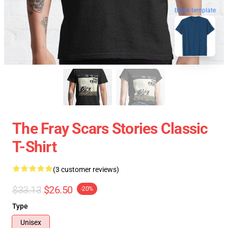
blank template
The Fray Scars Stories Classic
T-Shirt
(3 customer reviews)
$33.13
$26.50
-20%
Type
Unisex