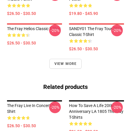
$26.50 - $30.50
$19.80 - $45.90
The Fray Helios Classic T-Shirt
SANDY01 The Fray Tour 2016
-20%
-20%
Classic T-Shirt
$26.50 - $30.50
$26.50 - $30.50
VIEW MORE
Related products
The Fray Live In Concert T-
How To Save A Life 20th
-20%
-20%
Shirt
Anniversary LA 1805 The Fray
T-Shirts
$26.50 - $30.50