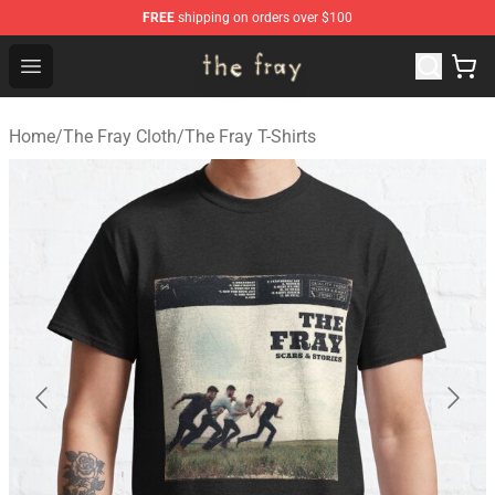
FREE
shipping on orders over $100
The Fray Store - Official The Fray Merchandise Shop
Open menu
Home
/
The Fray Cloth
/
The Fray T-Shirts