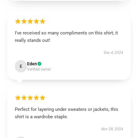
I’ve received so many compliments on this shirt; it
really stands out!
Dec 4, 2024
Eden
E
Verified owner
Perfect for layering under sweaters or jackets, this
shirt is a wardrobe staple.
Nov 28, 2024