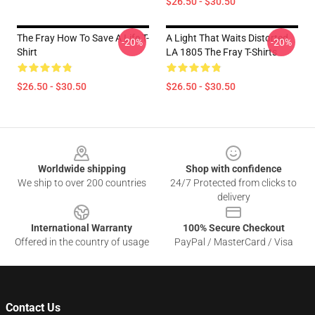
$26.50 - $30.50
The Fray How To Save A Life T-
A Light That Waits Distorted
-20%
-20%
Shirt
LA 1805 The Fray T-Shirts
$26.50 - $30.50
$26.50 - $30.50
Footer
Worldwide shipping
Shop with confidence
We ship to over 200 countries
24/7 Protected from clicks to
delivery
International Warranty
100% Secure Checkout
Offered in the country of usage
PayPal / MasterCard / Visa
Contact Us