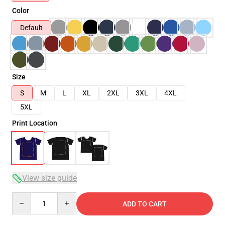
Color
Default
Size
S
M
L
XL
2XL
3XL
4XL
5XL
Print Location
View size guide
Quantity
ADD TO CART