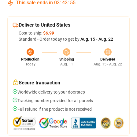
This sale ends in
03
:
43
:
54
Deliver to United States
Cost to ship:
$6.99
Standard - Order today to get by
Aug. 15 - Aug. 22
Production
Shipping
Delivered
Today
Aug. 11
Aug. 15 - Aug. 22
Secure transaction
Worldwide delivery to your doorstep
Tracking number provided for all parcels
Full refund if the product is not received