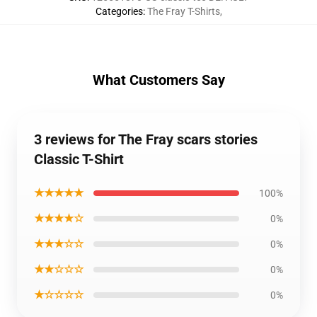
Categories
:
The Fray T-Shirts
,
What Customers Say
3 reviews for The Fray scars stories
Classic T-Shirt
★★★★★
100%
★★★★☆
0%
★★★☆☆
0%
★★☆☆☆
0%
★☆☆☆☆
0%