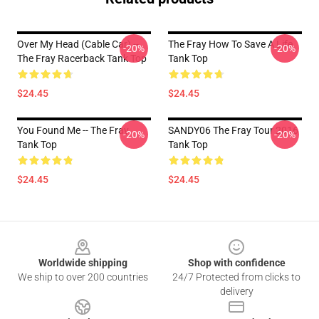
Over My Head (cable Car) --
The Fray How To Save A Life
-20%
-20%
The Fray Racerback Tank Top
Tank Top
$24.45
$24.45
You Found Me -- The Fray
SANDY06 The Fray Tour 2016
-20%
-20%
Tank Top
Tank Top
$24.45
$24.45
Footer
Worldwide shipping
Shop with confidence
We ship to over 200 countries
24/7 Protected from clicks to
delivery