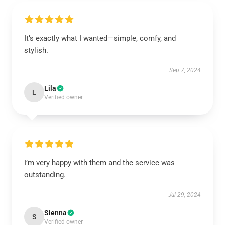
It’s exactly what I wanted—simple, comfy, and
stylish.
Sep 7, 2024
Lila
L
Verified owner
I’m very happy with them and the service was
outstanding.
Jul 29, 2024
Sienna
S
Verified owner