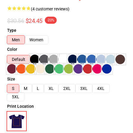
(4 customer reviews)
$30.56
$24.45
-20%
Type
Men
Women
Color
Default
Size
S
M
L
XL
2XL
3XL
4XL
5XL
Print Location