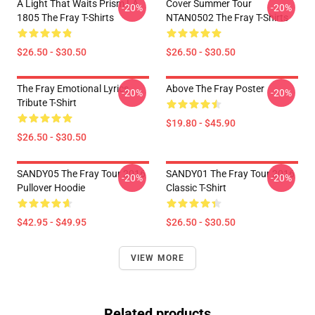
A Light That Waits Prism LA
Cover Summer Tour
-20%
-20%
1805 The Fray T-Shirts
NTAN0502 The Fray T-Shirts
$26.50 - $30.50
$26.50 - $30.50
The Fray Emotional Lyrics
Above The Fray Poster
-20%
-20%
Tribute T-Shirt
$19.80 - $45.90
$26.50 - $30.50
SANDY05 The Fray Tour 2016
SANDY01 The Fray Tour 2016
-20%
-20%
Pullover Hoodie
Classic T-Shirt
$42.95 - $49.95
$26.50 - $30.50
VIEW MORE
Related products