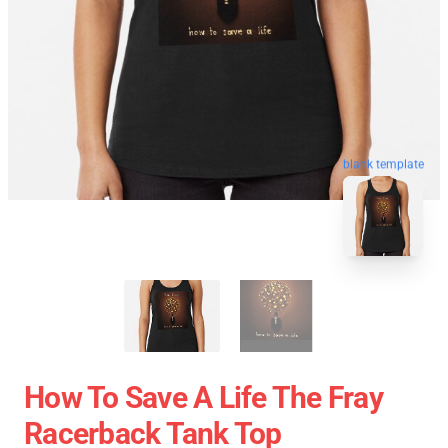
blank template
How To Save A Life The Fray
Racerback Tank Top