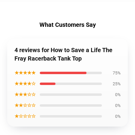
What Customers Say
4 reviews for How to Save a Life The
Fray Racerback Tank Top
★★★★★
75%
★★★★☆
25%
★★★☆☆
0%
★★☆☆☆
0%
★☆☆☆☆
0%