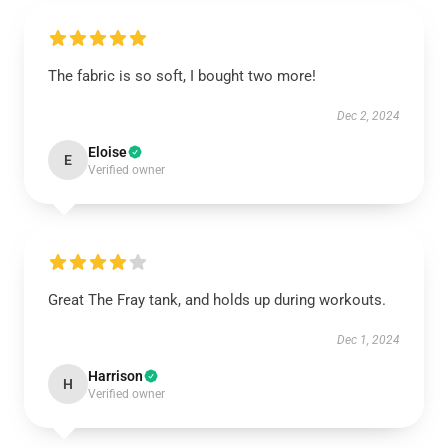
The fabric is so soft, I bought two more!
Dec 2, 2024
Eloise
E
Verified owner
Great The Fray tank, and holds up during workouts.
Dec 1, 2024
Harrison
H
Verified owner