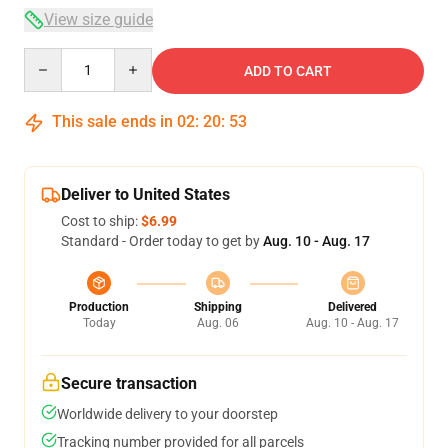
View size guide
Quantity
ADD TO CART
This sale ends in
02
:
20
:
53
Deliver to United States
Cost to ship:
$6.99
Standard - Order today to get by
Aug. 10 - Aug. 17
Production
Shipping
Delivered
Today
Aug. 06
Aug. 10 - Aug. 17
Secure transaction
Worldwide delivery to your doorstep
Tracking number provided for all parcels