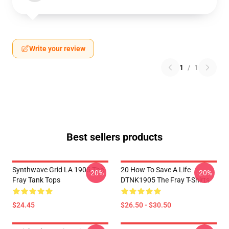
Write your review
1
/
1
Best sellers products
Synthwave Grid LA 1905 The
20 How To Save A Life
-20%
-20%
Fray Tank Tops
DTNK1905 The Fray T-Shirts
$24.45
$26.50 - $30.50