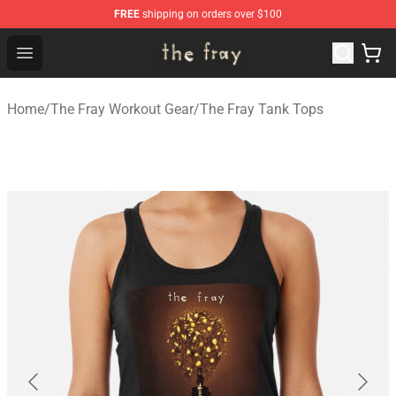
FREE
shipping on orders over $100
The Fray Store - Official The Fray Merchandise Shop
Open menu
Home
/
The Fray Workout Gear
/
The Fray Tank Tops