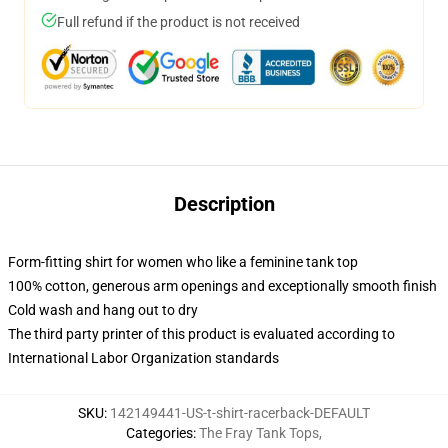
Full refund if the product is not received
Description
Form-fitting shirt for women who like a feminine tank top
100% cotton, generous arm openings and exceptionally smooth finish
Cold wash and hang out to dry
The third party printer of this product is evaluated according to
International Labor Organization standards
SKU
:
142149441-US-t-shirt-racerback-DEFAULT
Categories
:
The Fray Tank Tops
,