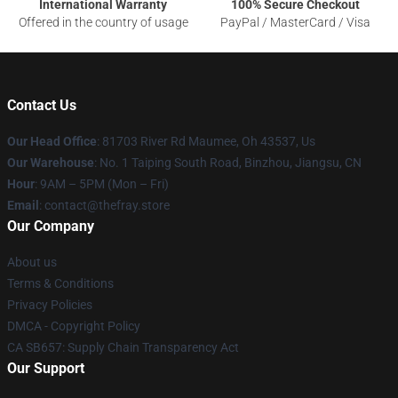
International Warranty
100% Secure Checkout
Offered in the country of usage
PayPal / MasterCard / Visa
Contact Us
Our Head Office
: 81703 River Rd Maumee, Oh 43537, Us
Our Warehouse
: No. 1 Taiping South Road, Binzhou, Jiangsu, CN
Hour
: 9AM – 5PM (Mon – Fri)
Email
: contact@thefray.store
Our Company
About us
Terms & Conditions
Privacy Policies
DMCA - Copyright Policy
CA SB657: Supply Chain Transparency Act
Our Support