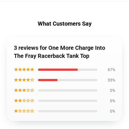
What Customers Say
3 reviews for One More Charge Into
The Fray Racerback Tank Top
★★★★★
67%
★★★★☆
33%
★★★☆☆
0%
★★☆☆☆
0%
★☆☆☆☆
0%