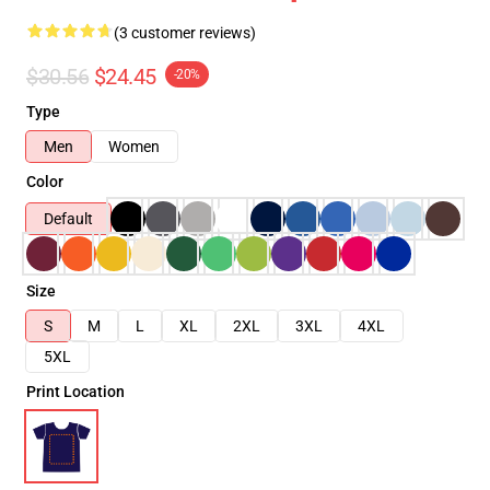
(3 customer reviews)
$30.56
$24.45
-20%
Type
Men
Women
Color
Default
Size
S
M
L
XL
2XL
3XL
4XL
5XL
Print Location