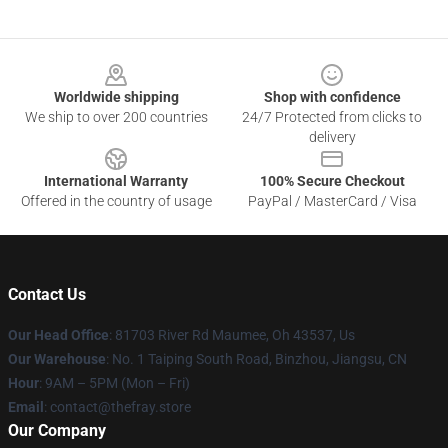
Footer
Worldwide shipping
Shop with confidence
We ship to over 200 countries
24/7 Protected from clicks to
delivery
International Warranty
100% Secure Checkout
Offered in the country of usage
PayPal / MasterCard / Visa
Contact Us
Our Head Office
: 81703 River Rd Maumee, Oh 43537, Us
Our Warehouse
: No. 1 Taiping South Road, Binzhou, Jiangsu, CN
Hour
: 9AM – 5PM (Mon – Fri)
Email
: contact@thefray.store
Our Company