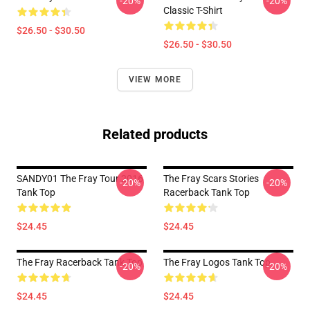
-20%
-20%
Classic T-Shirt
$26.50 - $30.50
$26.50 - $30.50
VIEW MORE
Related products
SANDY01 The Fray Tour 2016
The Fray Scars Stories
-20%
-20%
Tank Top
Racerback Tank Top
$24.45
$24.45
The Fray Racerback Tank Top
The Fray Logos Tank Top
-20%
-20%
$24.45
$24.45