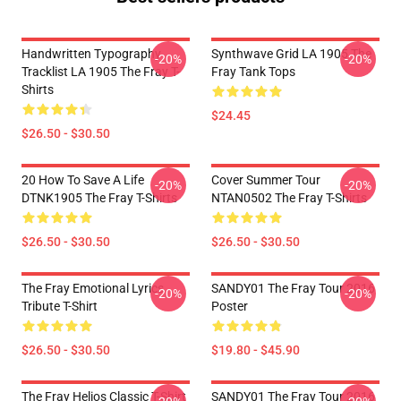
Handwritten Typography
Synthwave Grid LA 1905 The
-20%
-20%
Tracklist LA 1905 The Fray T-
Fray Tank Tops
Shirts
$24.45
$26.50 - $30.50
20 How To Save A Life
Cover Summer Tour
-20%
-20%
DTNK1905 The Fray T-Shirts
NTAN0502 The Fray T-Shirts
$26.50 - $30.50
$26.50 - $30.50
The Fray Emotional Lyrics
SANDY01 The Fray Tour 2016
-20%
-20%
Tribute T-Shirt
Poster
$26.50 - $30.50
$19.80 - $45.90
The Fray Helios Classic T-Shirt
SANDY01 The Fray Tour 2016