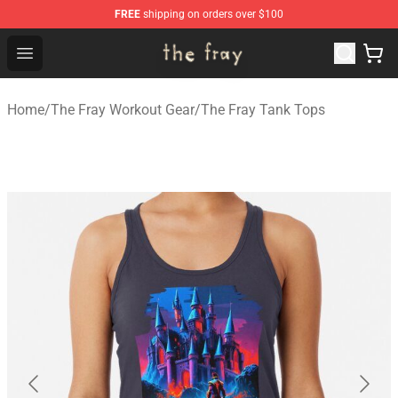
FREE
shipping on orders over $100
The Fray Store - Official The Fray Merchandise Shop
Open menu
Home
/
The Fray Workout Gear
/
The Fray Tank Tops