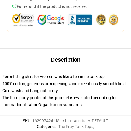
Full refund if the product is not received
Description
Form-fitting shirt for women who like a feminine tank top
100% cotton, generous arm openings and exceptionally smooth finish
Cold wash and hang out to dry
The third party printer of this product is evaluated according to
International Labor Organization standards
SKU
:
162997424-US-t-shirt-racerback-DEFAULT
Categories
:
The Fray Tank Tops
,