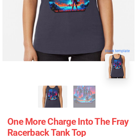
blank template
One More Charge Into The Fray
Racerback Tank Top