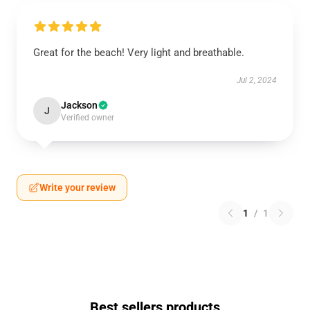
Great for the beach! Very light and breathable.
Jul 2, 2024
Jackson
J
Verified owner
Write your review
1
/
1
Best sellers products