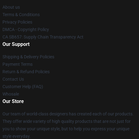
About us
Terms & Conditions
Privacy Policies
DMCA - Copyright Policy
CA SB657: Supply Chain Transparency Act
Our Support
Shipping & Delivery Policies
Payment Terms
Return & Refund Policies
Contact Us
Customer Help (FAQ)
Whosale
Our Store
Our team of world-class designers has created each of our products.
They offer wide variety of high quality products that are not just for
you to show your unique style, but to help you express your unique
style everyday.