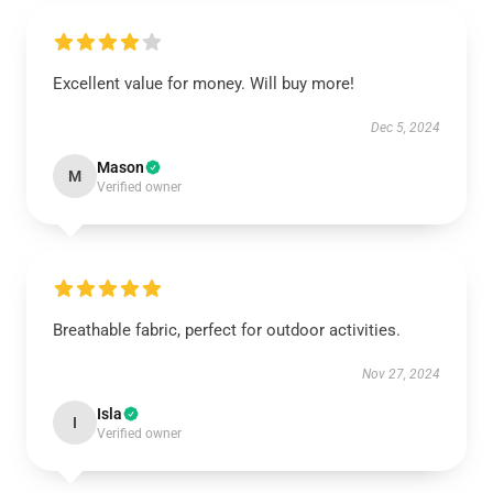
Excellent value for money. Will buy more!
Dec 5, 2024
Mason
M
Verified owner
Breathable fabric, perfect for outdoor activities.
Nov 27, 2024
Isla
I
Verified owner