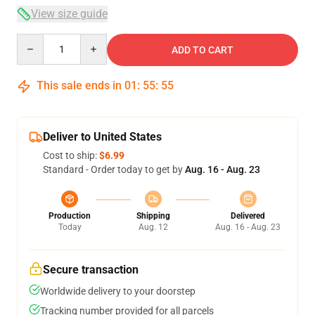
View size guide
Quantity
ADD TO CART
This sale ends in
01
:
55
:
54
Deliver to United States
Cost to ship:
$6.99
Standard - Order today to get by
Aug. 16 - Aug. 23
Production
Shipping
Delivered
Today
Aug. 12
Aug. 16 - Aug. 23
Secure transaction
Worldwide delivery to your doorstep
Tracking number provided for all parcels