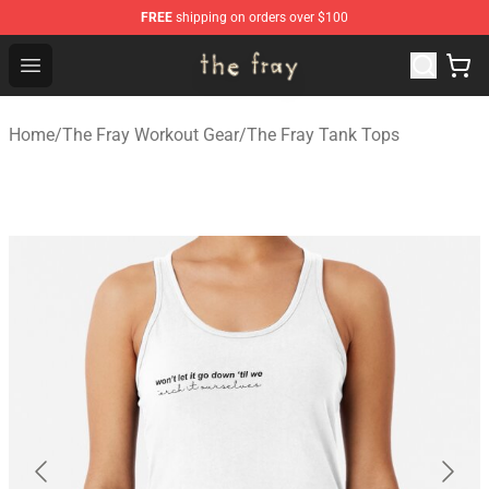
FREE
shipping on orders over $100
The Fray Store - Official The Fray Merchandise Shop
Open menu
Home
/
The Fray Workout Gear
/
The Fray Tank Tops