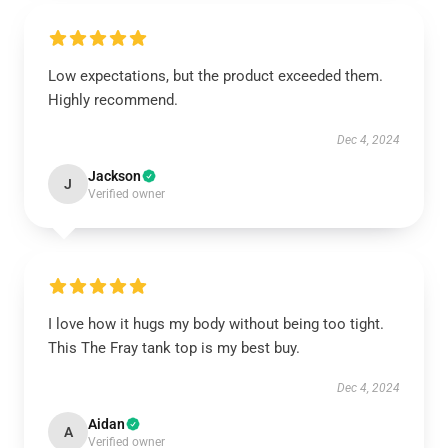
Low expectations, but the product exceeded them.
Highly recommend.
Dec 4, 2024
Jackson
J
Verified owner
I love how it hugs my body without being too tight.
This The Fray tank top is my best buy.
Dec 4, 2024
Aidan
A
Verified owner