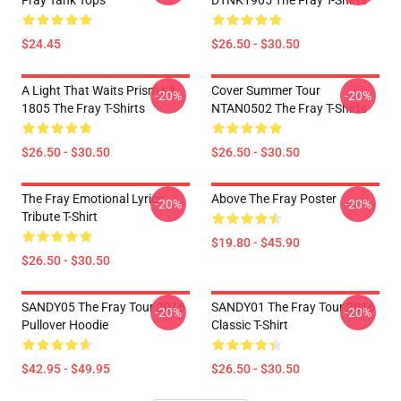
Fray Tank Tops
DTNK1905 The Fray T-Shirts
$24.45
$26.50 - $30.50
A Light That Waits Prism LA
Cover Summer Tour
-20%
-20%
1805 The Fray T-Shirts
NTAN0502 The Fray T-Shirts
$26.50 - $30.50
$26.50 - $30.50
The Fray Emotional Lyrics
Above The Fray Poster
-20%
-20%
Tribute T-Shirt
$19.80 - $45.90
$26.50 - $30.50
SANDY05 The Fray Tour 2016
SANDY01 The Fray Tour 2016
-20%
-20%
Pullover Hoodie
Classic T-Shirt
$42.95 - $49.95
$26.50 - $30.50