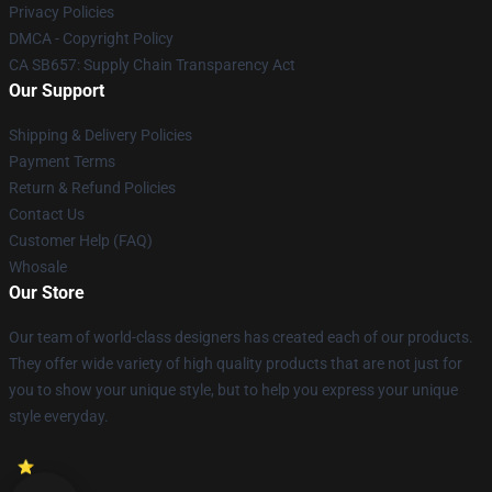
Privacy Policies
DMCA - Copyright Policy
CA SB657: Supply Chain Transparency Act
Our Support
Shipping & Delivery Policies
Payment Terms
Return & Refund Policies
Contact Us
Customer Help (FAQ)
Whosale
Our Store
Our team of world-class designers has created each of our products.
They offer wide variety of high quality products that are not just for
you to show your unique style, but to help you express your unique
style everyday.