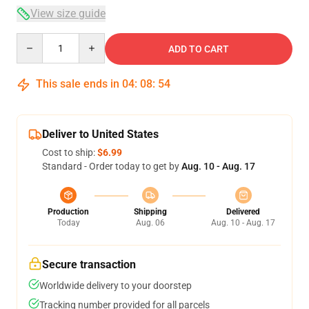
View size guide
Quantity
ADD TO CART
This sale ends in
04
:
08
:
54
Deliver to United States
Cost to ship:
$6.99
Standard - Order today to get by
Aug. 10 - Aug. 17
Production
Shipping
Delivered
Today
Aug. 06
Aug. 10 - Aug. 17
Secure transaction
Worldwide delivery to your doorstep
Tracking number provided for all parcels