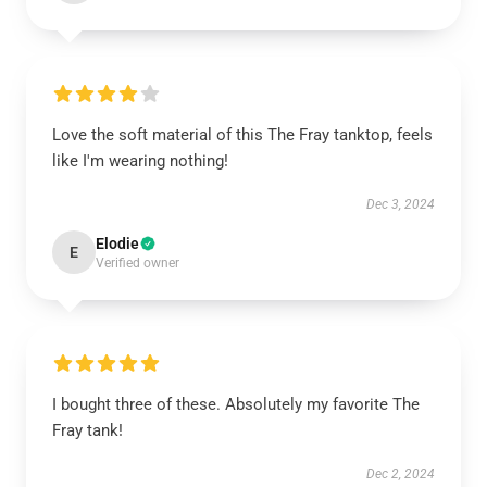
Love the soft material of this The Fray tanktop, feels
like I'm wearing nothing!
Dec 3, 2024
Elodie
E
Verified owner
I bought three of these. Absolutely my favorite The
Fray tank!
Dec 2, 2024