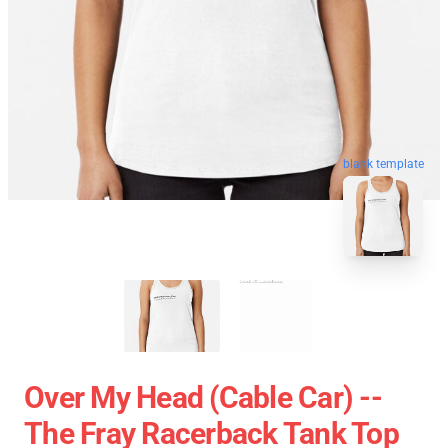
blank template
Over My Head (cable Car) --
The Fray Racerback Tank Top