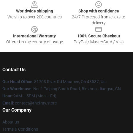
Worldwide shipping
Shop with confidence
We ship to over 200 countries
24/7 Protected from clicks to
delivery
International Warranty
100% Secure Checkout
Offered in the country of usage
PayPal / MasterCard / Visa
Contact Us
Our Head Office
: 81703 River Rd Maumee, Oh 43537, Us
Our Warehouse
: No. 1 Taiping South Road, Binzhou, Jiangsu, CN
Hour
: 9AM – 5PM (Mon – Fri)
Email
: contact@thefray.store
Our Company
About us
Terms & Conditions