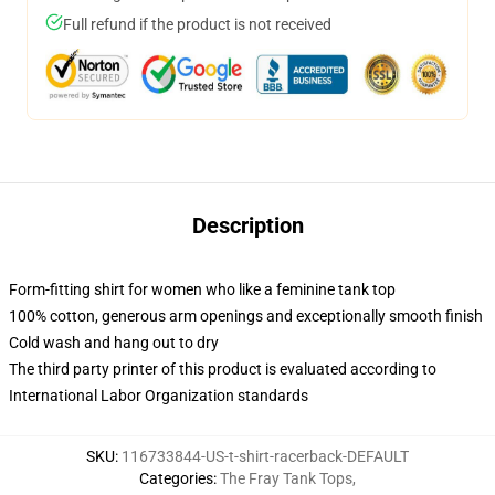
Full refund if the product is not received
Description
Form-fitting shirt for women who like a feminine tank top
100% cotton, generous arm openings and exceptionally smooth finish
Cold wash and hang out to dry
The third party printer of this product is evaluated according to
International Labor Organization standards
SKU
:
116733844-US-t-shirt-racerback-DEFAULT
Categories
:
The Fray Tank Tops
,