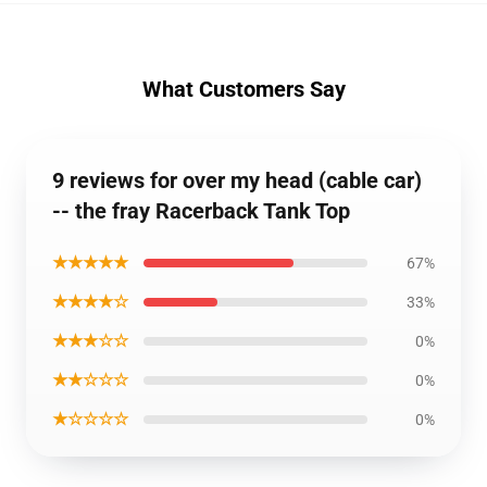
What Customers Say
9 reviews for over my head (cable car)
-- the fray Racerback Tank Top
★★★★★
67%
★★★★☆
33%
★★★☆☆
0%
★★☆☆☆
0%
★☆☆☆☆
0%