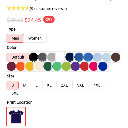
(9 customer reviews)
$30.56
$24.45
-20%
Type
Men
Women
Color
Default
Size
S
M
L
XL
2XL
3XL
4XL
5XL
Print Location