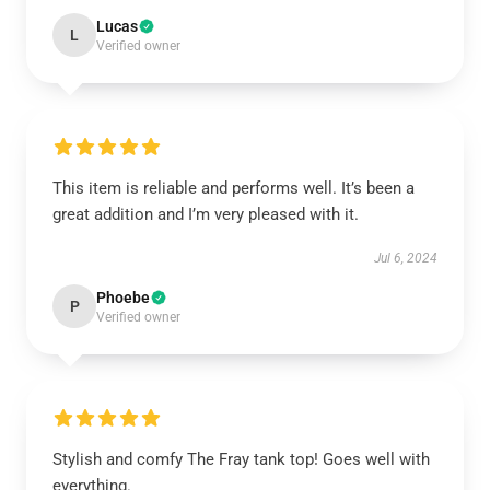
Lucas
L
Verified owner
This item is reliable and performs well. It’s been a
great addition and I’m very pleased with it.
Jul 6, 2024
Phoebe
P
Verified owner
Stylish and comfy The Fray tank top! Goes well with
everything.