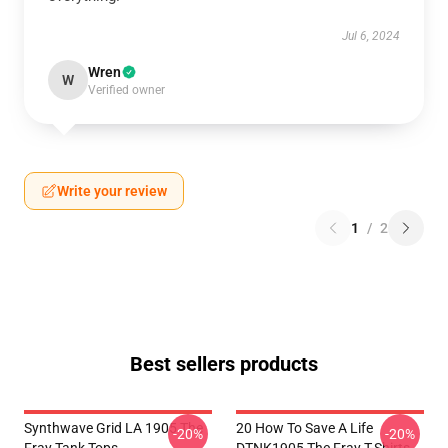
Jul 6, 2024
Wren
W
Verified owner
Write your review
1
/
2
Best sellers products
Synthwave Grid LA 1905 The
20 How To Save A Life
-20%
-20%