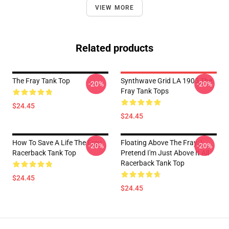
VIEW MORE
Related products
The Fray Tank Top
Synthwave Grid LA 1905 The
-20%
-20%
Fray Tank Tops
$24.45
$24.45
How To Save A Life The Fray
Floating Above The Fray: I
-20%
-20%
Racerback Tank Top
Pretend I'm Just Above It All
Racerback Tank Top
$24.45
$24.45
Footer