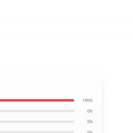
100%
0%
0%
0%