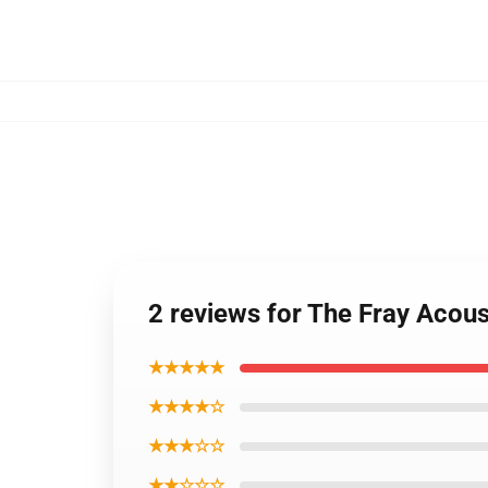
2 reviews for The Fray Acous
★★★★★
★★★★☆
★★★☆☆
★★☆☆☆