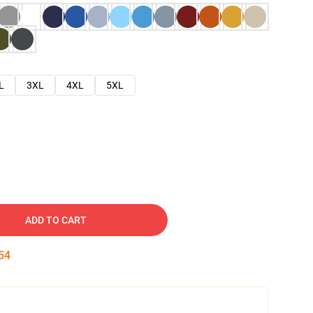
L
3XL
4XL
5XL
ADD TO CART
53