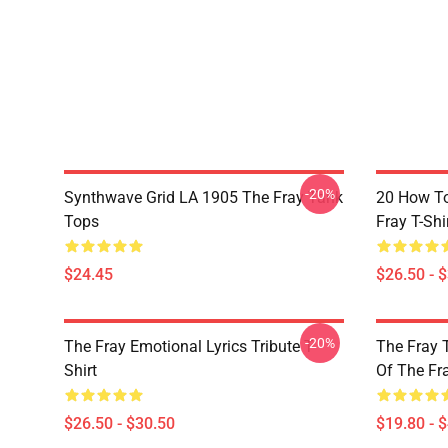
-20%
Synthwave Grid LA 1905 The Fray Tank
20 How T
Tops
Fray T-Shi
$24.45
$26.50 - 
-20%
The Fray Emotional Lyrics Tribute T-
The Fray 
Shirt
Of The Fr
$26.50 - $30.50
$19.80 - 