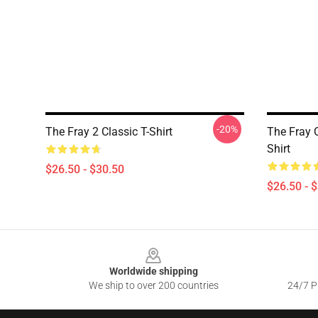
-20%
The Fray 2 Classic T-Shirt
The Fray C
Shirt
$26.50 - $30.50
$26.50 - 
Footer
Worldwide shipping
We ship to over 200 countries
24/7 Pr