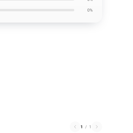
0%
1
/
1