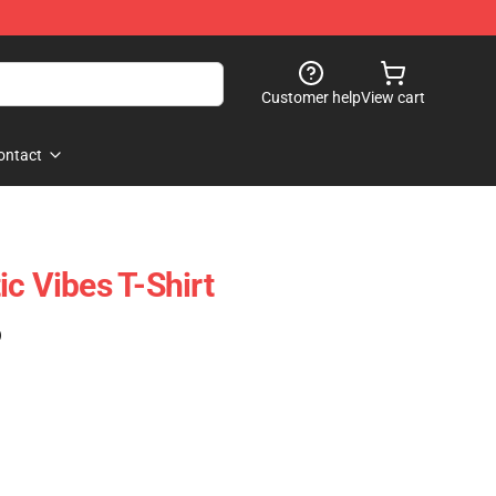
Customer help
View cart
ontact
c Vibes T-Shirt
)