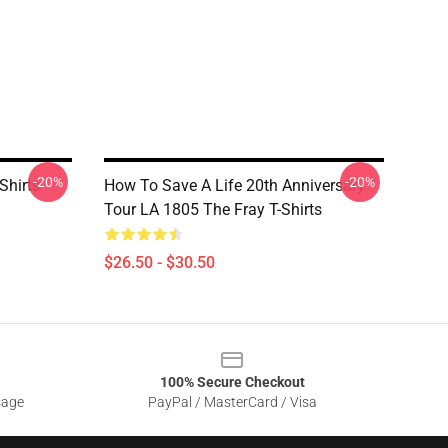
-20%
-20%
Shirts
How To Save A Life 20th Anniversary
Tour LA 1805 The Fray T-Shirts
$26.50 - $30.50
100% Secure Checkout
sage
PayPal / MasterCard / Visa