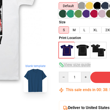
Default
Size
S
M
L
XL
2X
Print Location
View size guide
blank template
Quantity
This sale ends in
00
:
38
:
Deliver to United States