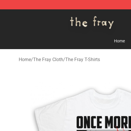
The Fray Store - Official The Fray Merchandise Shop
Home
Home
/
The Fray Cloth
/
The Fray T-Shirts