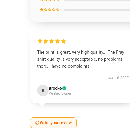
★☆☆☆☆
The print is great, very high quality... The Fray
shirt quality is very acceptable, no problems
there. I have no complaints
Mar 16, 2025
Brooke
B
Verified owner
Write your review