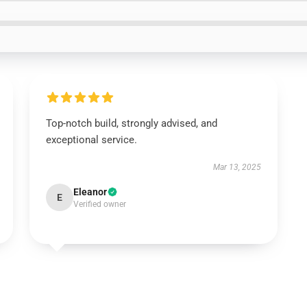
Top-notch build, strongly advised, and
exceptional service.
Mar 13, 2025
Eleanor
E
Verified owner