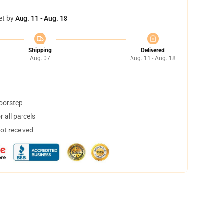
et by
Aug. 11 - Aug. 18
Shipping
Delivered
Aug. 07
Aug. 11 - Aug. 18
doorstep
 all parcels
not received