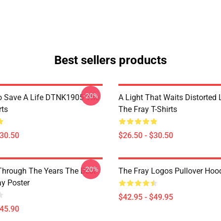
Best sellers products
-20%
o Save A Life DTNK1905 The
A Light That Waits Distorted
rts
The Fray T-Shirts
$30.50
$26.50 - $30.50
-20%
Through The Years The Best
The Fray Logos Pullover Hoo
ay Poster
$42.95 - $49.95
$45.90