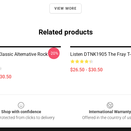
VIEW MORE
Related products
-20%
lassic Alternative Rock T-
Listen DTNK1905 The Fray T-
$26.50 - $30.50
$30.50
Shop with confidence
International Warranty
otected from clicks to delivery
Offered in the country of u