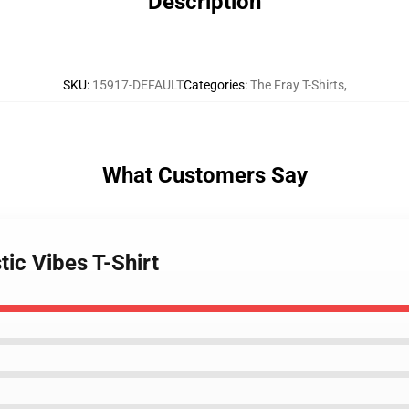
Description
SKU
:
15917-DEFAULT
Categories
:
The Fray T-Shirts
,
What Customers Say
tic Vibes T-Shirt