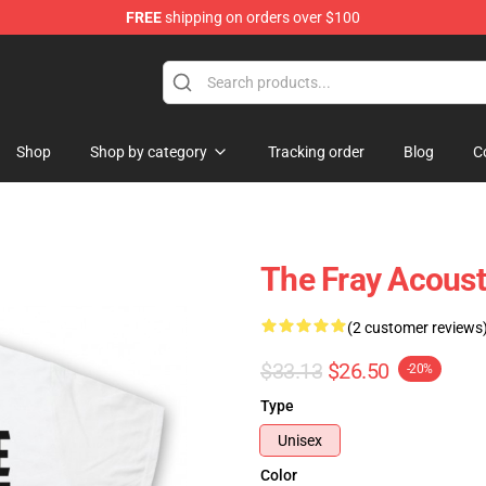
FREE
shipping on orders over $100
Shop
Shop by category
Tracking order
Blog
C
The Fray Acousti
(2 customer reviews
$33.13
$26.50
-20%
Type
Unisex
Color