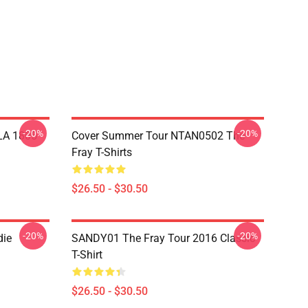
-20%
-20%
 LA 1805
Cover Summer Tour NTAN0502 The
Fray T-Shirts
$26.50 - $30.50
-20%
-20%
die
SANDY01 The Fray Tour 2016 Classic
T-Shirt
$26.50 - $30.50