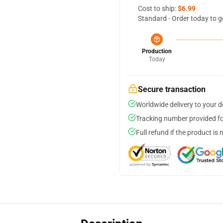
Cost to ship:
$6.99
Standard - Order today to g
Production
Today
Secure transaction
Worldwide delivery to your 
Tracking number provided for
Full refund if the product is 