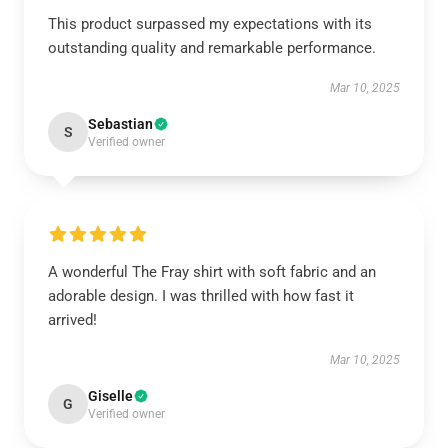
This product surpassed my expectations with its
outstanding quality and remarkable performance.
Mar 10, 2025
Sebastian
S
Verified owner
A wonderful The Fray shirt with soft fabric and an
adorable design. I was thrilled with how fast it
arrived!
Mar 10, 2025
Giselle
G
Verified owner