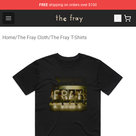
FREE
shipping on orders over $100
The Fray Store - Official The Fray Merchandise Shop
Open menu
Home
/
The Fray Cloth
/
The Fray T-Shirts