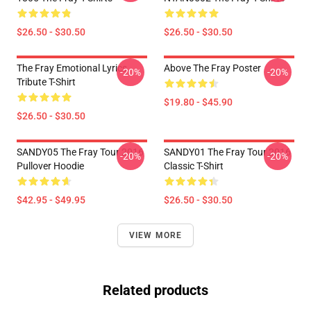
$26.50 - $30.50
$26.50 - $30.50
The Fray Emotional Lyrics
Above The Fray Poster
-20%
-20%
Tribute T-Shirt
$19.80 - $45.90
$26.50 - $30.50
SANDY05 The Fray Tour 2016
SANDY01 The Fray Tour 2016
-20%
-20%
Pullover Hoodie
Classic T-Shirt
$42.95 - $49.95
$26.50 - $30.50
VIEW MORE
Related products