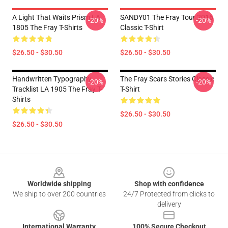
A Light That Waits Prism LA
SANDY01 The Fray Tour 2016
-20%
-20%
1805 The Fray T-Shirts
Classic T-Shirt
$26.50 - $30.50
$26.50 - $30.50
Handwritten Typography
The Fray Scars Stories Classic
-20%
-20%
Tracklist LA 1905 The Fray T-
T-Shirt
Shirts
$26.50 - $30.50
$26.50 - $30.50
Footer
Worldwide shipping
Shop with confidence
We ship to over 200 countries
24/7 Protected from clicks to
delivery
International Warranty
100% Secure Checkout