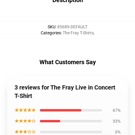
Description
SKU
:
85689-DEFAULT
Categories
:
The Fray T-Shirts
,
What Customers Say
3 reviews for The Fray Live in Concert
T-Shirt
★★★★★
67%
★★★★☆
33%
★★★☆☆
0%