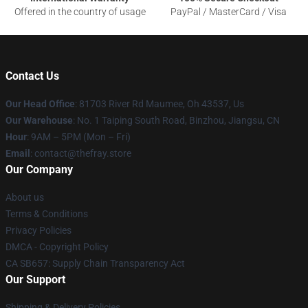
Offered in the country of usage
PayPal / MasterCard / Visa
Contact Us
Our Head Office
: 81703 River Rd Maumee, Oh 43537, Us
Our Warehouse
: No. 1 Taiping South Road, Binzhou, Jiangsu, CN
Hour
: 9AM – 5PM (Mon – Fri)
Email
: contact@thefray.store
Our Company
About us
Terms & Conditions
Privacy Policies
DMCA - Copyright Policy
CA SB657: Supply Chain Transparency Act
Our Support
Shipping & Delivery Policies