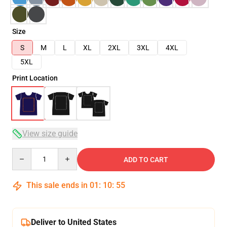
Size
S
M
L
XL
2XL
3XL
4XL
5XL
Print Location
View size guide
Quantity
ADD TO CART
This sale ends in
01
:
10
:
54
Deliver to United States