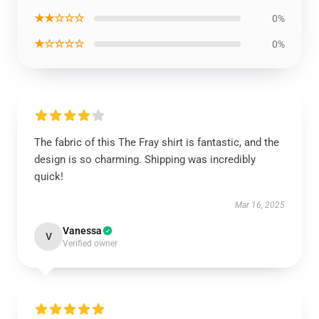
★★☆☆☆
0%
★☆☆☆☆
0%
The fabric of this The Fray shirt is fantastic, and the
design is so charming. Shipping was incredibly
quick!
Mar 16, 2025
Vanessa
V
Verified owner