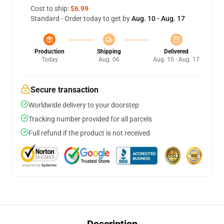
Cost to ship:
$6.99
Standard - Order today to get by
Aug. 10 - Aug. 17
Production
Shipping
Delivered
Today
Aug. 06
Aug. 10 - Aug. 17
Secure transaction
Worldwide delivery to your doorstep
Tracking number provided for all parcels
Full refund if the product is not received