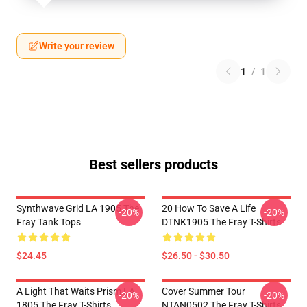
Write your review
1
/
1
Best sellers products
Synthwave Grid LA 1905 The
20 How To Save A Life
-20%
-20%
Fray Tank Tops
DTNK1905 The Fray T-Shirts
$24.45
$26.50 - $30.50
A Light That Waits Prism LA
Cover Summer Tour
-20%
-20%
1805 The Fray T-Shirts
NTAN0502 The Fray T-Shirts