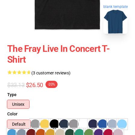
blank template
The Fray Live In Concert T-
Shirt
(3 customer reviews)
$33.13
$26.50
-20%
Type
Unisex
Color
Default