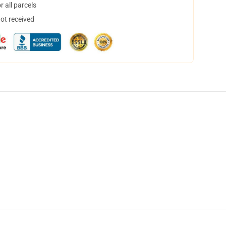
 all parcels
not received