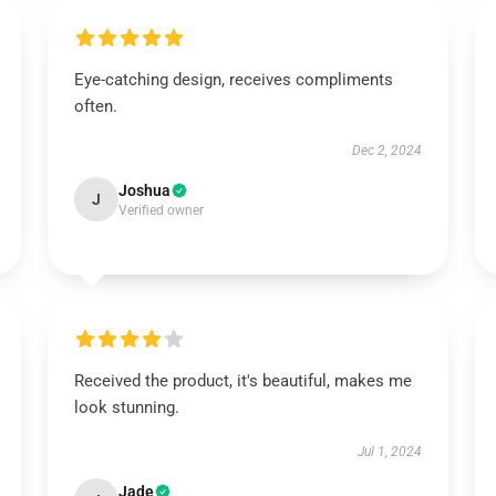
Eye-catching design, receives compliments
often.
Dec 2, 2024
Joshua
J
Verified owner
Received the product, it's beautiful, makes me
look stunning.
Jul 1, 2024
Jade