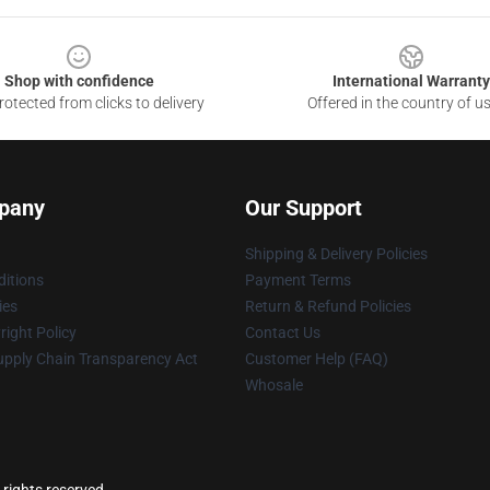
Shop with confidence
International Warranty
otected from clicks to delivery
Offered in the country of u
pany
Our Support
Shipping & Delivery Policies
itions
Payment Terms
ies
Return & Refund Policies
ight Policy
Contact Us
upply Chain Transparency Act
Customer Help (FAQ)
Whosale