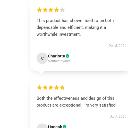
This product has shown itself to be both
dependable and efficient, making it a
worthwhile investment.
Dec 5, 2024
Charlotte
C
Verified owner
Both the effectiveness and design of this
product are exceptional; I’m very satisfied.
Jul 7, 2024
Hannah