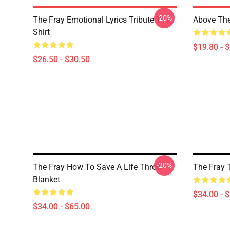
-20%
The Fray Emotional Lyrics Tribute T-
Above The
Shirt
$19.80 - 
$26.50 - $30.50
-20%
The Fray How To Save A Life Throw
The Fray 
Blanket
$34.00 - 
$34.00 - $65.00