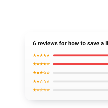
6 reviews for how to save a l
★★★★★
★★★★☆
★★★☆☆
★★☆☆☆
★☆☆☆☆