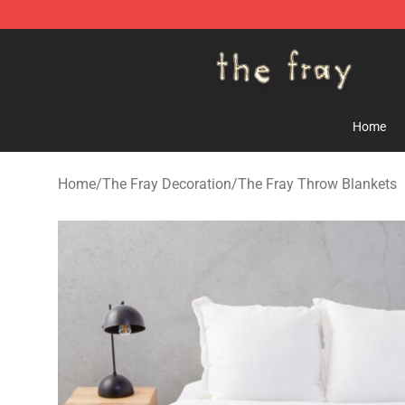
The Fray Store - Official The Fray Merchandise Shop
Home
Home
/
The Fray Decoration
/
The Fray Throw Blankets