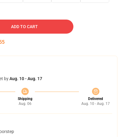
ADD TO CART
54
et by
Aug. 10 - Aug. 17
Shipping
Delivered
Aug. 06
Aug. 10 - Aug. 17
doorstep