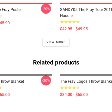
-20%
 Fray Poster
SANDY05 The Fray Tour 2016
Hoodie
$45.90
$42.95 - $49.95
VIEW MORE
Related products
-20%
Throw Blanket
The Fray Logos Throw Blank
$65.00
$34.00 - $65.00