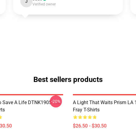
J
Verified owner
Best sellers products
-20%
o Save A Life DTNK1905 The
A Light That Waits Prism LA
rts
Fray T-Shirts
$30.50
$26.50 - $30.50