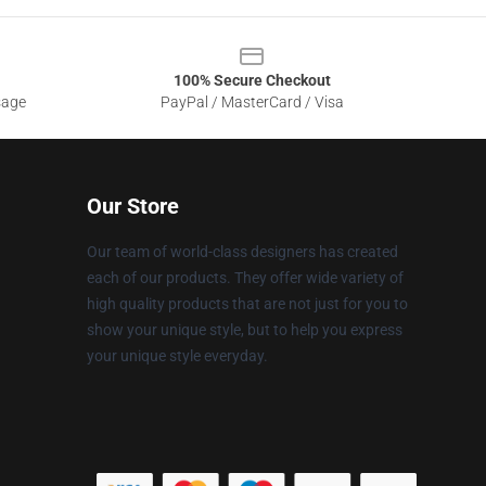
100% Secure Checkout
sage
PayPal / MasterCard / Visa
Our Store
Our team of world-class designers has created
each of our products. They offer wide variety of
high quality products that are not just for you to
show your unique style, but to help you express
your unique style everyday.