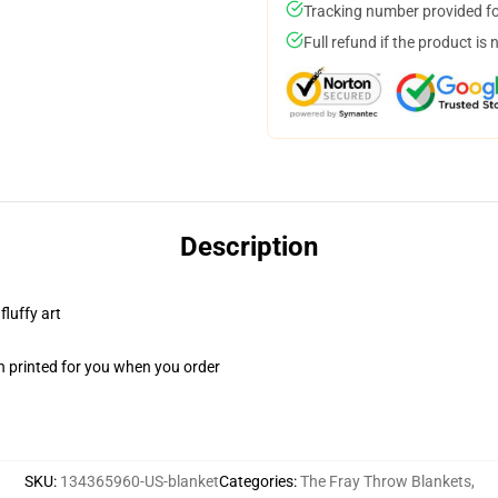
Tracking number provided for
Full refund if the product is 
Description
fluffy art
n printed for you when you order
SKU
:
134365960-US-blanket
Categories
:
The Fray Throw Blankets
,