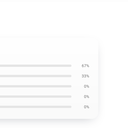
67%
33%
0%
0%
0%