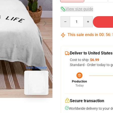
View size guide
Quantity
This sale ends in
00
:
56
:
Deliver to United States
Cost to ship:
$6.99
Standard - Order today to g
blank template
Production
Today
Secure transaction
Worldwide delivery to your 