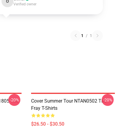
O
Verified owner
1
/
1
-20%
-20%
 1805 The
Cover Summer Tour NTAN0502 The
Fray T-Shirts
$26.50 - $30.50