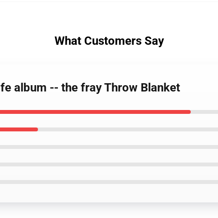
What Customers Say
ife album -- the fray Throw Blanket