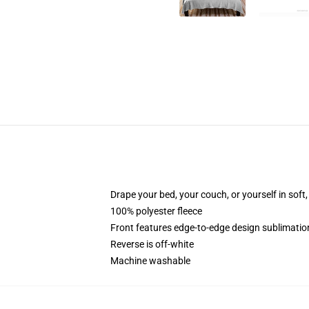
Drape your bed, your couch, or yourself in soft, 
100% polyester fleece
Front features edge-to-edge design sublimatio
Reverse is off-white
Machine washable