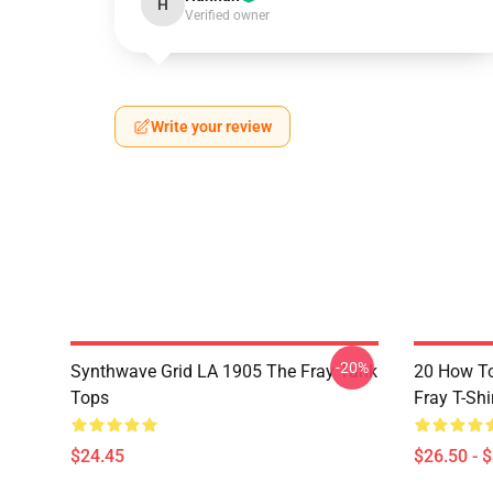
H
Verified owner
Write your review
-20%
Synthwave Grid LA 1905 The Fray Tank
20 How T
Tops
Fray T-Shi
$24.45
$26.50 - 