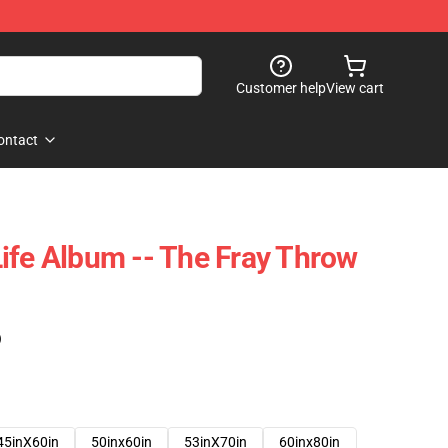
Customer help
View cart
ontact
ife Album -- The Fray Throw
)
45inX60in
50inx60in
53inX70in
60inx80in