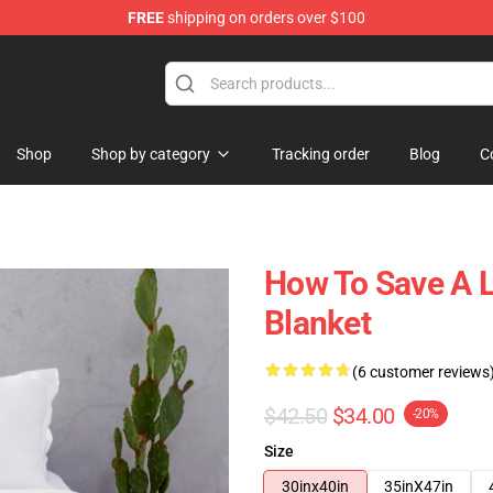
FREE
shipping on orders over $100
Shop
Shop by category
Tracking order
Blog
C
How To Save A L
Blanket
(6 customer reviews
$42.50
$34.00
-20%
Size
30inx40in
35inX47in