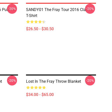
-20%
-20%
 Pullover
SANDY01 The Fray Tour 2016 Classic
T-Shirt
$26.50 - $30.50
-20%
-20%
et
Lost In The Fray Throw Blanket
$34.00 - $65.00