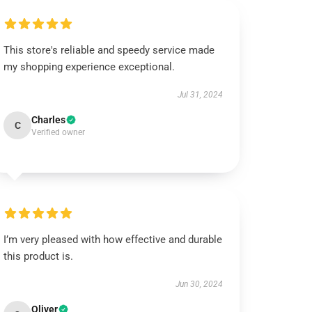
This store's reliable and speedy service made
my shopping experience exceptional.
Jul 31, 2024
Charles
C
Verified owner
I’m very pleased with how effective and durable
this product is.
Jun 30, 2024
Oliver