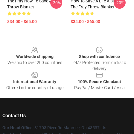
The Fray How To Save A Life
How To Save A Life Album --
-20%
-20%
Throw Blanket
The Fray Throw Blanket
$34.00 - $65.00
$34.00 - $65.00
Footer
Worldwide shipping
Shop with confidence
We ship to over 200 countries
24/7 Protected from clicks to
delivery
International Warranty
100% Secure Checkout
Offered in the country of usage
PayPal / MasterCard / Visa
Contact Us
Our Head Office
: 81703 River Rd Maumee, Oh 43537, Us