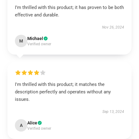
I’m thrilled with this product; it has proven to be both
effective and durable.
Nov 26, 2024
Michael
M
Verified owner
I'm thrilled with this product; it matches the
description perfectly and operates without any
issues.
Sep 13, 2024
Alice
A
Verified owner