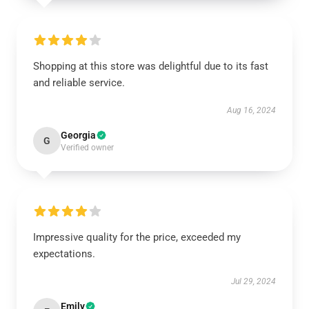
Shopping at this store was delightful due to its fast
and reliable service.
Aug 16, 2024
Georgia
G
Verified owner
Impressive quality for the price, exceeded my
expectations.
Jul 29, 2024
Emily