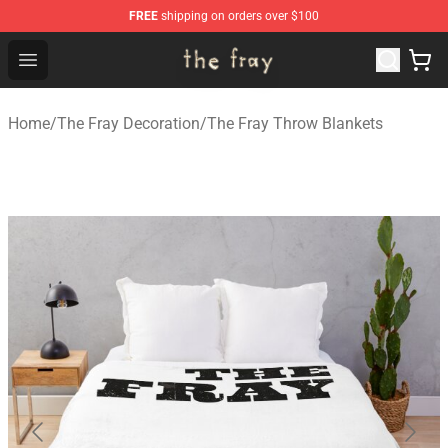
FREE
shipping on orders over $100
The Fray Store - Official The Fray Merchandise Shop
Open menu
Home
/
The Fray Decoration
/
The Fray Throw Blankets