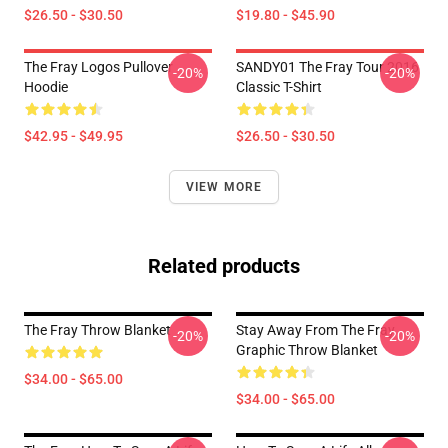
$26.50 - $30.50
$19.80 - $45.90
The Fray Logos Pullover
SANDY01 The Fray Tour 2016
-20%
-20%
Hoodie
Classic T-Shirt
$42.95 - $49.95
$26.50 - $30.50
VIEW MORE
Related products
The Fray Throw Blanket
Stay Away From The Fray
-20%
-20%
Graphic Throw Blanket
$34.00 - $65.00
$34.00 - $65.00