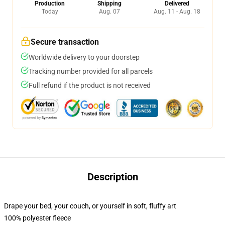
Production
Shipping
Delivered
Today
Aug. 07
Aug. 11 - Aug. 18
Secure transaction
Worldwide delivery to your doorstep
Tracking number provided for all parcels
Full refund if the product is not received
Description
Drape your bed, your couch, or yourself in soft, fluffy art
100% polyester fleece