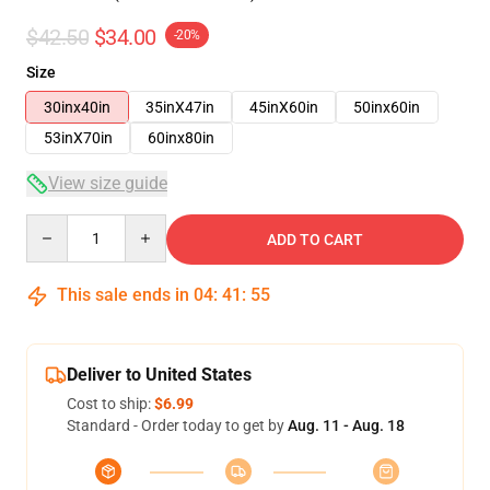
$42.50
$34.00
-20%
Size
30inx40in
35inX47in
45inX60in
50inx60in
53inX70in
60inx80in
View size guide
Quantity
ADD TO CART
This sale ends in
04
:
41
:
54
Deliver to United States
Cost to ship:
$6.99
Standard - Order today to get by
Aug. 11 - Aug. 18