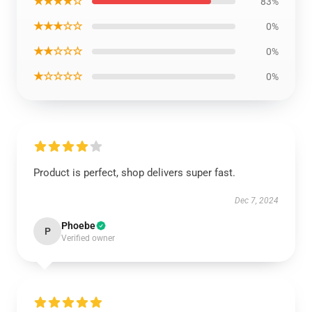
★★★★☆
83%
★★★☆☆
0%
★★☆☆☆
0%
★☆☆☆☆
0%
Product is perfect, shop delivers super fast.
Dec 7, 2024
Phoebe
P
Verified owner