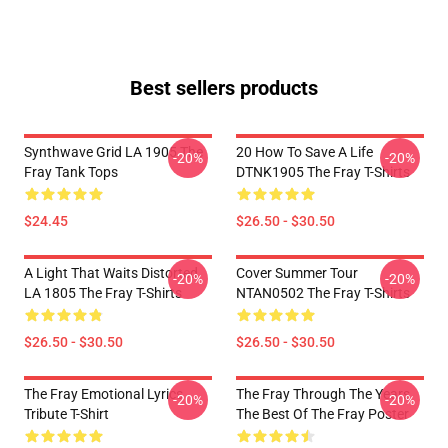
Best sellers products
Synthwave Grid LA 1905 The
20 How To Save A Life
-20%
-20%
Fray Tank Tops
DTNK1905 The Fray T-Shirts
$24.45
$26.50 - $30.50
A Light That Waits Distorted
Cover Summer Tour
-20%
-20%
LA 1805 The Fray T-Shirts
NTAN0502 The Fray T-Shirts
$26.50 - $30.50
$26.50 - $30.50
The Fray Emotional Lyrics
The Fray Through The Years
-20%
-20%
Tribute T-Shirt
The Best Of The Fray Poster