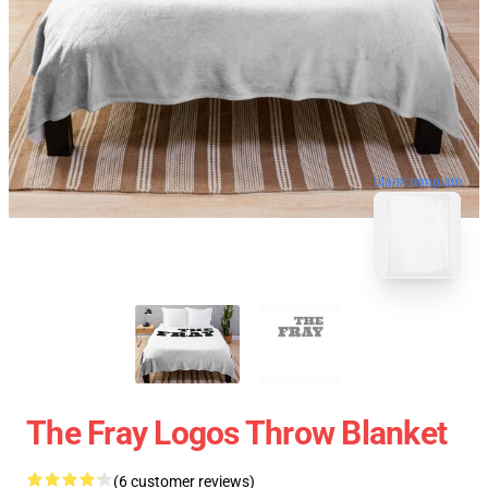
blank template
The Fray Logos Throw Blanket
(6 customer reviews)