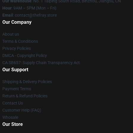
Our Warehouse
: No. 1 Taiping South Road, Binzhou, Jiangsu, CN
Hour
: 9AM – 5PM (Mon – Fri)
Email
: contact@thefray.store
Our Company
About us
Terms & Conditions
Privacy Policies
DMCA - Copyright Policy
CA SB657: Supply Chain Transparency Act
Our Support
Shipping & Delivery Policies
Payment Terms
Return & Refund Policies
Contact Us
Customer Help (FAQ)
Whosale
Our Store