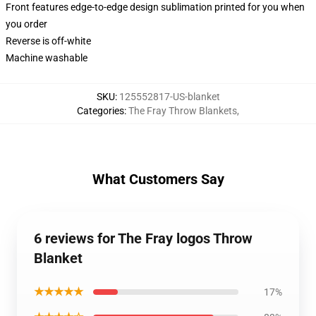
Front features edge-to-edge design sublimation printed for you when
you order
Reverse is off-white
Machine washable
SKU
:
125552817-US-blanket
Categories
:
The Fray Throw Blankets
,
What Customers Say
6 reviews for The Fray logos Throw
Blanket
★★★★★
17%