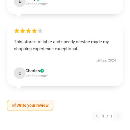
E
Verified owner
This store's reliable and speedy service made my
shopping experience exceptional.
Jun 22, 2024
Charles
C
Verified owner
Write your review
1
/
1