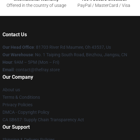
Offered in the country of usage
PayPal / MasterCard / Visa
Contact Us
Our Head Office
: 81703 River Rd Maumee, Oh 43537, Us
Our Warehouse
: No. 1 Taiping South Road, Binzhou, Jiangsu, CN
Hour
: 9AM – 5PM (Mon – Fri)
Email
: contact@thefray.store
Our Company
About us
Terms & Conditions
Privacy Policies
DMCA - Copyright Policy
CA SB657: Supply Chain Transparency Act
Our Support
Shipping & Delivery Policies