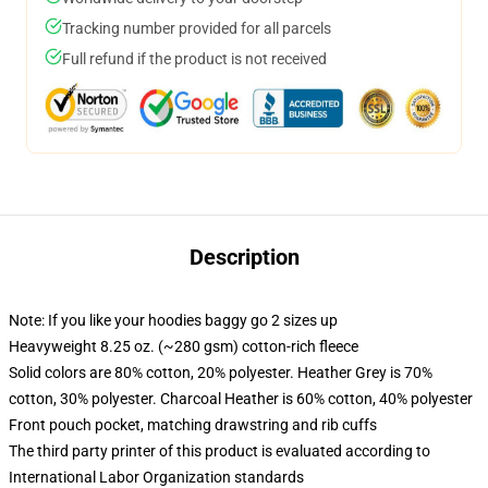
Tracking number provided for all parcels
Full refund if the product is not received
Description
Note: If you like your hoodies baggy go 2 sizes up
Heavyweight 8.25 oz. (~280 gsm) cotton-rich fleece
Solid colors are 80% cotton, 20% polyester. Heather Grey is 70%
cotton, 30% polyester. Charcoal Heather is 60% cotton, 40% polyester
Front pouch pocket, matching drawstring and rib cuffs
The third party printer of this product is evaluated according to
International Labor Organization standards