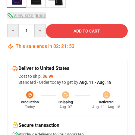
View size guide
Quantity
ADD TO CART
This sale ends in
02
:
21
:
53
Deliver to United States
Cost to ship:
$6.99
Standard - Order today to get by
Aug. 11 - Aug. 18
Production
Shipping
Delivered
Today
Aug. 07
Aug. 11 - Aug. 18
Secure transaction
Worldwide delivery to your doorstep