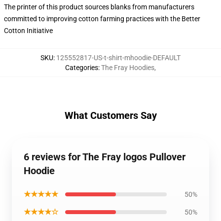
The printer of this product sources blanks from manufacturers
committed to improving cotton farming practices with the Better
Cotton Initiative
SKU
:
125552817-US-t-shirt-mhoodie-DEFAULT
Categories
:
The Fray Hoodies
,
What Customers Say
6 reviews for The Fray logos Pullover
Hoodie
★★★★★
50%
★★★★☆
50%