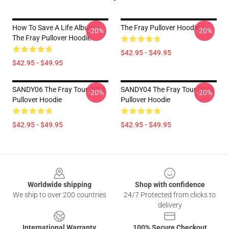
How To Save A Life Album --
The Fray Pullover Hoodie
-20%
-20%
The Fray Pullover Hoodie
$42.95 - $49.95
$42.95 - $49.95
SANDY06 The Fray Tour 2016
SANDY04 The Fray Tour 2016
-20%
-20%
Pullover Hoodie
Pullover Hoodie
$42.95 - $49.95
$42.95 - $49.95
Footer
Worldwide shipping
Shop with confidence
We ship to over 200 countries
24/7 Protected from clicks to
delivery
International Warranty
100% Secure Checkout