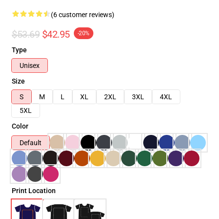
(6 customer reviews)
$53.69
$42.95
-20%
Type
Unisex
Size
S
M
L
XL
2XL
3XL
4XL
5XL
Color
Default
Print Location