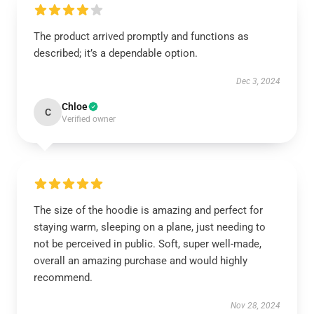
The product arrived promptly and functions as
described; it’s a dependable option.
Dec 3, 2024
Chloe
C
Verified owner
The size of the hoodie is amazing and perfect for
staying warm, sleeping on a plane, just needing to
not be perceived in public. Soft, super well-made,
overall an amazing purchase and would highly
recommend.
Nov 28, 2024