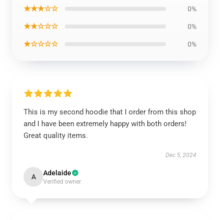
★★★☆☆
0%
★★☆☆☆
0%
★☆☆☆☆
0%
This is my second hoodie that I order from this shop
and I have been extremely happy with both orders!
Great quality items.
Dec 5, 2024
Adelaide
A
Verified owner