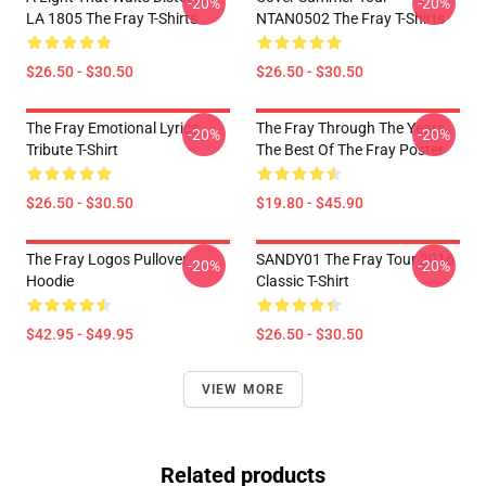
-20%
-20%
LA 1805 The Fray T-Shirts
NTAN0502 The Fray T-Shirts
$26.50 - $30.50
$26.50 - $30.50
The Fray Emotional Lyrics
The Fray Through The Years
-20%
-20%
Tribute T-Shirt
The Best Of The Fray Poster
$26.50 - $30.50
$19.80 - $45.90
The Fray Logos Pullover
SANDY01 The Fray Tour 2016
-20%
-20%
Hoodie
Classic T-Shirt
$42.95 - $49.95
$26.50 - $30.50
VIEW MORE
Related products