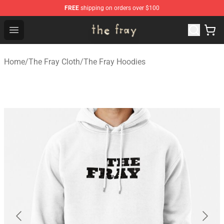
FREE
shipping on orders over $100
The Fray Store - Official The Fray Merchandise Shop
Open menu
Home
/
The Fray Cloth
/
The Fray Hoodies