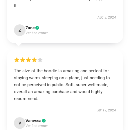
it.
Aug 3, 2024
Zane
Z
Verified owner
The size of the hoodie is amazing and perfect for
staying warm, sleeping on a plane, just needing to
not be perceived in public. Soft, super well-made,
overall an amazing purchase and would highly
recommend.
Jul 19, 2024
Vanessa
V
Verified owner