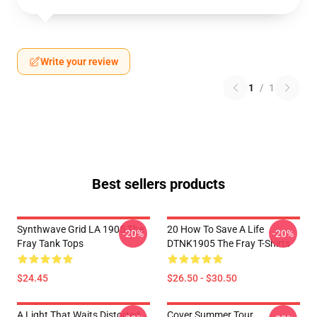
Write your review
1
/
1
Best sellers products
Synthwave Grid LA 1905 The
20 How To Save A Life
-20%
-20%
Fray Tank Tops
DTNK1905 The Fray T-Shirts
$24.45
$26.50 - $30.50
A Light That Waits Distorted
Cover Summer Tour