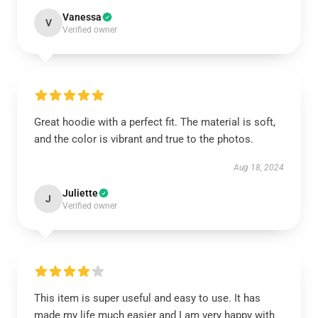
Vanessa
V
Verified owner
Great hoodie with a perfect fit. The material is soft,
and the color is vibrant and true to the photos.
Aug 18, 2024
Juliette
J
Verified owner
This item is super useful and easy to use. It has
made my life much easier and I am very happy with