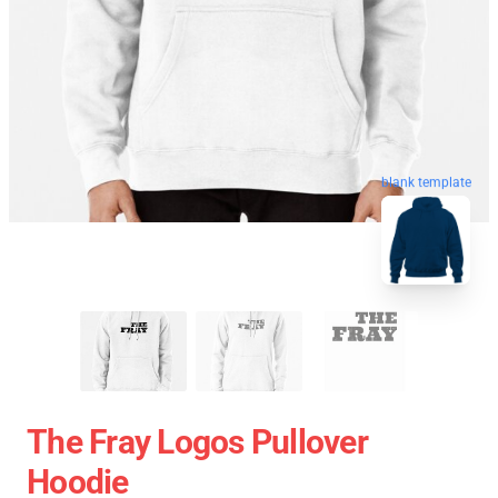
blank template
The Fray Logos Pullover
Hoodie